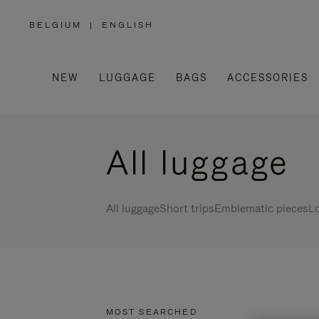
BELGIUM
|
ENGLISH
,
PLEASE
SELECT
YOUR
COUNTRY
/
NEW
LUGGAGE
BAGS
ACCESSORIES
REGION
All luggage
All luggage
Short trips
Emblematic pieces
Lo
MOST SEARCHED