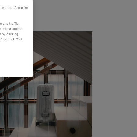
e without Accepting
site traffic,
n on our cookie
s by clicking
, or click "Set