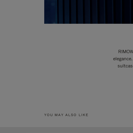
RIMOWA
elegance.
suitcas
YOU MAY ALSO LIKE