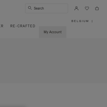
Search
BELGIUM
|
,
ER
RE-CRAFTED
PLEASE
SELECT
YOUR
My Account
COUNTRY
/
REGION