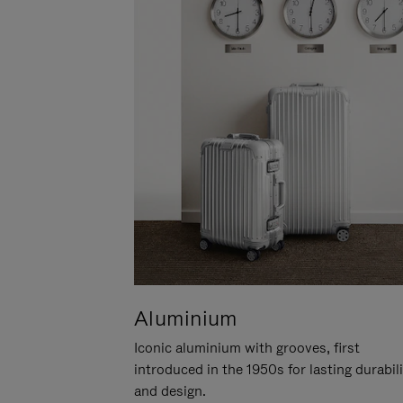
Aluminium
Iconic aluminium with grooves, first
introduced in the 1950s for lasting durabil
and design.