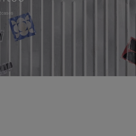
itcases