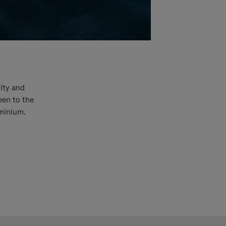
ity and
een to the
uminium.