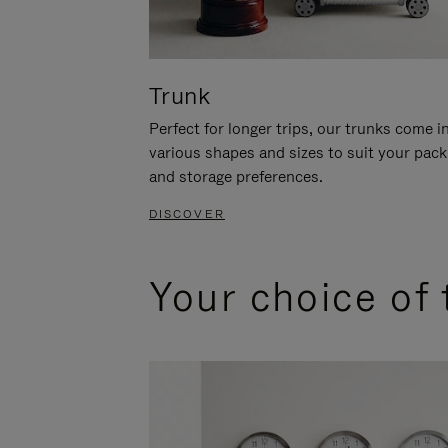
Trunk
Perfect for longer trips, our trunks come i
various shapes and sizes to suit your pack
and storage preferences.
DISCOVER
Your choice of 