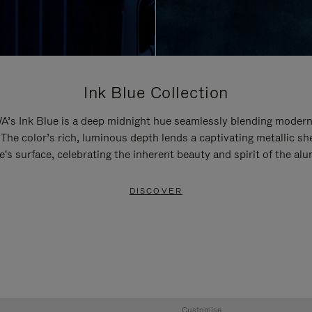
Ink Blue Collection
’s Ink Blue is a deep midnight hue seamlessly blending modern
 The color’s rich, luminous depth lends a captivating metallic sh
e's surface, celebrating the inherent beauty and spirit of the al
DISCOVER
Customise