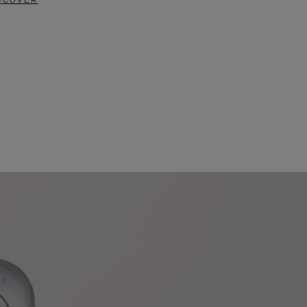
SCOVER