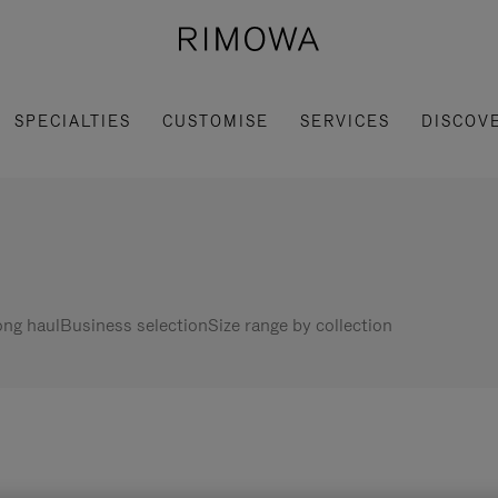
SPECIALTIES
CUSTOMISE
SERVICES
DISCOV
ng haul
Business selection
Size range by collection