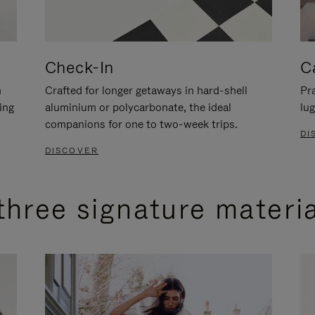
Check-In
C
n
Crafted for longer getaways in hard-shell
Pra
ing
aluminium or polycarbonate, the ideal
lug
companions for one to two-week trips.
DI
DISCOVER
three signature materi