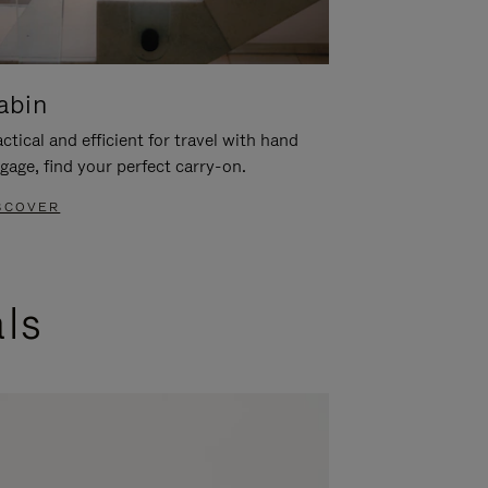
abin
ctical and efficient for travel with hand
gage, find your perfect carry-on.
SCOVER
als