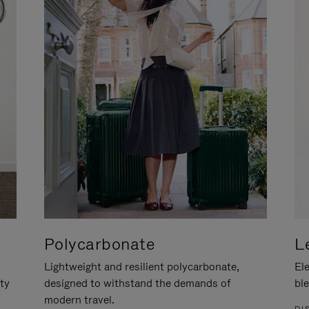
Polycarbonate
L
Lightweight and resilient polycarbonate,
Ele
ity
designed to withstand the demands of
ble
modern travel.