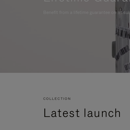
Benefit from a lifetime guarantee on all su
COLLECTION
Latest launch