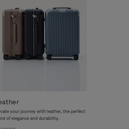
eather
vate your journey with leather, the perfect
nd of elegance and durability.