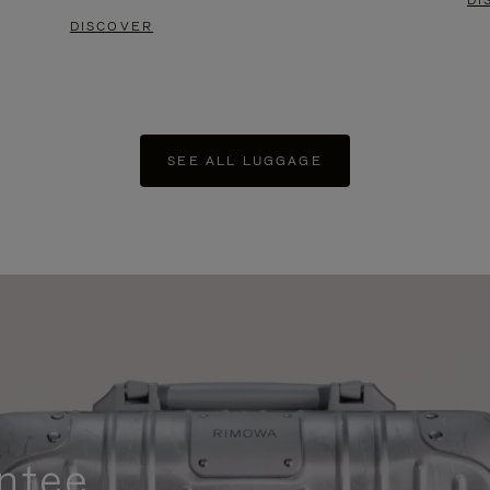
DI
DISCOVER
SEE ALL LUGGAGE
ntee