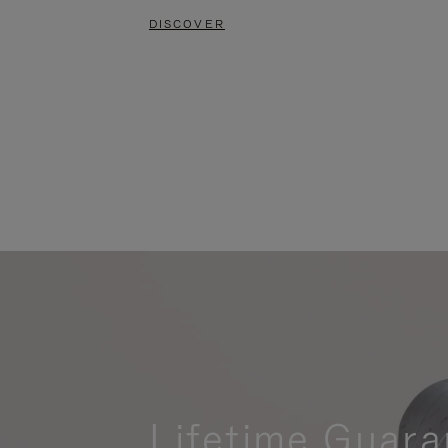
DISCOVER
Lifetime Guara