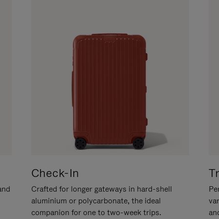
Check-In
T
hand
Crafted for longer gateways in hard-shell
Per
aluminium or polycarbonate, the ideal
va
companion for one to two-week trips.
an