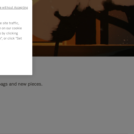
e without Accepting
site traffic,
n on our cookie
s by clicking
, or click "Set
 bags and new pieces.