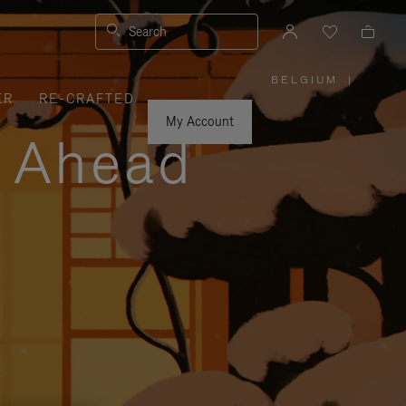
Search
BELGIUM
|
,
ER
RE-CRAFTED
PLEASE
SELECT
YOUR
My Account
COUNTRY
y Ahead
/
REGION