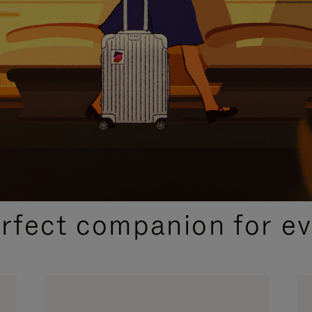
CURATED GIFT SELECTIONS
erfect companion for ev