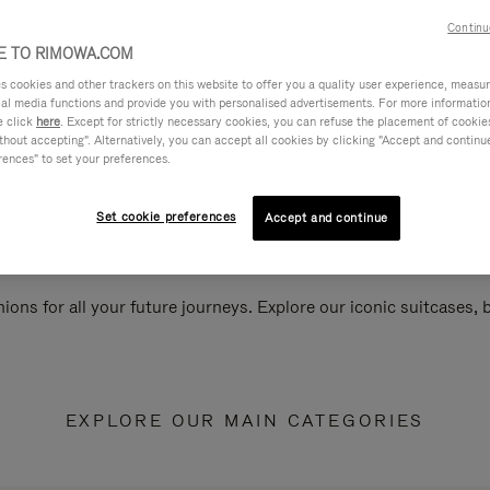
Continu
 TO RIMOWA.COM
cookies and other trackers on this website to offer you a quality user experience, measure 
ial media functions and provide you with personalised advertisements. For more informatio
e click
here
. Except for strictly necessary cookies, you can refuse the placement of cookie
hout accepting". Alternatively, you can accept all cookies by clicking "Accept and continue"
rences" to set your preferences.
Set cookie preferences
Accept and continue
ions for all your future journeys. Explore our iconic suitcases,
EXPLORE OUR MAIN CATEGORIES