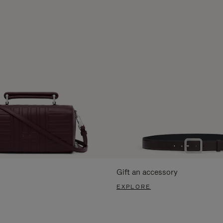
Gift an accessory
EXPLORE