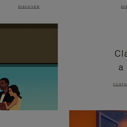
DISCOVER
DI
Cl
a
CUSTO