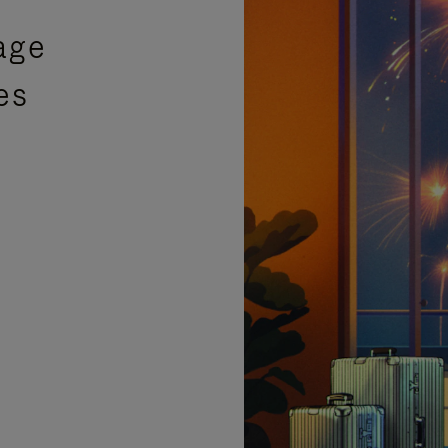
age
es