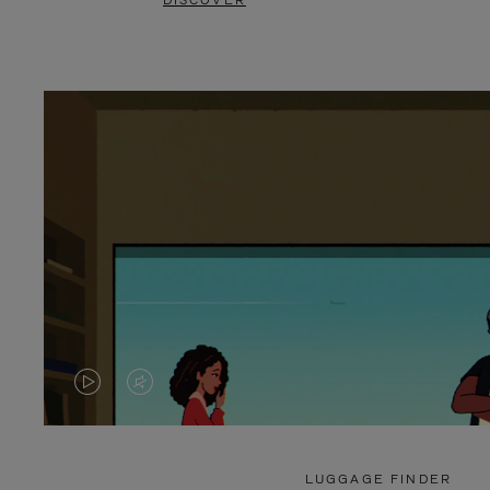
DISCOVER
VIDEO
VIDEO
IS
IS
PLAYED,
MUTED,
LUGGAGE FINDER