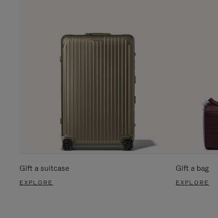
Gift a suitcase
Gift a bag
EXPLORE
EXPLORE