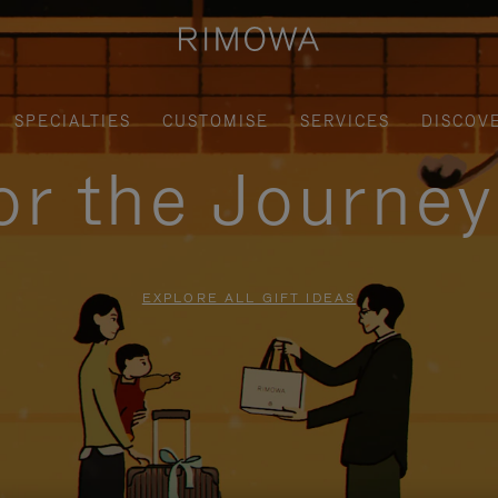
SPECIALTIES
CUSTOMISE
SERVICES
DISCOV
for the Journe
EXPLORE ALL GIFT IDEAS