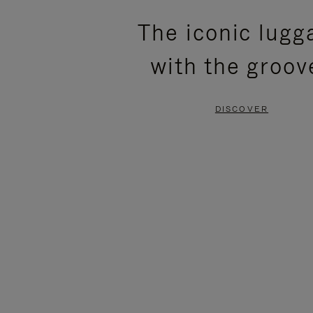
PLEASE
PLEASE
The iconic lugg
PRESS
PRESS
with the groov
TO
TO
PAUSE
UNMUTE
DISCOVER
IT
IT