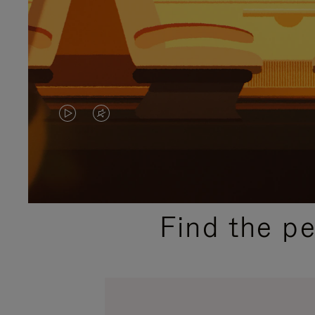
VIDEO
VIDEO
IS
IS
PLAYED,
MUTED,
PLEASE
PLEASE
Find the p
PRESS
PRESS
TO
TO
PAUSE
UNMUTE
IT
IT