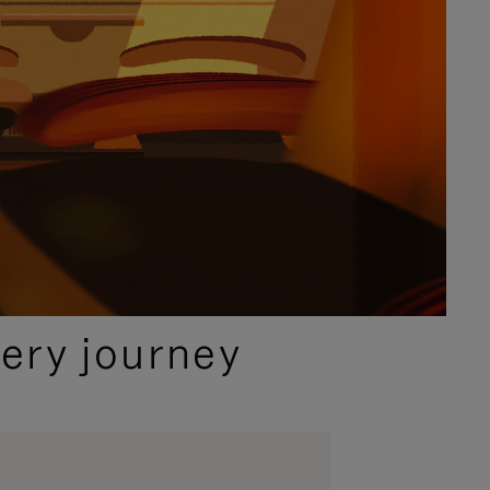
ery journey