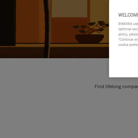
WELCOME
RIMOWA uses 
optimise soc
policy, pleas
"Continue wit
cookie prefe
Find lifelong compan