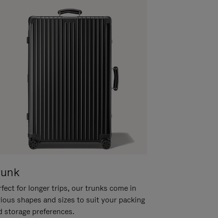
runk
fect for longer trips, our trunks come in
rious shapes and sizes to suit your packing
d storage preferences.