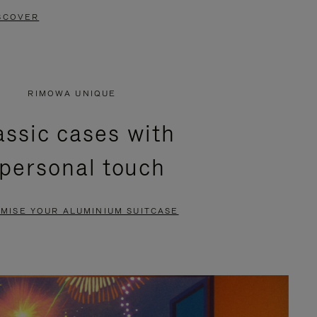
SCOVER
RIMOWA UNIQUE
assic cases with
 personal touch
MISE YOUR ALUMINIUM SUITCASE