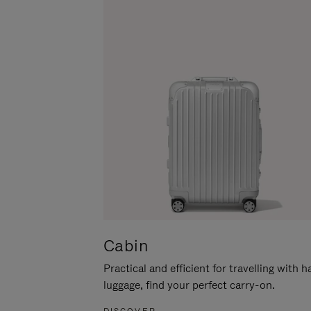
Cabin
Practical and efficient for travelling with 
luggage, find your perfect carry-on.