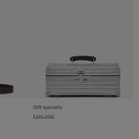
Gift specialty
EXPLORE