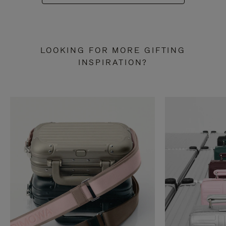
LOOKING FOR MORE GIFTING
INSPIRATION?