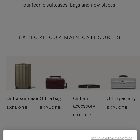
our iconic suitcases, bags and new pieces.
EXPLORE OUR MAIN CATEGORIES
Gift a suitcase
Gift a bag
Gift an
Gift specialty
accessory
EXPLORE
EXPLORE
EXPLORE
EXPLORE
Continue without Accepting