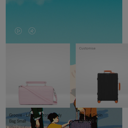
VIDEO
VIDEO
IS
IS
Customise
PLAYED,
MUTED,
PLEASE
PLEASE
PRESS
PRESS
TO
TO
PAUSE
UNMUTE
IT
IT
Groove - Leather Cross-Body
Classic Cabin
Bag Small
1.740,00 €
950,00 €