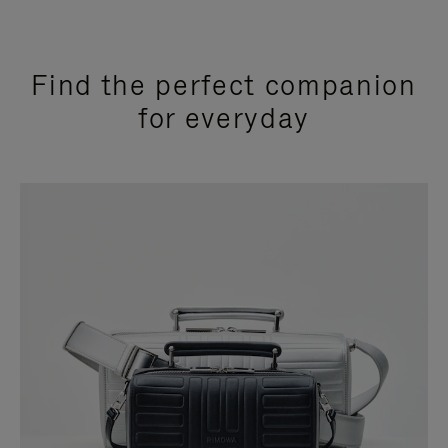
Find the perfect companion
for everyday