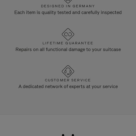
DESIGNED IN GERMANY
Each item is quality tested and carefully inspected
LIFETIME GUARANTEE
Repairs on all functional damage to your suitcase
CUSTOMER SERVICE
A dedicated network of experts at your service