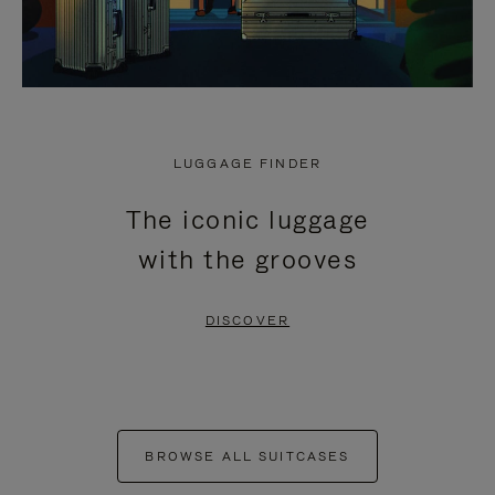
LUGGAGE FINDER
The iconic luggage
with the grooves
DISCOVER
BROWSE ALL SUITCASES