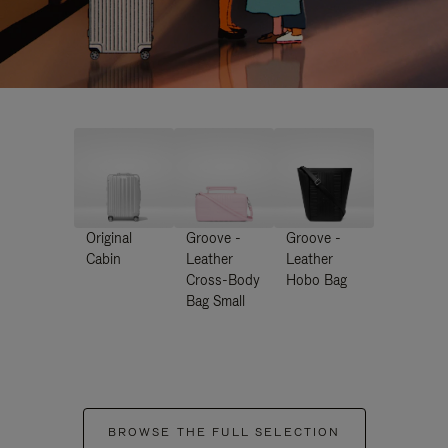
Original
Groove -
Groove -
Cabin
Leather
Leather
Cross-Body
Hobo Bag
Bag Small
BROWSE THE FULL SELECTION