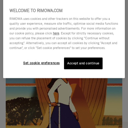
WELCOME TO RIMOWA.COM
RIMOWA uses cookies and other trackers on this website to offer you a
quality user experience, measure site traffic, optimise social media functions
and provide you with personalised advertisements. For more information on
our cookie policy, please click
here
. Except for strictly necessary cookies,
you can refuse the placement of cookies by clicking "Continue without
accepting". Alternatively, you can accept all cookies by clicking "Accept and
continue", or click "Set cookie preferences" to set your preferences.
VIDEO
VIDEO
Set cookie preferences
Accept and continue
IS
IS
PLAYED,
MUTED,
CURATED GIFT SELECTIONS
PLEASE
PLEASE
Find the perfect companion
PRESS
PRESS
for every journey
TO
TO
PAUSE
UNMUTE