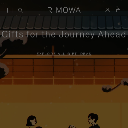
Gifts for the Journey Ahead
EXPLORE ALL GIFT IDEAS