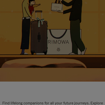
Find lifelong companions for all your future journeys. Explore