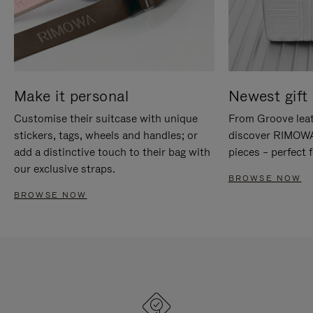
Make it personal
Newest gift 
Customise their suitcase with unique
From Groove leat
stickers, tags, wheels and handles; or
discover RIMOWA'
add a distinctive touch to their bag with
pieces – perfect f
our exclusive straps.
BROWSE NOW
BROWSE NOW