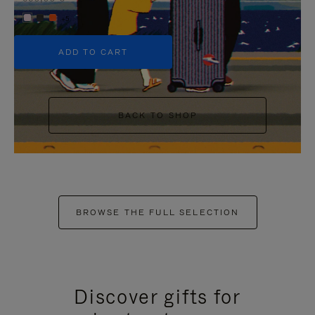
+5
ADD TO CART
BACK TO SHOP
BROWSE THE FULL SELECTION
Discover gifts for