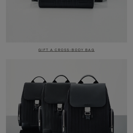
GIFT A CROSS-BODY BAG