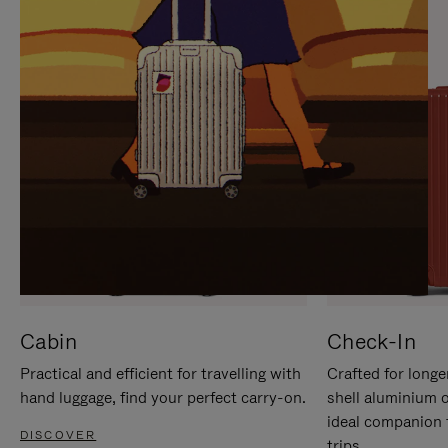
IT
IT
Cabin
Check-In
Practical and efficient for travelling with
Crafted for longe
hand luggage, find your perfect carry-on.
shell aluminium 
ideal companion 
DISCOVER
trips.