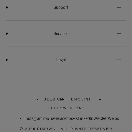
Support
Services
Legal
BELGIUM
|
,
PLEASE
FOLLOW US ON:
SELECT
YOUR
Instagram
YouTube
COUNTRY
Facebook
X
LinkedIn
WeChat
Weibo
/
REGION
© 2026 RIMOWA - ALL RIGHTS RESERVED