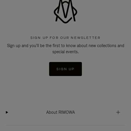
SIGN UP FOR OUR NEWSLETTER
Sign up and you'll be the first to know about new collections and
special events.
SIGN UP
About RIMOWA