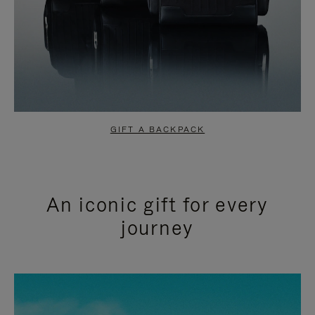
GIFT A BACKPACK
An iconic gift for every
journey