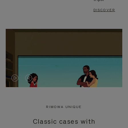
DISCOVER
VIDEO
VIDEO
IS
IS
PLAYED,
MUTED,
RIMOWA UNIQUE
PLEASE
PLEASE
Classic cases with
PRESS
PRESS