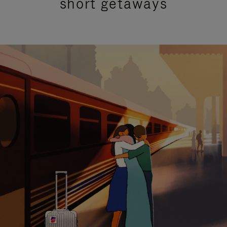
short getaways