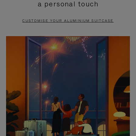
a personal touch
TO
TO
PAUSE
UNMUTE
CUSTOMISE YOUR ALUMINIUM SUITCASE
IT
IT