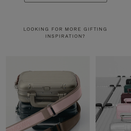
LOOKING FOR MORE GIFTING
INSPIRATION?