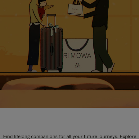
Find lifelong companions for all your future journeys. Explore