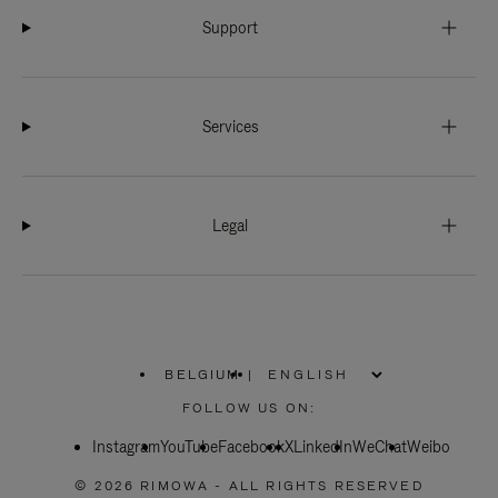
Support
Services
Legal
BELGIUM
|
,
PLEASE
FOLLOW US ON:
SELECT
YOUR
Instagram
YouTube
COUNTRY
Facebook
X
LinkedIn
WeChat
Weibo
/
REGION
© 2026 RIMOWA - ALL RIGHTS RESERVED