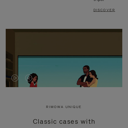
DISCOVER
VIDEO
VIDEO
IS
IS
PLAYED,
MUTED,
RIMOWA UNIQUE
PLEASE
PLEASE
Classic cases with
PRESS
PRESS