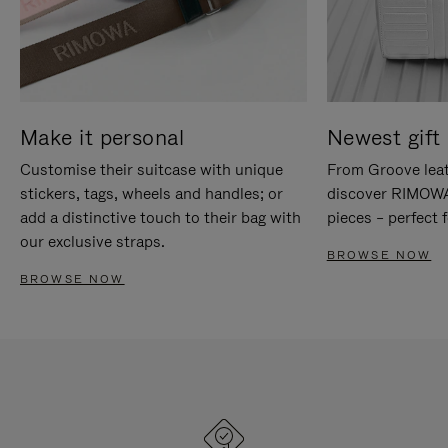
Make it personal
Newest gift 
Customise their suitcase with unique
From Groove leat
stickers, tags, wheels and handles; or
discover RIMOWA'
add a distinctive touch to their bag with
pieces – perfect f
our exclusive straps.
BROWSE NOW
BROWSE NOW