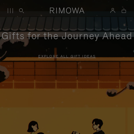
Gifts for the Journey Ahead
EXPLORE ALL GIFT IDEAS