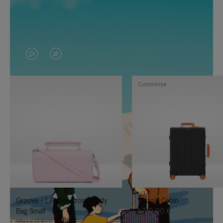
VIDEO
VIDEO
IS
IS
Customise
PLAYED,
MUTED,
PLEASE
PLEASE
PRESS
PRESS
TO
TO
PAUSE
UNMUTE
IT
IT
Groove - Leather Cross-Body
Classic Cabin
Bag Small
1.740,00 €
950,00 €