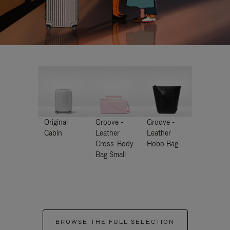
Original
Groove -
Groove -
Cabin
Leather
Leather
Cross-Body
Hobo Bag
Bag Small
BROWSE THE FULL SELECTION