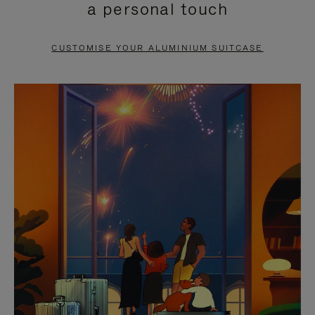
a personal touch
TO
TO
PAUSE
UNMUTE
CUSTOMISE YOUR ALUMINIUM SUITCASE
IT
IT