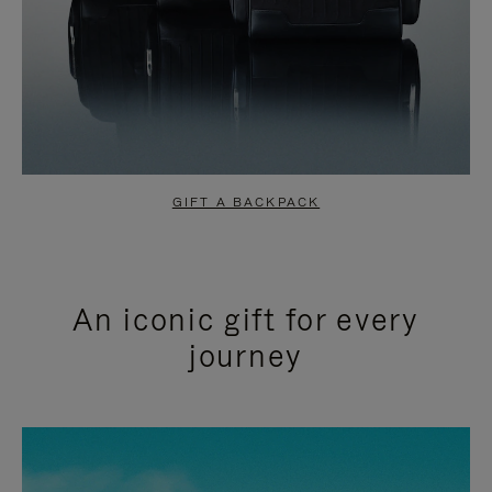
GIFT A BACKPACK
An iconic gift for every
journey