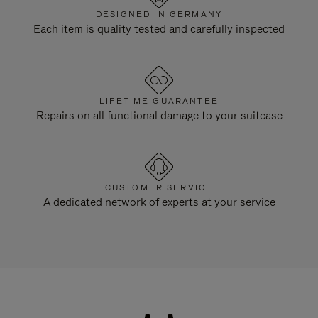
DESIGNED IN GERMANY
Each item is quality tested and carefully inspected
LIFETIME GUARANTEE
Repairs on all functional damage to your suitcase
CUSTOMER SERVICE
A dedicated network of experts at your service