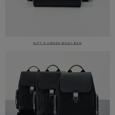
GIFT A CROSS-BODY BAG