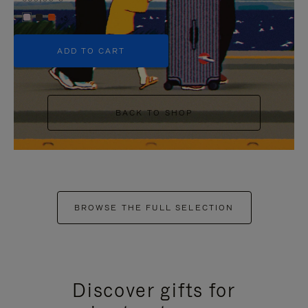
+5
ADD TO CART
BACK TO SHOP
BROWSE THE FULL SELECTION
Discover gifts for