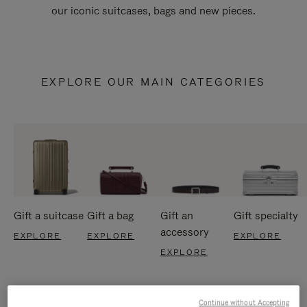
our iconic suitcases, bags and new pieces.
EXPLORE OUR MAIN CATEGORIES
Gift a suitcase
Gift a bag
Gift an
Gift specialty
accessory
EXPLORE
EXPLORE
EXPLORE
EXPLORE
Continue without Accepting