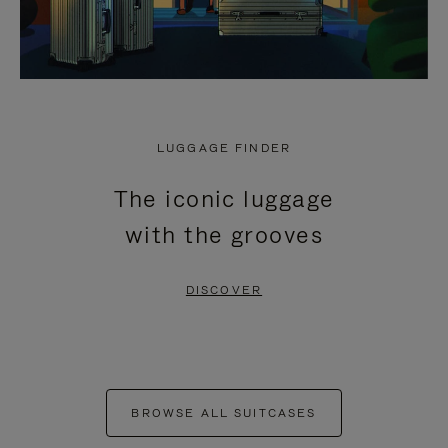
LUGGAGE FINDER
The iconic luggage
with the grooves
DISCOVER
BROWSE ALL SUITCASES