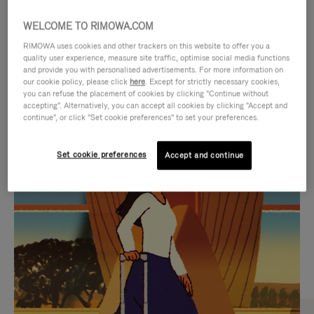
WELCOME TO RIMOWA.COM
RIMOWA uses cookies and other trackers on this website to offer you a
quality user experience, measure site traffic, optimise social media functions
and provide you with personalised advertisements. For more information on
our cookie policy, please click
here
. Except for strictly necessary cookies,
you can refuse the placement of cookies by clicking "Continue without
accepting". Alternatively, you can accept all cookies by clicking "Accept and
continue", or click "Set cookie preferences" to set your preferences.
VIDEO
VIDEO
Set cookie preferences
Accept and continue
IS
IS
PLAYED,
MUTED,
CURATED GIFT SELECTIONS
PLEASE
PLEASE
Find the perfect companion
PRESS
PRESS
for every journey
TO
TO
PAUSE
UNMUTE