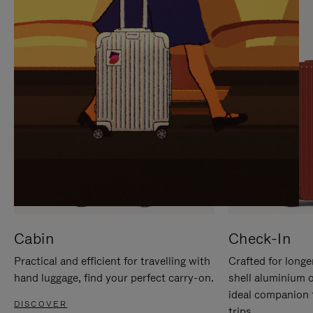
IT
IT
Cabin
Check-In
Practical and efficient for travelling with
Crafted for longe
hand luggage, find your perfect carry-on.
shell aluminium 
ideal companion 
DISCOVER
trips.