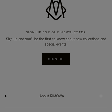
SIGN UP FOR OUR NEWSLETTER
Sign up and you'll be the first to know about new collections and
special events.
SIGN UP
About RIMOWA