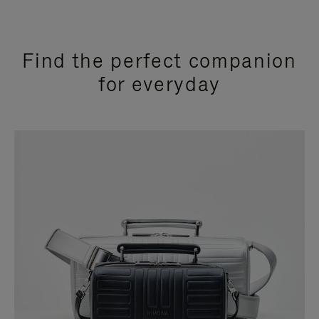
Find the perfect companion
for everyday