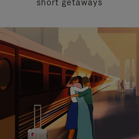
short getaways