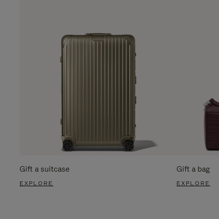
Gift a suitcase
Gift a bag
EXPLORE
EXPLORE