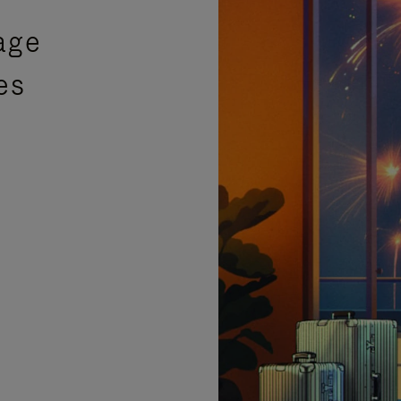
age
es