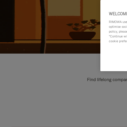
WELCOME
RIMOWA uses 
optimise soc
policy, pleas
"Continue wit
cookie prefe
Find lifelong compan