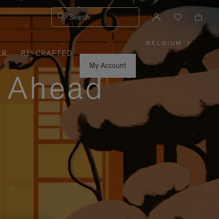
Search
BELGIUM
|
,
ER
RE-CRAFTED
PLEASE
SELECT
YOUR
My Account
COUNTRY
y Ahead
/
REGION