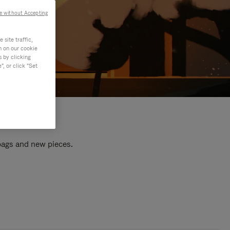
e without Accepting
site traffic,
n on our cookie
s by clicking
, or click "Set
 bags and new pieces.