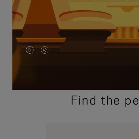
VIDEO
VIDEO
IS
IS
PLAYED,
MUTED,
PLEASE
PLEASE
Find the p
PRESS
PRESS
TO
TO
PAUSE
UNMUTE
IT
IT