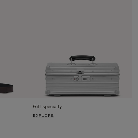
Gift specialty
EXPLORE