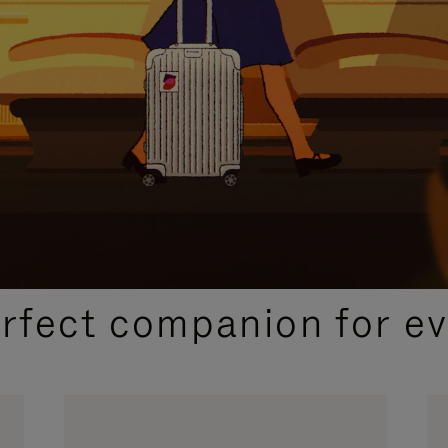
CURATED GIFT SELECTIONS
erfect companion for ev