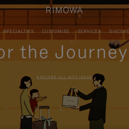
SPECIALTIES
CUSTOMISE
SERVICES
DISCOV
for the Journe
EXPLORE ALL GIFT IDEAS