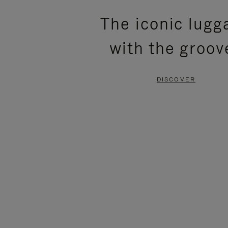
PLEASE
PLEASE
The iconic lugg
PRESS
PRESS
with the groov
TO
TO
PAUSE
UNMUTE
DISCOVER
IT
IT