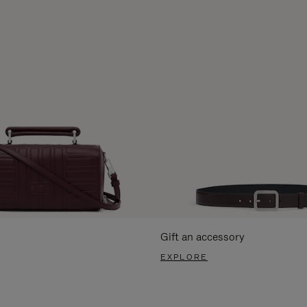
Gift an accessory
EXPLORE