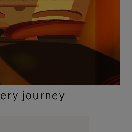
ery journey