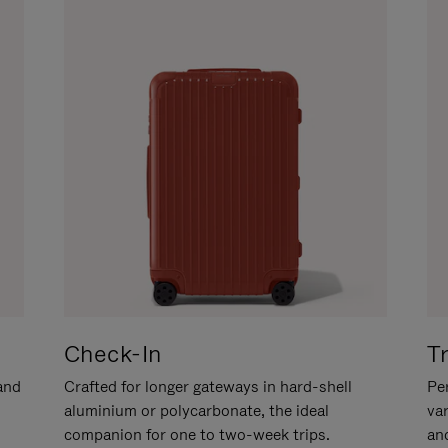
Check-In
T
hand
Crafted for longer gateways in hard-shell
Per
aluminium or polycarbonate, the ideal
va
companion for one to two-week trips.
an