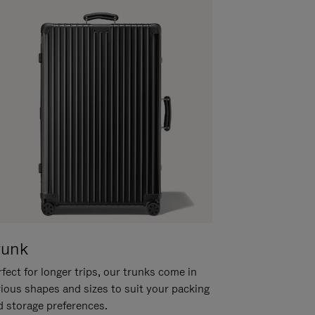
runk
fect for longer trips, our trunks come in
rious shapes and sizes to suit your packing
d storage preferences.