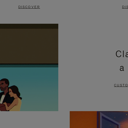
DISCOVER
DI
Cl
a
CUSTO