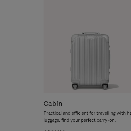
Cabin
Practical and efficient for travelling with 
luggage, find your perfect carry-on.