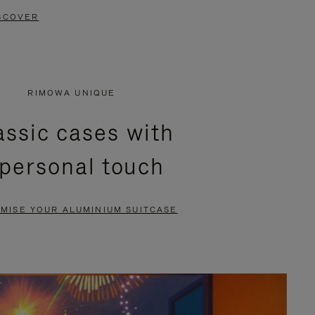
SCOVER
RIMOWA UNIQUE
assic cases with
 personal touch
MISE YOUR ALUMINIUM SUITCASE