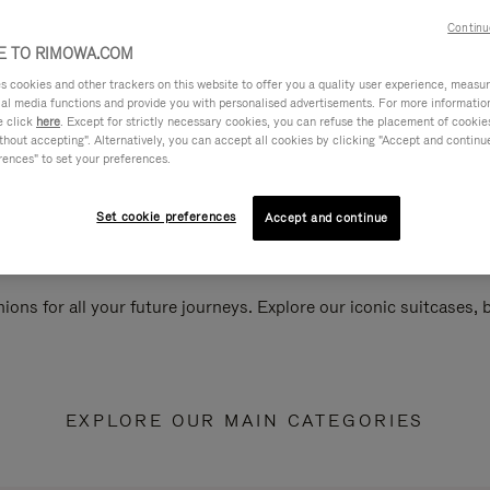
Continu
 TO RIMOWA.COM
cookies and other trackers on this website to offer you a quality user experience, measure 
ial media functions and provide you with personalised advertisements. For more informatio
e click
here
. Except for strictly necessary cookies, you can refuse the placement of cookie
hout accepting". Alternatively, you can accept all cookies by clicking "Accept and continue"
rences" to set your preferences.
Set cookie preferences
Accept and continue
ions for all your future journeys. Explore our iconic suitcases,
EXPLORE OUR MAIN CATEGORIES