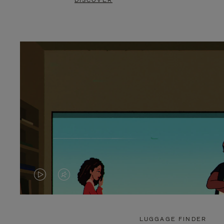
DISCOVER
VIDEO
VIDEO
IS
IS
PLAYED,
MUTED,
LUGGAGE FINDER