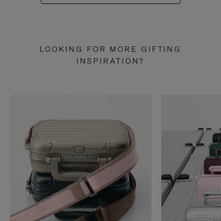
LOOKING FOR MORE GIFTING
INSPIRATION?