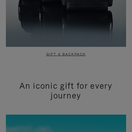
GIFT A BACKPACK
An iconic gift for every
journey