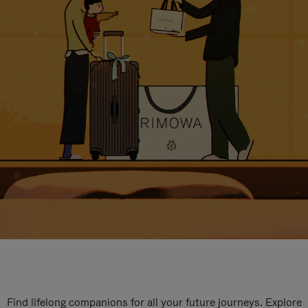
Find lifelong companions for all your future journeys. Explore