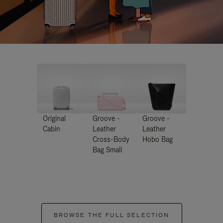
Original
Groove -
Groove -
Cabin
Leather
Leather
Cross-Body
Hobo Bag
Bag Small
BROWSE THE FULL SELECTION