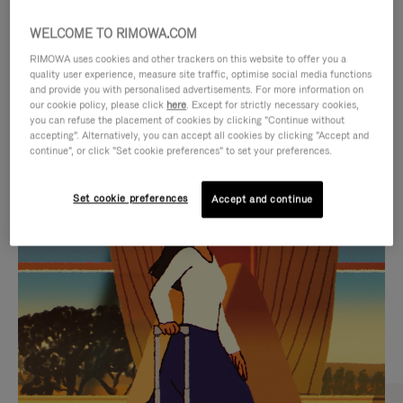
WELCOME TO RIMOWA.COM
RIMOWA uses cookies and other trackers on this website to offer you a
quality user experience, measure site traffic, optimise social media functions
and provide you with personalised advertisements. For more information on
our cookie policy, please click
here
. Except for strictly necessary cookies,
you can refuse the placement of cookies by clicking "Continue without
accepting". Alternatively, you can accept all cookies by clicking "Accept and
continue", or click "Set cookie preferences" to set your preferences.
VIDEO
VIDEO
Set cookie preferences
Accept and continue
IS
IS
PLAYED,
MUTED,
CURATED GIFT SELECTIONS
PLEASE
PLEASE
Find the perfect companion
PRESS
PRESS
for every journey
TO
TO
PAUSE
UNMUTE