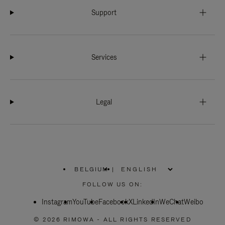
Support
Services
Legal
BELGIUM
|
,
PLEASE
FOLLOW US ON:
SELECT
YOUR
Instagram
YouTube
COUNTRY
Facebook
X
LinkedIn
WeChat
Weibo
/
REGION
© 2026 RIMOWA - ALL RIGHTS RESERVED