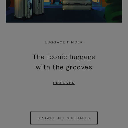
LUGGAGE FINDER
The iconic luggage
with the grooves
DISCOVER
BROWSE ALL SUITCASES