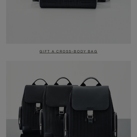
GIFT A CROSS-BODY BAG