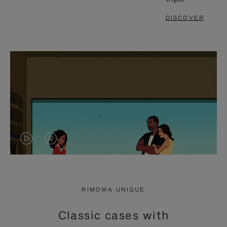
DISCOVER
VIDEO
VIDEO
IS
IS
PLAYED,
MUTED,
RIMOWA UNIQUE
PLEASE
PLEASE
Classic cases with
PRESS
PRESS