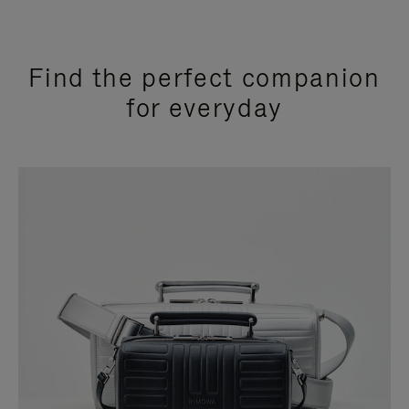
Find the perfect companion
for everyday