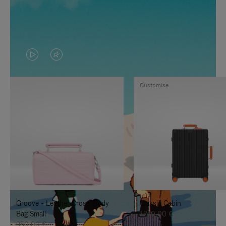
VIDEO
VIDEO
IS
IS
Customise
PLAYED,
MUTED,
PLEASE
PLEASE
PRESS
PRESS
TO
TO
PAUSE
UNMUTE
IT
IT
Groove - Leather Cross-Body
Classic Cabin
Bag Small
1.740,00 €
950,00 €