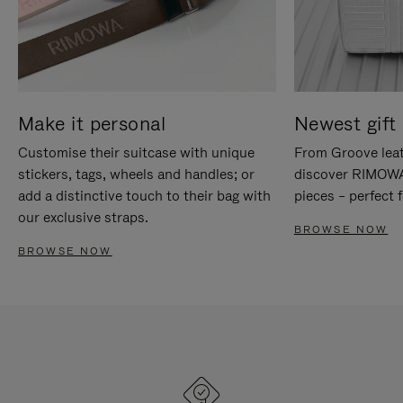
Make it personal
Newest gift 
Customise their suitcase with unique
From Groove leat
stickers, tags, wheels and handles; or
discover RIMOWA'
add a distinctive touch to their bag with
pieces – perfect f
our exclusive straps.
BROWSE NOW
BROWSE NOW