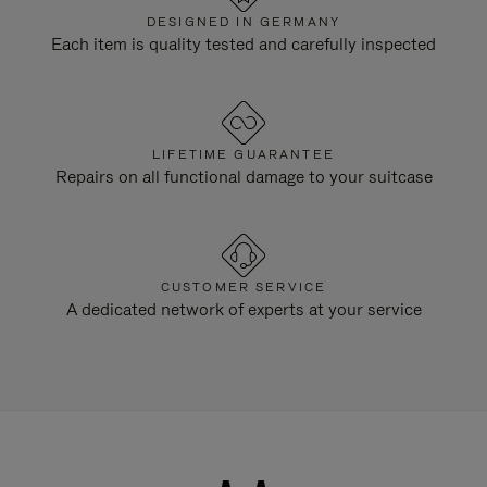
DESIGNED IN GERMANY
Each item is quality tested and carefully inspected
LIFETIME GUARANTEE
Repairs on all functional damage to your suitcase
CUSTOMER SERVICE
A dedicated network of experts at your service