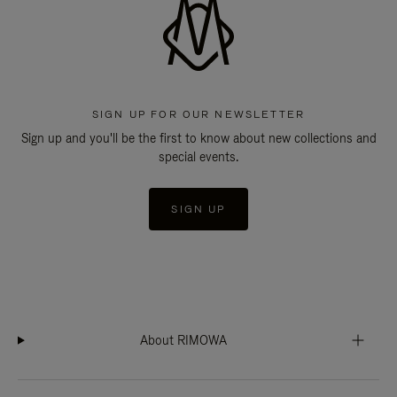
SIGN UP FOR OUR NEWSLETTER
Sign up and you'll be the first to know about new collections and
special events.
SIGN UP
About RIMOWA