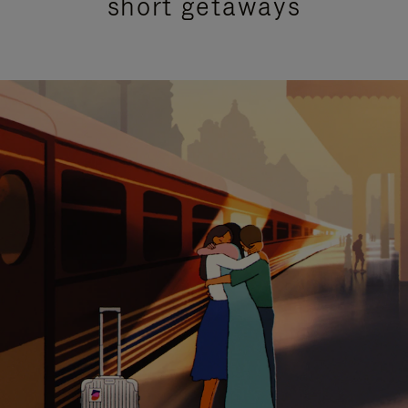
short getaways