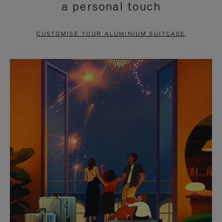
a personal touch
TO
TO
PAUSE
UNMUTE
CUSTOMISE YOUR ALUMINIUM SUITCASE
IT
IT