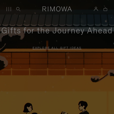
Gifts for the Journey Ahead
EXPLORE ALL GIFT IDEAS