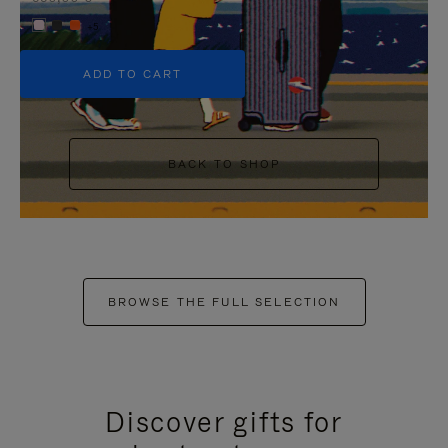
+5
ADD TO CART
BACK TO SHOP
BROWSE THE FULL SELECTION
Discover gifts for