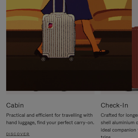
IT
IT
Cabin
Check-In
Practical and efficient for travelling with
Crafted for longe
hand luggage, find your perfect carry-on.
shell aluminium 
ideal companion 
DISCOVER
trips.