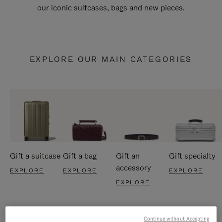
our iconic suitcases, bags and new pieces.
EXPLORE OUR MAIN CATEGORIES
Gift a suitcase
Gift a bag
Gift an
Gift specialty
accessory
EXPLORE
EXPLORE
EXPLORE
EXPLORE
Continue without Accepting