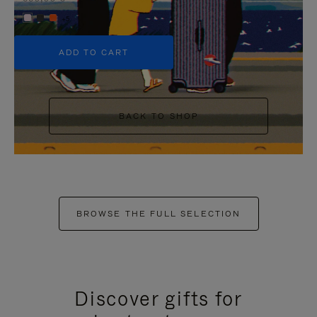
+5
ADD TO CART
BACK TO SHOP
BROWSE THE FULL SELECTION
Discover gifts for