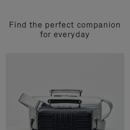
Find the perfect companion
for everyday