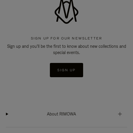
SIGN UP FOR OUR NEWSLETTER
Sign up and you'll be the first to know about new collections and
special events.
SIGN UP
About RIMOWA