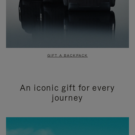
GIFT A BACKPACK
An iconic gift for every
journey