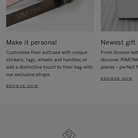
Make it personal
Newest gift 
Customise their suitcase with unique
From Groove leat
stickers, tags, wheels and handles; or
discover RIMOWA'
add a distinctive touch to their bag with
pieces – perfect f
our exclusive straps.
BROWSE NOW
BROWSE NOW