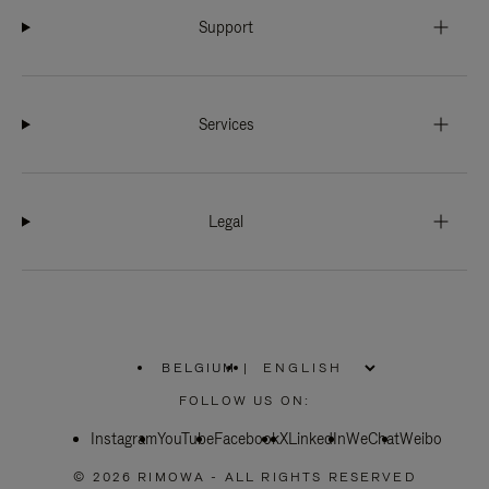
Support
Services
Legal
BELGIUM
|
,
PLEASE
FOLLOW US ON:
SELECT
YOUR
Instagram
YouTube
COUNTRY
Facebook
X
LinkedIn
WeChat
Weibo
/
REGION
© 2026 RIMOWA - ALL RIGHTS RESERVED