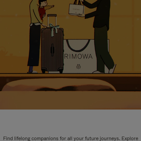
Find lifelong companions for all your future journeys. Explore