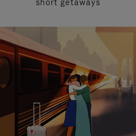
short getaways