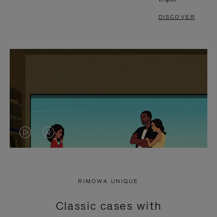
DISCOVER
VIDEO
VIDEO
IS
IS
PLAYED,
MUTED,
RIMOWA UNIQUE
PLEASE
PLEASE
Classic cases with
PRESS
PRESS