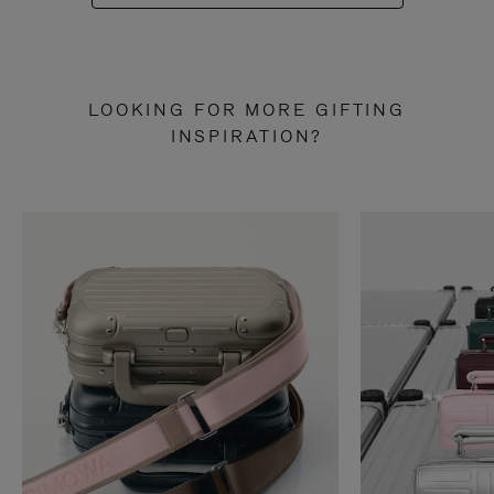
LOOKING FOR MORE GIFTING
INSPIRATION?