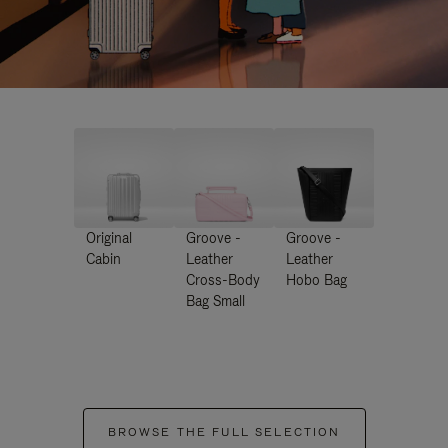
Original
Groove -
Groove -
Cabin
Leather
Leather
Cross-Body
Hobo Bag
Bag Small
BROWSE THE FULL SELECTION