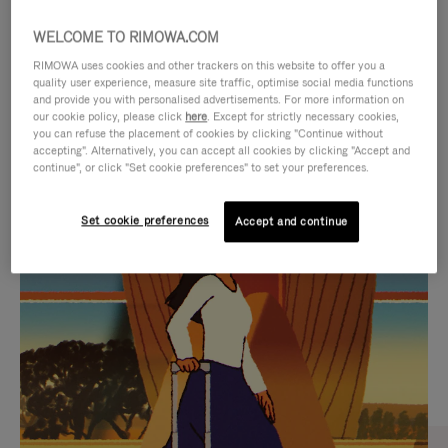
WELCOME TO RIMOWA.COM
RIMOWA uses cookies and other trackers on this website to offer you a
quality user experience, measure site traffic, optimise social media functions
and provide you with personalised advertisements. For more information on
our cookie policy, please click
here
. Except for strictly necessary cookies,
you can refuse the placement of cookies by clicking "Continue without
accepting". Alternatively, you can accept all cookies by clicking "Accept and
continue", or click "Set cookie preferences" to set your preferences.
VIDEO
VIDEO
Set cookie preferences
Accept and continue
IS
IS
PLAYED,
MUTED,
CURATED GIFT SELECTIONS
PLEASE
PLEASE
Find the perfect companion
PRESS
PRESS
for every journey
TO
TO
PAUSE
UNMUTE