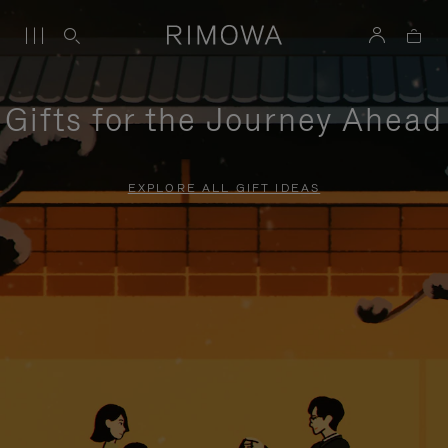
Gifts for the Journey Ahead
EXPLORE ALL GIFT IDEAS