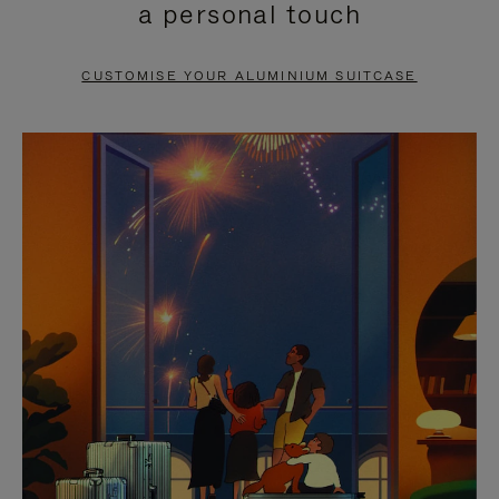
a personal touch
TO
TO
PAUSE
UNMUTE
CUSTOMISE YOUR ALUMINIUM SUITCASE
IT
IT