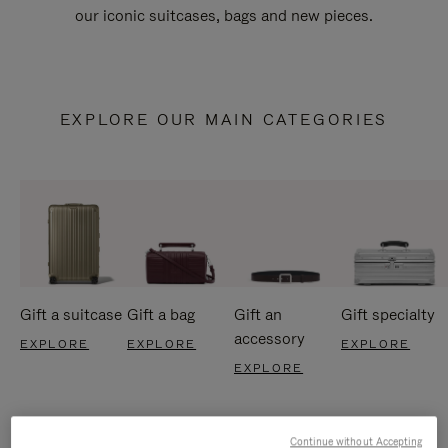
our iconic suitcases, bags and new pieces.
EXPLORE OUR MAIN CATEGORIES
Gift a suitcase
Gift a bag
Gift an
Gift specialty
accessory
EXPLORE
EXPLORE
EXPLORE
EXPLORE
Continue without Accepting