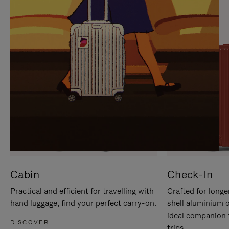
IT
IT
Cabin
Check-In
Practical and efficient for travelling with
Crafted for longe
hand luggage, find your perfect carry-on.
shell aluminium 
ideal companion 
DISCOVER
trips.