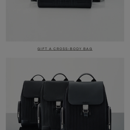
GIFT A CROSS-BODY BAG