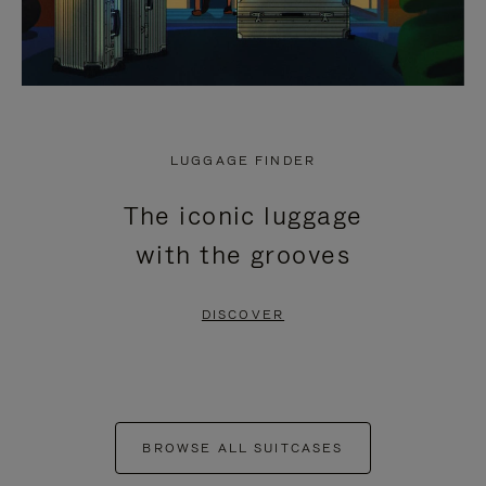
LUGGAGE FINDER
The iconic luggage
with the grooves
DISCOVER
BROWSE ALL SUITCASES