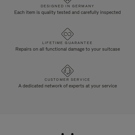
DESIGNED IN GERMANY
Each item is quality tested and carefully inspected
LIFETIME GUARANTEE
Repairs on all functional damage to your suitcase
CUSTOMER SERVICE
A dedicated network of experts at your service