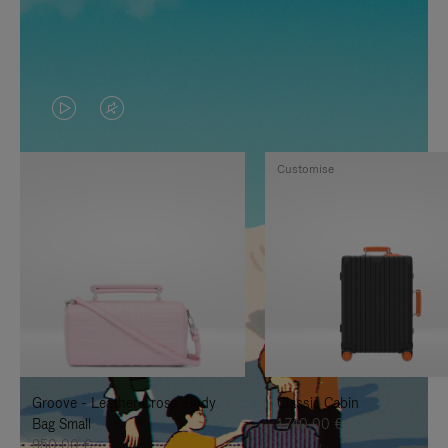
VIDEO
VIDEO
IS
IS
Customise
PLAYED,
MUTED,
PLEASE
PLEASE
PRESS
PRESS
TO
TO
PAUSE
UNMUTE
IT
IT
Groove - Leather Cross-Body
Classic Cabin
Bag Small
1.740,00 €
950,00 €