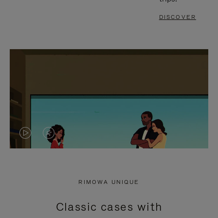
DISCOVER
VIDEO
VIDEO
IS
IS
PLAYED,
MUTED,
RIMOWA UNIQUE
PLEASE
PLEASE
Classic cases with
PRESS
PRESS