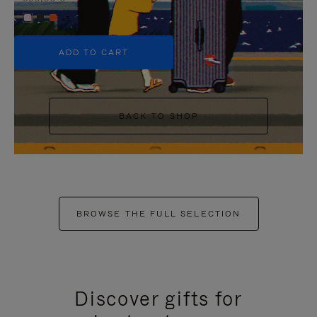
+5
ADD TO CART
BACK TO SHOP
BROWSE THE FULL SELECTION
Discover gifts for