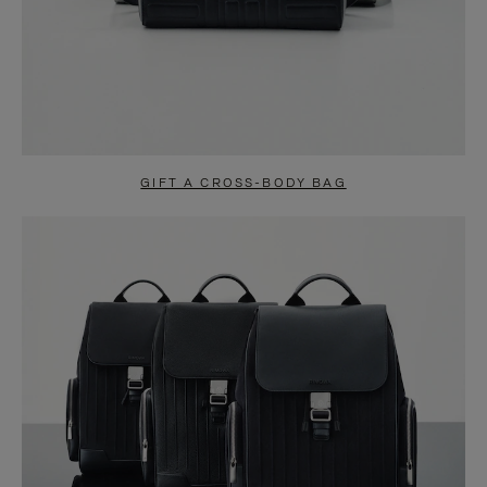
GIFT A CROSS-BODY BAG