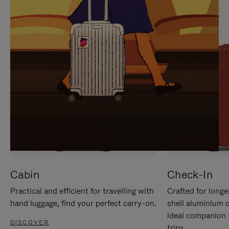
IT
IT
Cabin
Check-In
Practical and efficient for travelling with
Crafted for longe
hand luggage, find your perfect carry-on.
shell aluminium 
ideal companion 
DISCOVER
trips.