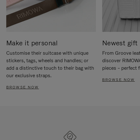
Make it personal
Newest gift 
Customise their suitcase with unique
From Groove leat
stickers, tags, wheels and handles; or
discover RIMOWA'
add a distinctive touch to their bag with
pieces – perfect f
our exclusive straps.
BROWSE NOW
BROWSE NOW