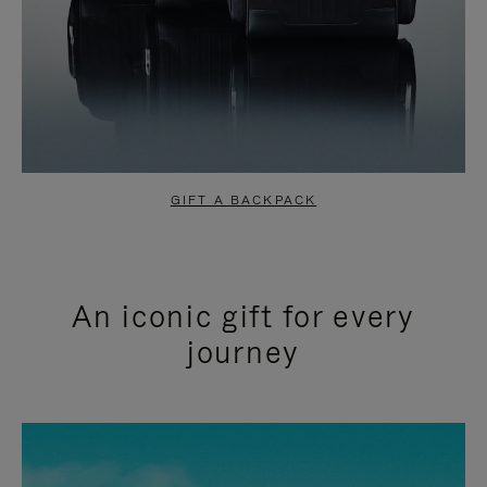
GIFT A BACKPACK
An iconic gift for every
journey