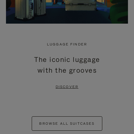
LUGGAGE FINDER
The iconic luggage
with the grooves
DISCOVER
BROWSE ALL SUITCASES