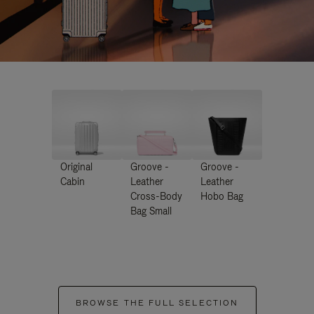
Original
Groove -
Groove -
Cabin
Leather
Leather
Cross-Body
Hobo Bag
Bag Small
BROWSE THE FULL SELECTION