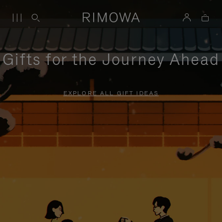
Gifts for the Journey Ahead
EXPLORE ALL GIFT IDEAS