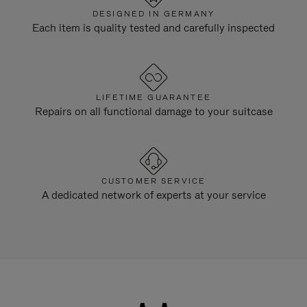
DESIGNED IN GERMANY
Each item is quality tested and carefully inspected
LIFETIME GUARANTEE
Repairs on all functional damage to your suitcase
CUSTOMER SERVICE
A dedicated network of experts at your service