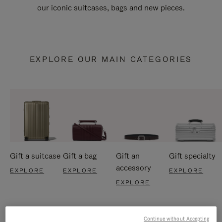
our iconic suitcases, bags and new pieces.
EXPLORE OUR MAIN CATEGORIES
Gift a suitcase
Gift a bag
Gift an
Gift specialty
accessory
EXPLORE
EXPLORE
EXPLORE
EXPLORE
Continue without Accepting