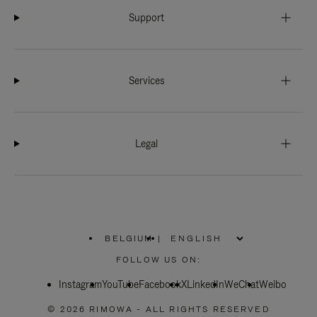
Support
Services
Legal
BELGIUM
|
,
PLEASE
FOLLOW US ON:
SELECT
YOUR
Instagram
YouTube
COUNTRY
Facebook
X
LinkedIn
WeChat
Weibo
/
REGION
© 2026 RIMOWA - ALL RIGHTS RESERVED