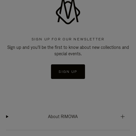
SIGN UP FOR OUR NEWSLETTER
Sign up and you'll be the first to know about new collections and
special events.
SIGN UP
About RIMOWA