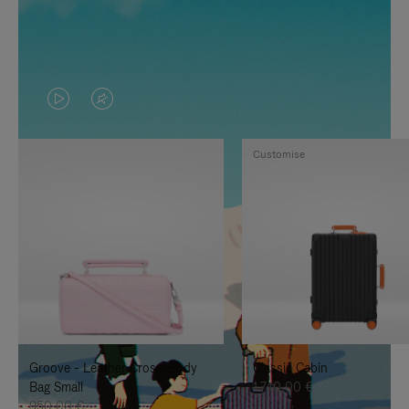
VIDEO
VIDEO
IS
IS
Customise
PLAYED,
MUTED,
PLEASE
PLEASE
PRESS
PRESS
TO
TO
PAUSE
UNMUTE
IT
IT
Groove - Leather Cross-Body
Classic Cabin
Bag Small
1.740,00 €
950,00 €