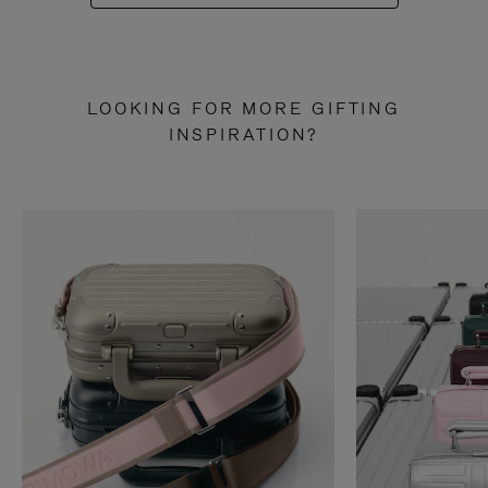
LOOKING FOR MORE GIFTING
INSPIRATION?