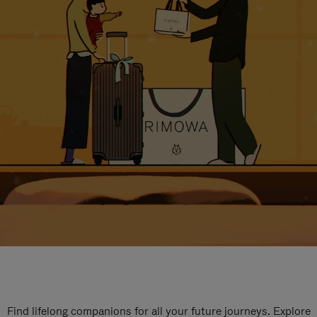
Find lifelong companions for all your future journeys. Explore