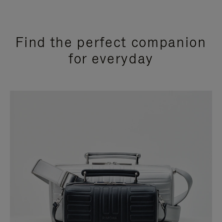
Find the perfect companion
for everyday