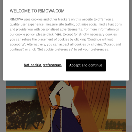
WELCOME TO RIMOWA.COM
RIMOWA uses cookies and other trackers on this website to offer you a
quality user experience, measure site traffic, optimise social media functions
and provide you with personalised advertisements. For more information on
our cookie policy, please click
here
. Except for strictly necessary cookies,
you can refuse the placement of cookies by clicking "Continue without
accepting". Alternatively, you can accept all cookies by clicking "Accept and
continue", or click "Set cookie preferences" to set your preferences.
VIDEO
VIDEO
Set cookie preferences
Accept and continue
IS
IS
PLAYED,
MUTED,
CURATED GIFT SELECTIONS
PLEASE
PLEASE
Find the perfect companion
PRESS
PRESS
for every journey
TO
TO
PAUSE
UNMUTE