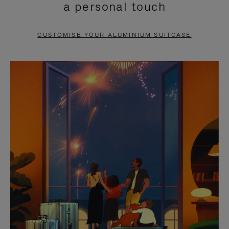
a personal touch
TO
TO
PAUSE
UNMUTE
CUSTOMISE YOUR ALUMINIUM SUITCASE
IT
IT