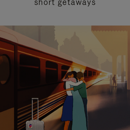
short getaways