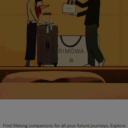
Find lifelong companions for all your future journeys. Explore