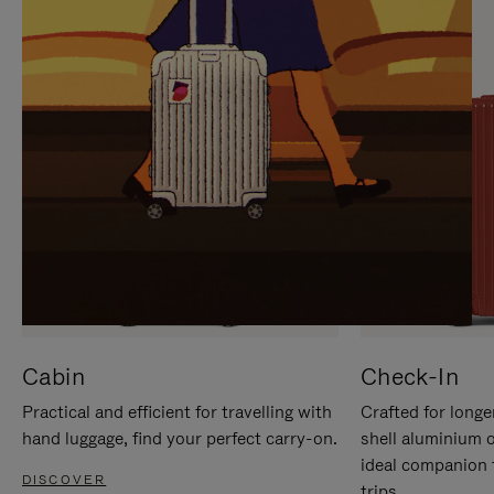
IT
IT
Cabin
Check-In
Practical and efficient for travelling with
Crafted for longe
hand luggage, find your perfect carry-on.
shell aluminium 
ideal companion 
DISCOVER
trips.