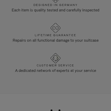
DESIGNED IN GERMANY
Each item is quality tested and carefully inspected
LIFETIME GUARANTEE
Repairs on all functional damage to your suitcase
CUSTOMER SERVICE
A dedicated network of experts at your service