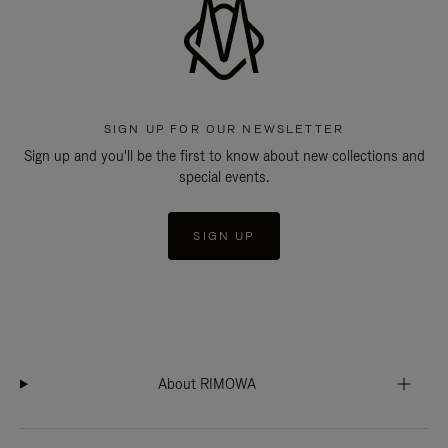
SIGN UP FOR OUR NEWSLETTER
Sign up and you'll be the first to know about new collections and
special events.
SIGN UP
About RIMOWA