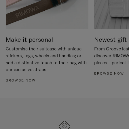
Make it personal
Newest gift 
Customise their suitcase with unique
From Groove leat
stickers, tags, wheels and handles; or
discover RIMOWA'
add a distinctive touch to their bag with
pieces – perfect f
our exclusive straps.
BROWSE NOW
BROWSE NOW