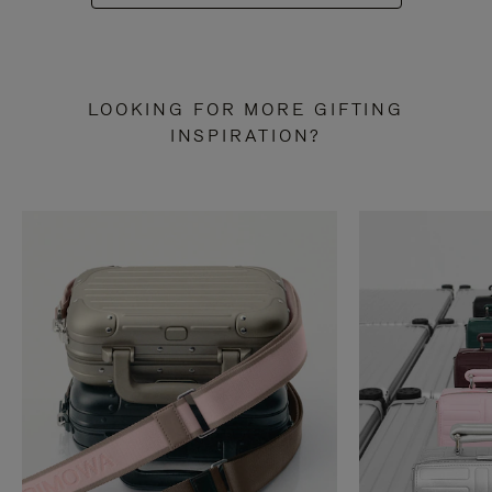
LOOKING FOR MORE GIFTING
INSPIRATION?