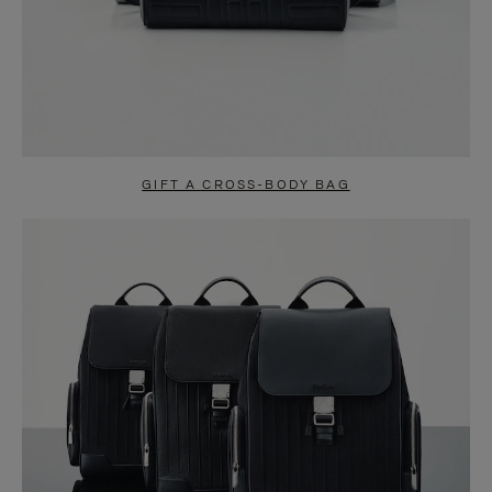
GIFT A CROSS-BODY BAG