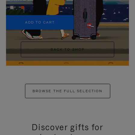
+5
ADD TO CART
BACK TO SHOP
BROWSE THE FULL SELECTION
Discover gifts for