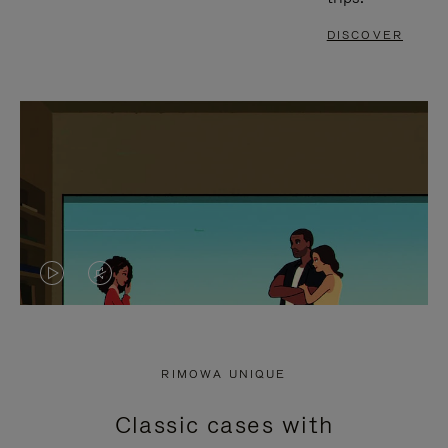
DISCOVER
VIDEO
VIDEO
IS
IS
PLAYED,
MUTED,
RIMOWA UNIQUE
PLEASE
PLEASE
Classic cases with
PRESS
PRESS