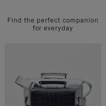
Find the perfect companion
for everyday