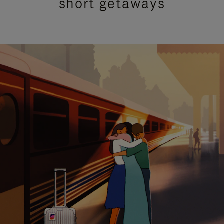
short getaways