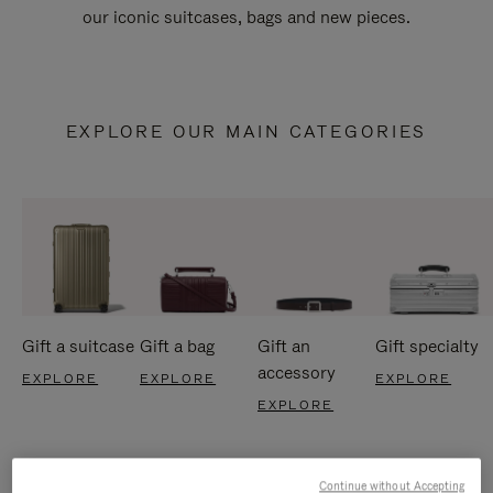
our iconic suitcases, bags and new pieces.
EXPLORE OUR MAIN CATEGORIES
Gift a suitcase
Gift a bag
Gift an
Gift specialty
accessory
EXPLORE
EXPLORE
EXPLORE
EXPLORE
Continue without Accepting