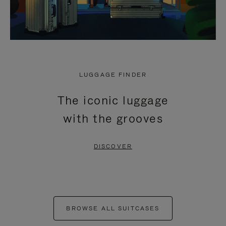
LUGGAGE FINDER
The iconic luggage
with the grooves
DISCOVER
BROWSE ALL SUITCASES