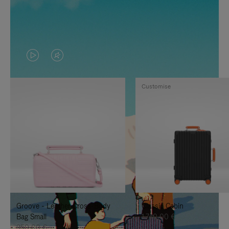
VIDEO
VIDEO
IS
IS
Customise
PLAYED,
MUTED,
PLEASE
PLEASE
PRESS
PRESS
TO
TO
PAUSE
UNMUTE
IT
IT
Groove - Leather Cross-Body
Classic Cabin
Bag Small
1.740,00 €
950,00 €