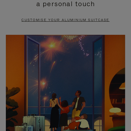
a personal touch
TO
TO
PAUSE
UNMUTE
CUSTOMISE YOUR ALUMINIUM SUITCASE
IT
IT