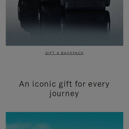
GIFT A BACKPACK
An iconic gift for every
journey