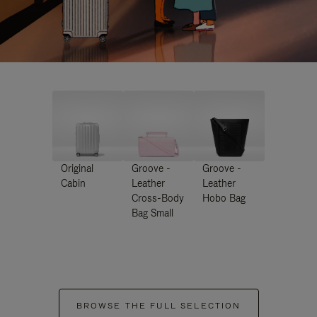
Original
Groove -
Groove -
Cabin
Leather
Leather
Cross-Body
Hobo Bag
Bag Small
BROWSE THE FULL SELECTION