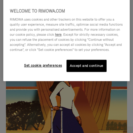
WELCOME TO RIMOWA.COM
RIMOWA uses cookies and other trackers on this website to offer you a
quality user experience, measure site traffic, optimise social media functions
and provide you with personalised advertisements. For more information on
our cookie policy, please click
here
. Except for strictly necessary cookies,
you can refuse the placement of cookies by clicking "Continue without
accepting". Alternatively, you can accept all cookies by clicking "Accept and
continue", or click "Set cookie preferences" to set your preferences.
VIDEO
VIDEO
Set cookie preferences
Accept and continue
IS
IS
PLAYED,
MUTED,
CURATED GIFT SELECTIONS
PLEASE
PLEASE
Find the perfect companion
PRESS
PRESS
for every journey
TO
TO
PAUSE
UNMUTE