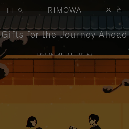
Gifts for the Journey Ahead
EXPLORE ALL GIFT IDEAS