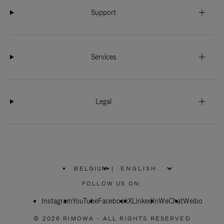
Support
Services
Legal
BELGIUM
|
,
PLEASE
FOLLOW US ON:
SELECT
YOUR
Instagram
YouTube
COUNTRY
Facebook
X
LinkedIn
WeChat
Weibo
/
REGION
© 2026 RIMOWA - ALL RIGHTS RESERVED