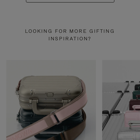
LOOKING FOR MORE GIFTING
INSPIRATION?