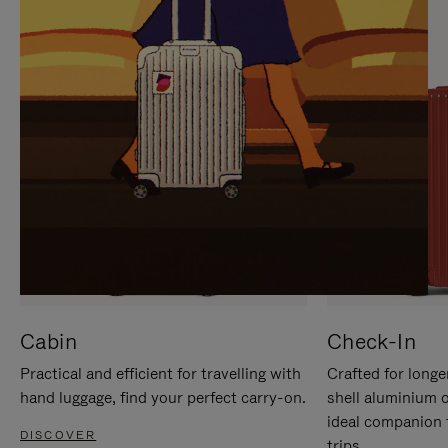
IT
IT
Cabin
Check-In
Practical and efficient for travelling with
Crafted for longe
hand luggage, find your perfect carry-on.
shell aluminium 
ideal companion 
DISCOVER
trips.