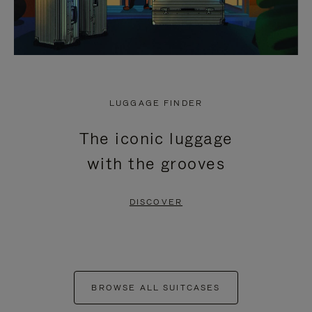
LUGGAGE FINDER
The iconic luggage
with the grooves
DISCOVER
BROWSE ALL SUITCASES