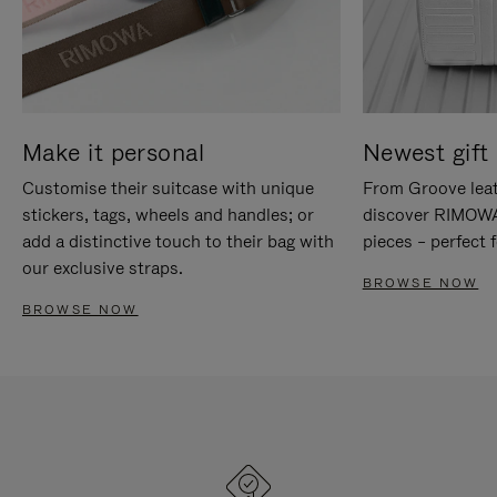
Make it personal
Newest gift 
Customise their suitcase with unique
From Groove leat
stickers, tags, wheels and handles; or
discover RIMOWA'
add a distinctive touch to their bag with
pieces – perfect f
our exclusive straps.
BROWSE NOW
BROWSE NOW