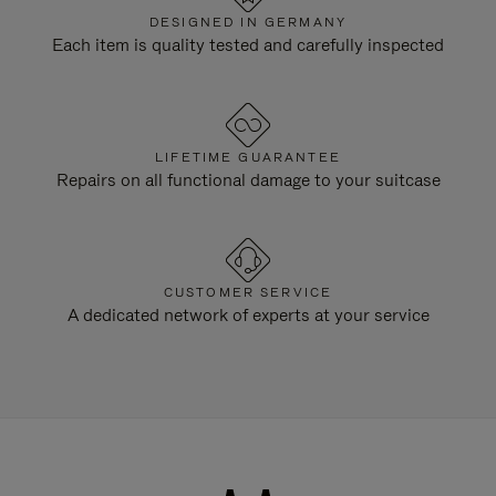
DESIGNED IN GERMANY
Each item is quality tested and carefully inspected
LIFETIME GUARANTEE
Repairs on all functional damage to your suitcase
CUSTOMER SERVICE
A dedicated network of experts at your service