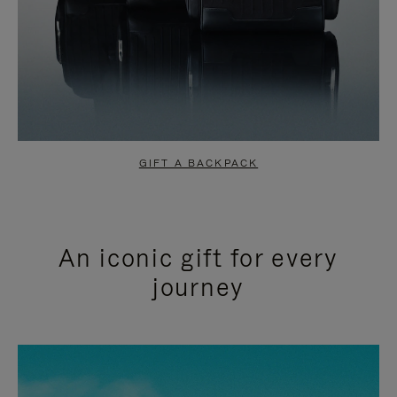
GIFT A BACKPACK
An iconic gift for every
journey