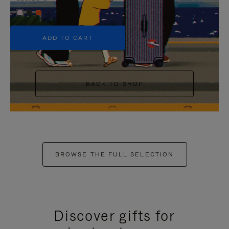
+5
ADD TO CART
BACK TO SHOP
BROWSE THE FULL SELECTION
Discover gifts for