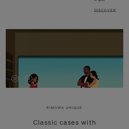
DISCOVER
VIDEO
VIDEO
IS
IS
PLAYED,
MUTED,
RIMOWA UNIQUE
PLEASE
PLEASE
Classic cases with
PRESS
PRESS