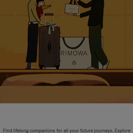
Find lifelong companions for all your future journeys. Explore