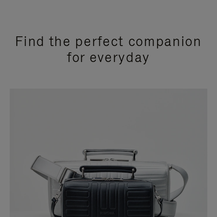
Find the perfect companion
for everyday