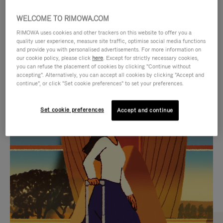
WELCOME TO RIMOWA.COM
RIMOWA uses cookies and other trackers on this website to offer you a
quality user experience, measure site traffic, optimise social media functions
and provide you with personalised advertisements. For more information on
our cookie policy, please click
here
. Except for strictly necessary cookies,
you can refuse the placement of cookies by clicking "Continue without
accepting". Alternatively, you can accept all cookies by clicking "Accept and
continue", or click "Set cookie preferences" to set your preferences.
VIDEO
VIDEO
Set cookie preferences
Accept and continue
IS
IS
PLAYED,
MUTED,
CURATED GIFT SELECTIONS
PLEASE
PLEASE
Find the perfect companion
PRESS
PRESS
for every journey
TO
TO
PAUSE
UNMUTE