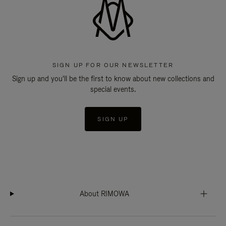
SIGN UP FOR OUR NEWSLETTER
Sign up and you'll be the first to know about new collections and
special events.
SIGN UP
About RIMOWA