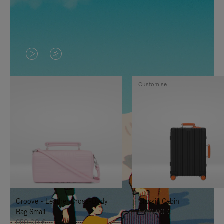
VIDEO
VIDEO
IS
IS
Customise
PLAYED,
MUTED,
PLEASE
PLEASE
PRESS
PRESS
TO
TO
PAUSE
UNMUTE
IT
IT
Groove - Leather Cross-Body
Classic Cabin
Bag Small
1.740,00 €
950,00 €