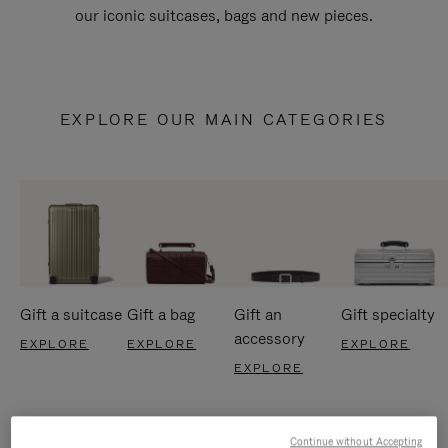
our iconic suitcases, bags and new pieces.
EXPLORE OUR MAIN CATEGORIES
Gift a suitcase
Gift a bag
Gift an
Gift specialty
accessory
EXPLORE
EXPLORE
EXPLORE
EXPLORE
Continue without Accepting