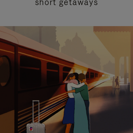
short getaways