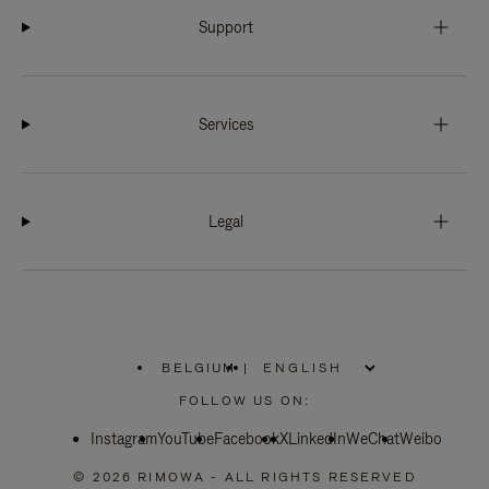
Support
Services
Legal
BELGIUM
|
,
PLEASE
FOLLOW US ON:
SELECT
YOUR
Instagram
YouTube
COUNTRY
Facebook
X
LinkedIn
WeChat
Weibo
/
REGION
© 2026 RIMOWA - ALL RIGHTS RESERVED