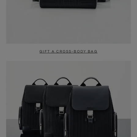
GIFT A CROSS-BODY BAG