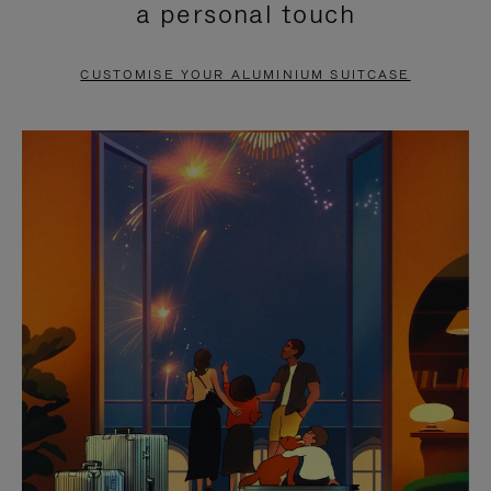
a personal touch
TO
TO
PAUSE
UNMUTE
CUSTOMISE YOUR ALUMINIUM SUITCASE
IT
IT