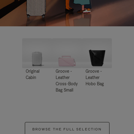
Original
Groove -
Groove -
Cabin
Leather
Leather
Cross-Body
Hobo Bag
Bag Small
BROWSE THE FULL SELECTION