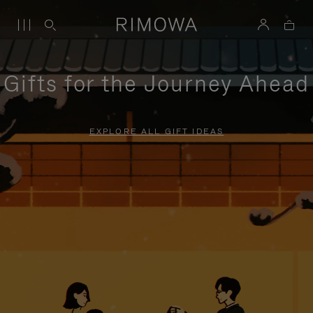
Gifts for the Journey Ahead
EXPLORE ALL GIFT IDEAS