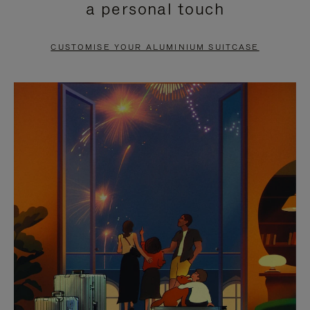
a personal touch
TO
TO
PAUSE
UNMUTE
CUSTOMISE YOUR ALUMINIUM SUITCASE
IT
IT