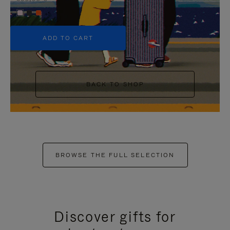
+5
ADD TO CART
BACK TO SHOP
BROWSE THE FULL SELECTION
Discover gifts for