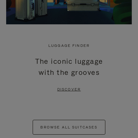
LUGGAGE FINDER
The iconic luggage
with the grooves
DISCOVER
BROWSE ALL SUITCASES