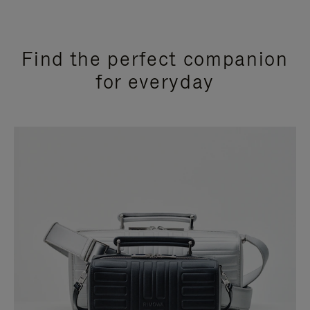
Find the perfect companion
for everyday