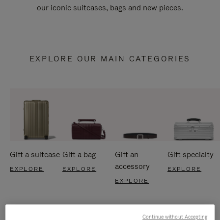
our iconic suitcases, bags and new pieces.
EXPLORE OUR MAIN CATEGORIES
Gift a suitcase
Gift a bag
Gift an
Gift specialty
accessory
EXPLORE
EXPLORE
EXPLORE
EXPLORE
Continue without Accepting