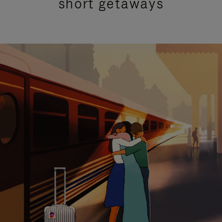
short getaways