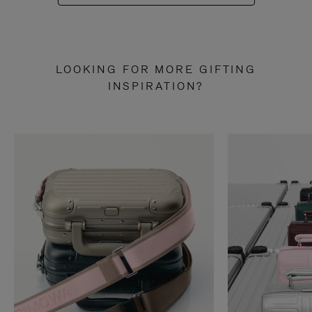
LOOKING FOR MORE GIFTING
INSPIRATION?