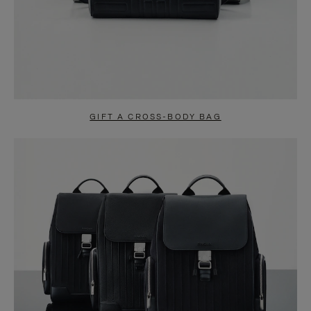
GIFT A CROSS-BODY BAG