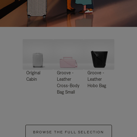
Original
Groove -
Groove -
Cabin
Leather
Leather
Cross-Body
Hobo Bag
Bag Small
BROWSE THE FULL SELECTION