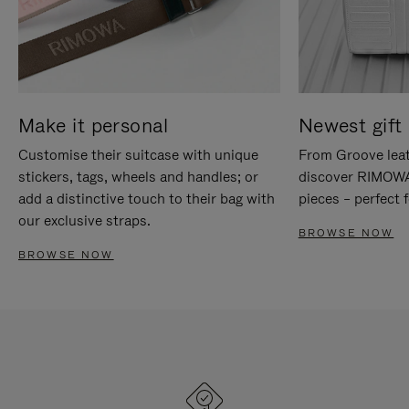
Make it personal
Newest gift 
Customise their suitcase with unique
From Groove leat
stickers, tags, wheels and handles; or
discover RIMOWA'
add a distinctive touch to their bag with
pieces – perfect f
our exclusive straps.
BROWSE NOW
BROWSE NOW