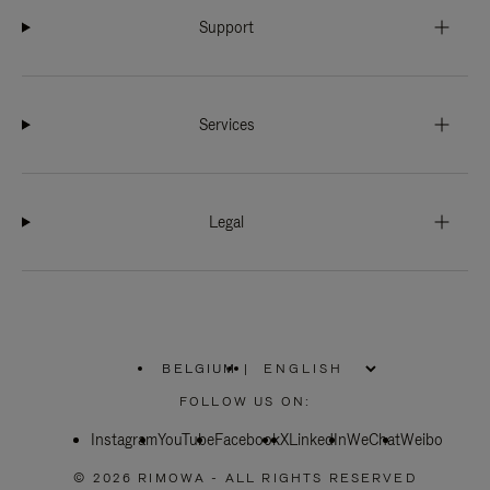
Support
Services
Legal
BELGIUM
|
,
PLEASE
FOLLOW US ON:
SELECT
YOUR
Instagram
YouTube
COUNTRY
Facebook
X
LinkedIn
WeChat
Weibo
/
REGION
© 2026 RIMOWA - ALL RIGHTS RESERVED