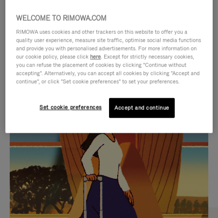
WELCOME TO RIMOWA.COM
RIMOWA uses cookies and other trackers on this website to offer you a
quality user experience, measure site traffic, optimise social media functions
and provide you with personalised advertisements. For more information on
our cookie policy, please click
here
. Except for strictly necessary cookies,
you can refuse the placement of cookies by clicking "Continue without
accepting". Alternatively, you can accept all cookies by clicking "Accept and
continue", or click "Set cookie preferences" to set your preferences.
VIDEO
VIDEO
Set cookie preferences
Accept and continue
IS
IS
PLAYED,
MUTED,
CURATED GIFT SELECTIONS
PLEASE
PLEASE
Find the perfect companion
PRESS
PRESS
for every journey
TO
TO
PAUSE
UNMUTE