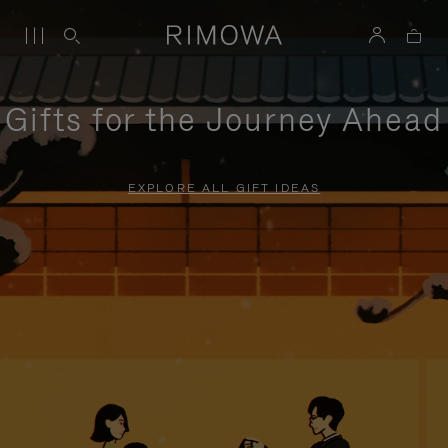
Gifts for the Journey Ahead
EXPLORE ALL GIFT IDEAS