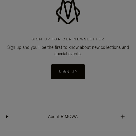
SIGN UP FOR OUR NEWSLETTER
Sign up and you'll be the first to know about new collections and
special events.
SIGN UP
About RIMOWA