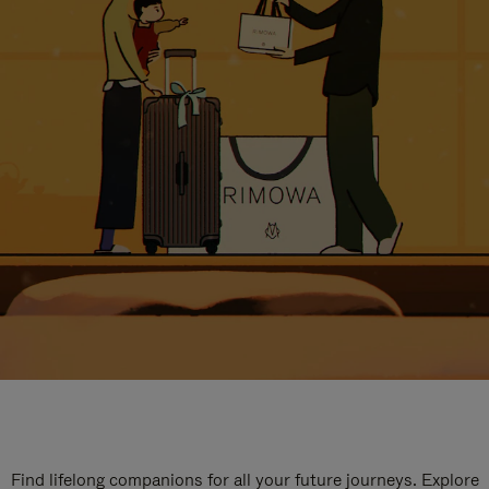
Find lifelong companions for all your future journeys. Explore