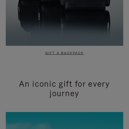
GIFT A BACKPACK
An iconic gift for every
journey