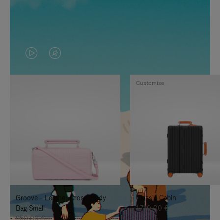
VIDEO
VIDEO
IS
IS
Customise
PLAYED,
MUTED,
PLEASE
PLEASE
PRESS
PRESS
TO
TO
PAUSE
UNMUTE
IT
IT
Groove - Leather Cross-Body
Classic Cabin
Bag Small
1.740,00 €
950,00 €