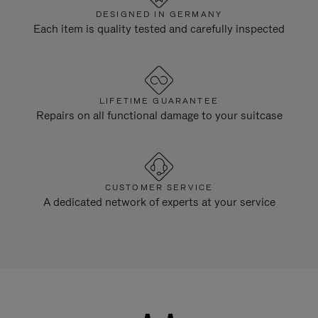
DESIGNED IN GERMANY
Each item is quality tested and carefully inspected
LIFETIME GUARANTEE
Repairs on all functional damage to your suitcase
CUSTOMER SERVICE
A dedicated network of experts at your service