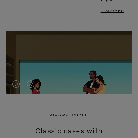
DISCOVER
VIDEO
VIDEO
IS
IS
PLAYED,
MUTED,
RIMOWA UNIQUE
PLEASE
PLEASE
Classic cases with
PRESS
PRESS