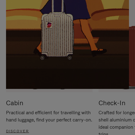
IT
IT
Cabin
Check-In
Practical and efficient for travelling with
Crafted for longe
hand luggage, find your perfect carry-on.
shell aluminium 
ideal companion 
DISCOVER
trips.