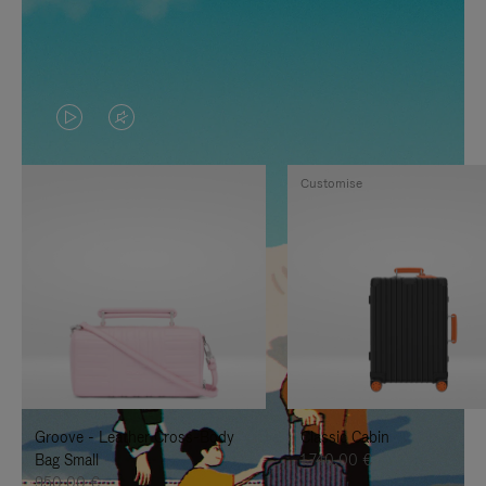
VIDEO
VIDEO
IS
IS
Customise
PLAYED,
MUTED,
PLEASE
PLEASE
PRESS
PRESS
TO
TO
PAUSE
UNMUTE
IT
IT
Groove - Leather Cross-Body
Classic Cabin
Bag Small
1.740,00 €
950,00 €