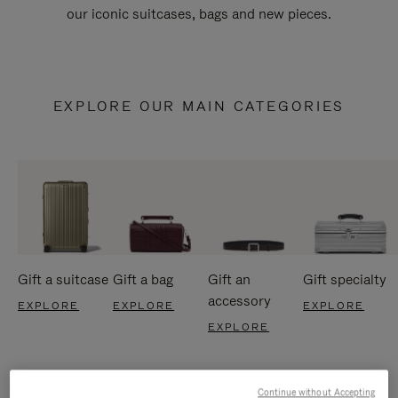
our iconic suitcases, bags and new pieces.
EXPLORE OUR MAIN CATEGORIES
Gift a suitcase
Gift a bag
Gift an
Gift specialty
accessory
EXPLORE
EXPLORE
EXPLORE
EXPLORE
Continue without Accepting