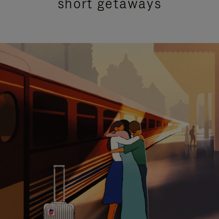
short getaways