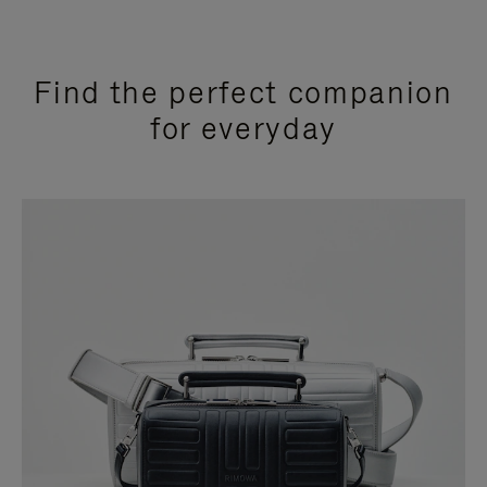
Find the perfect companion
for everyday