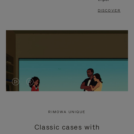
DISCOVER
VIDEO
VIDEO
IS
IS
PLAYED,
MUTED,
RIMOWA UNIQUE
PLEASE
PLEASE
Classic cases with
PRESS
PRESS