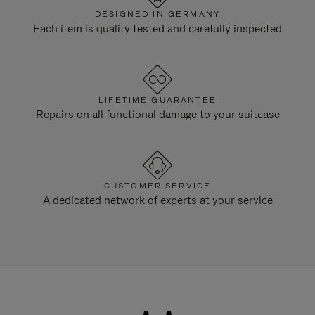
DESIGNED IN GERMANY
Each item is quality tested and carefully inspected
LIFETIME GUARANTEE
Repairs on all functional damage to your suitcase
CUSTOMER SERVICE
A dedicated network of experts at your service