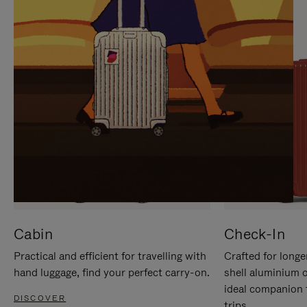
IT
IT
Cabin
Check-In
Practical and efficient for travelling with
Crafted for longe
hand luggage, find your perfect carry-on.
shell aluminium 
ideal companion 
DISCOVER
trips.