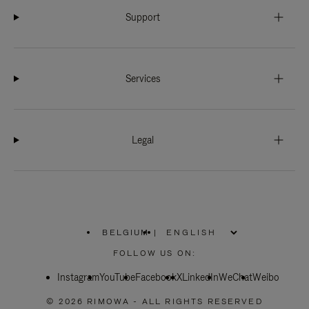
Support
Services
Legal
BELGIUM
|
,
PLEASE
FOLLOW US ON:
SELECT
YOUR
Instagram
YouTube
COUNTRY
Facebook
X
LinkedIn
WeChat
Weibo
/
REGION
© 2026 RIMOWA - ALL RIGHTS RESERVED