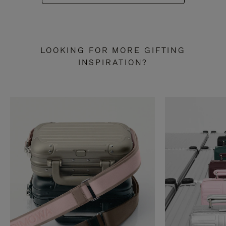
LOOKING FOR MORE GIFTING
INSPIRATION?