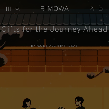
Gifts for the Journey Ahead
EXPLORE ALL GIFT IDEAS