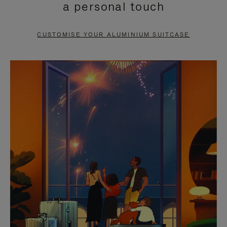
a personal touch
TO
TO
PAUSE
UNMUTE
CUSTOMISE YOUR ALUMINIUM SUITCASE
IT
IT