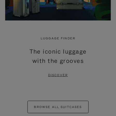
LUGGAGE FINDER
The iconic luggage
with the grooves
DISCOVER
BROWSE ALL SUITCASES