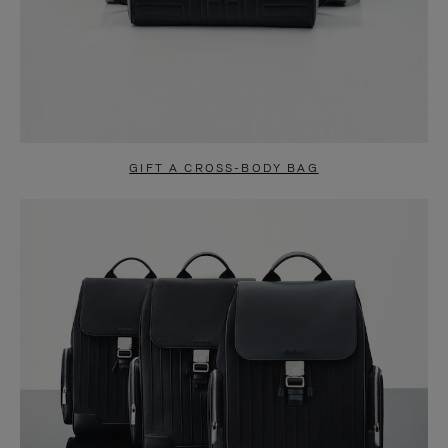
GIFT A CROSS-BODY BAG