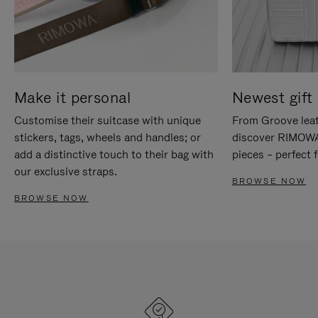
Make it personal
Newest gift 
Customise their suitcase with unique
From Groove leat
stickers, tags, wheels and handles; or
discover RIMOWA'
add a distinctive touch to their bag with
pieces – perfect f
our exclusive straps.
BROWSE NOW
BROWSE NOW