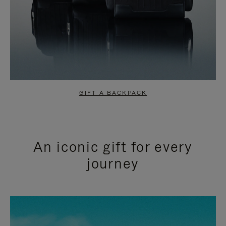
GIFT A BACKPACK
An iconic gift for every
journey