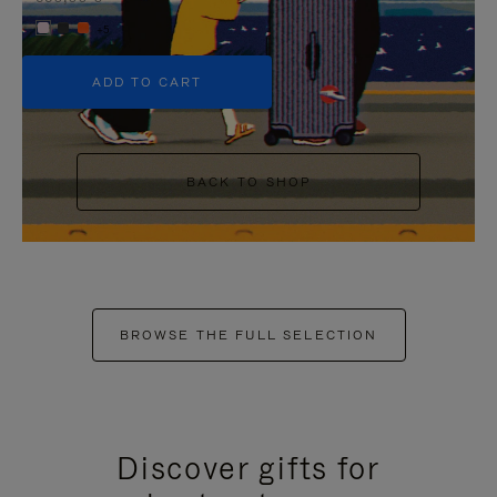
+5
ADD TO CART
BACK TO SHOP
BROWSE THE FULL SELECTION
Discover gifts for