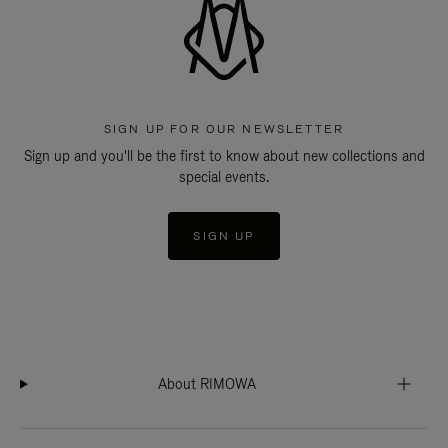
SIGN UP FOR OUR NEWSLETTER
Sign up and you'll be the first to know about new collections and
special events.
SIGN UP
About RIMOWA