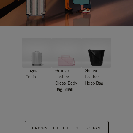
Original
Groove -
Groove -
Cabin
Leather
Leather
Cross-Body
Hobo Bag
Bag Small
BROWSE THE FULL SELECTION