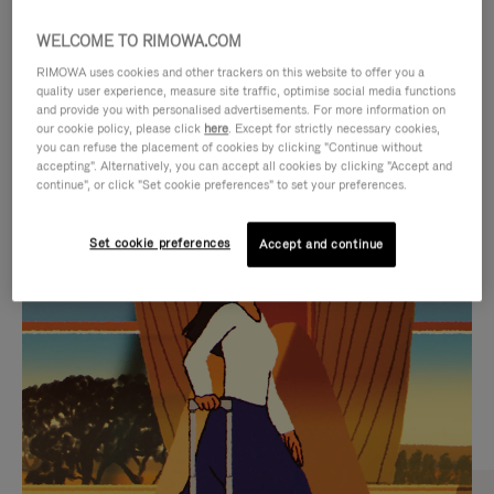
WELCOME TO RIMOWA.COM
RIMOWA uses cookies and other trackers on this website to offer you a
quality user experience, measure site traffic, optimise social media functions
and provide you with personalised advertisements. For more information on
our cookie policy, please click
here
. Except for strictly necessary cookies,
you can refuse the placement of cookies by clicking "Continue without
accepting". Alternatively, you can accept all cookies by clicking "Accept and
continue", or click "Set cookie preferences" to set your preferences.
VIDEO
VIDEO
Set cookie preferences
Accept and continue
IS
IS
PLAYED,
MUTED,
CURATED GIFT SELECTIONS
PLEASE
PLEASE
Find the perfect companion
PRESS
PRESS
for every journey
TO
TO
PAUSE
UNMUTE