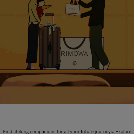
Find lifelong companions for all your future journeys. Explore