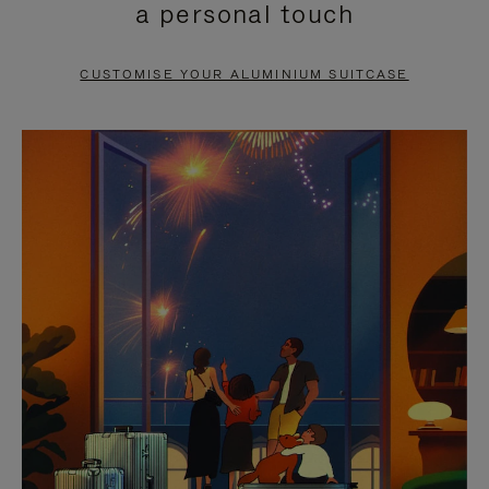
a personal touch
TO
TO
PAUSE
UNMUTE
CUSTOMISE YOUR ALUMINIUM SUITCASE
IT
IT