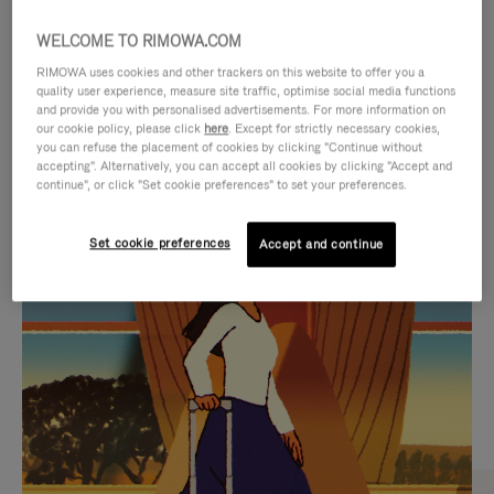
WELCOME TO RIMOWA.COM
RIMOWA uses cookies and other trackers on this website to offer you a
quality user experience, measure site traffic, optimise social media functions
and provide you with personalised advertisements. For more information on
our cookie policy, please click
here
. Except for strictly necessary cookies,
you can refuse the placement of cookies by clicking "Continue without
accepting". Alternatively, you can accept all cookies by clicking "Accept and
continue", or click "Set cookie preferences" to set your preferences.
VIDEO
VIDEO
Set cookie preferences
Accept and continue
IS
IS
PLAYED,
MUTED,
CURATED GIFT SELECTIONS
PLEASE
PLEASE
Find the perfect companion
PRESS
PRESS
for every journey
TO
TO
PAUSE
UNMUTE