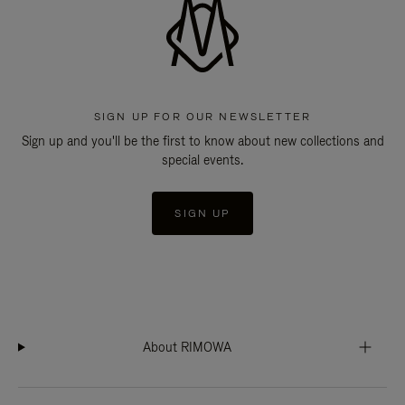
SIGN UP FOR OUR NEWSLETTER
Sign up and you'll be the first to know about new collections and
special events.
SIGN UP
About RIMOWA