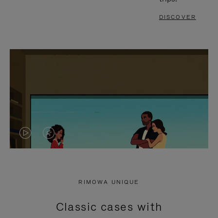
DISCOVER
VIDEO
VIDEO
IS
IS
PLAYED,
MUTED,
RIMOWA UNIQUE
PLEASE
PLEASE
Classic cases with
PRESS
PRESS