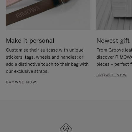
Make it personal
Newest gift 
Customise their suitcase with unique
From Groove leat
stickers, tags, wheels and handles; or
discover RIMOWA'
add a distinctive touch to their bag with
pieces – perfect f
our exclusive straps.
BROWSE NOW
BROWSE NOW