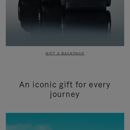
GIFT A BACKPACK
An iconic gift for every
journey