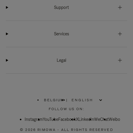
Support
Services
Legal
BELGIUM
|
,
PLEASE
FOLLOW US ON:
SELECT
YOUR
Instagram
YouTube
COUNTRY
Facebook
X
LinkedIn
WeChat
Weibo
/
REGION
© 2026 RIMOWA - ALL RIGHTS RESERVED