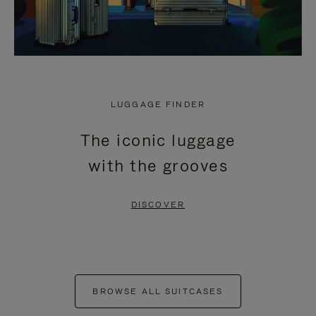
LUGGAGE FINDER
The iconic luggage
with the grooves
DISCOVER
BROWSE ALL SUITCASES