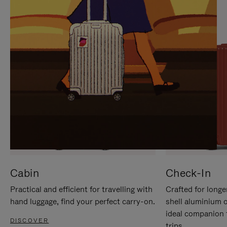
IT
IT
Cabin
Check-In
Practical and efficient for travelling with
Crafted for longe
hand luggage, find your perfect carry-on.
shell aluminium 
ideal companion 
DISCOVER
trips.