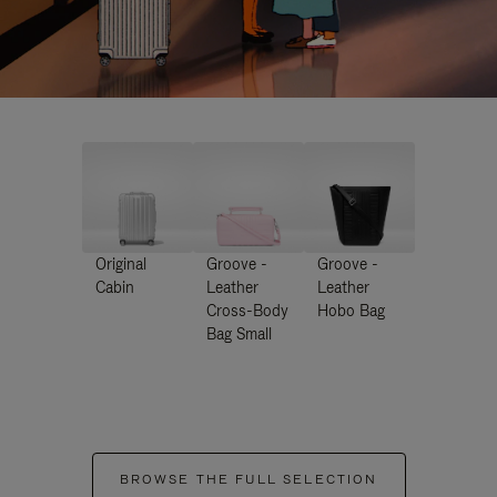
Original
Groove -
Groove -
Cabin
Leather
Leather
Cross-Body
Hobo Bag
Bag Small
BROWSE THE FULL SELECTION