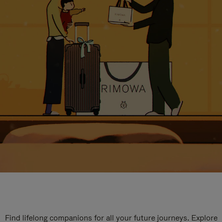
Find lifelong companions for all your future journeys. Explore