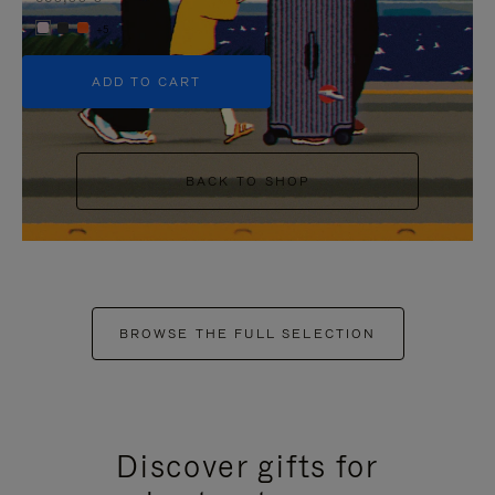
+5
ADD TO CART
BACK TO SHOP
BROWSE THE FULL SELECTION
Discover gifts for