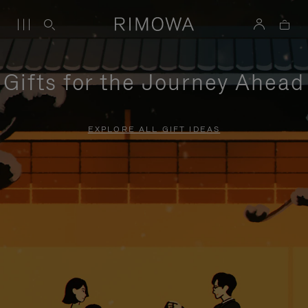
Gifts for the Journey Ahead
EXPLORE ALL GIFT IDEAS