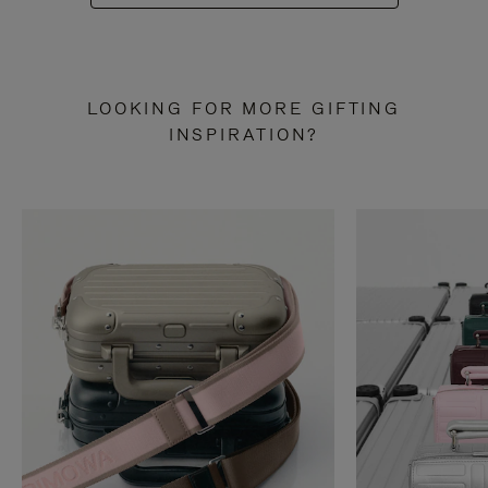
LOOKING FOR MORE GIFTING
INSPIRATION?