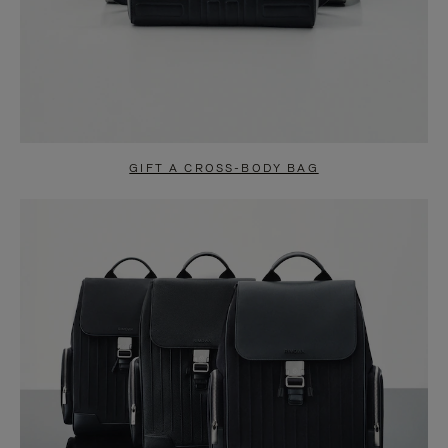
GIFT A CROSS-BODY BAG