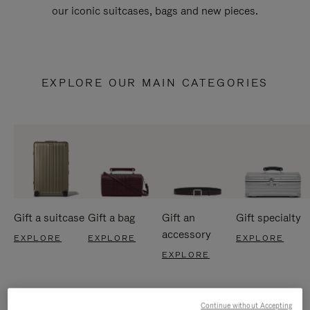
our iconic suitcases, bags and new pieces.
EXPLORE OUR MAIN CATEGORIES
Gift a suitcase
Gift a bag
Gift an
Gift specialty
accessory
EXPLORE
EXPLORE
EXPLORE
EXPLORE
Continue without Accepting