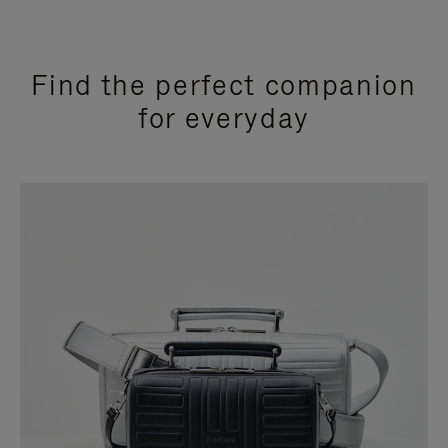
Find the perfect companion
for everyday