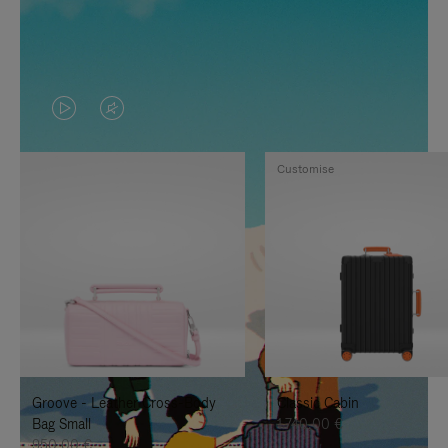
VIDEO
VIDEO
IS
IS
Customise
PLAYED,
MUTED,
PLEASE
PLEASE
PRESS
PRESS
TO
TO
PAUSE
UNMUTE
IT
IT
Groove - Leather Cross-Body
Classic Cabin
Bag Small
1.740,00 €
950,00 €