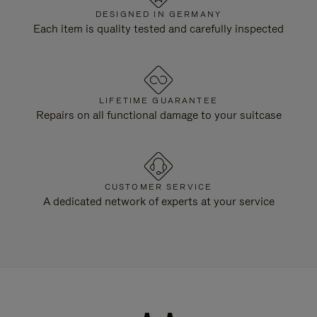
DESIGNED IN GERMANY
Each item is quality tested and carefully inspected
LIFETIME GUARANTEE
Repairs on all functional damage to your suitcase
CUSTOMER SERVICE
A dedicated network of experts at your service