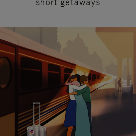
short getaways