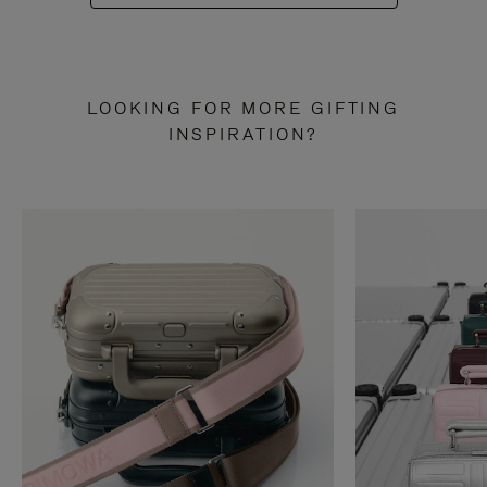
LOOKING FOR MORE GIFTING
INSPIRATION?