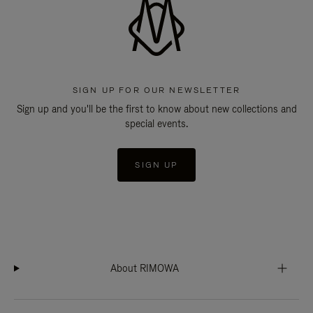
SIGN UP FOR OUR NEWSLETTER
Sign up and you'll be the first to know about new collections and
special events.
SIGN UP
About RIMOWA