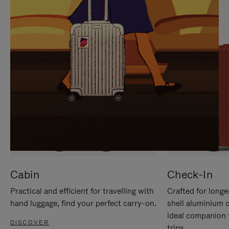
IT
IT
Cabin
Check-In
Practical and efficient for travelling with
Crafted for longe
hand luggage, find your perfect carry-on.
shell aluminium 
ideal companion 
DISCOVER
trips.