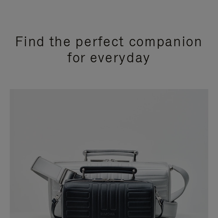
Find the perfect companion
for everyday