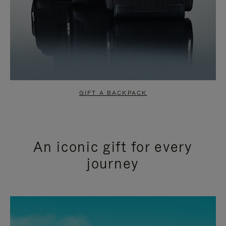
GIFT A BACKPACK
An iconic gift for every
journey