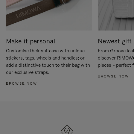
Make it personal
Newest gift 
Customise their suitcase with unique
From Groove leat
stickers, tags, wheels and handles; or
discover RIMOWA'
add a distinctive touch to their bag with
pieces – perfect f
our exclusive straps.
BROWSE NOW
BROWSE NOW