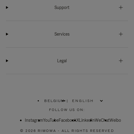
Support
Services
Legal
BELGIUM
|
,
PLEASE
FOLLOW US ON:
SELECT
YOUR
Instagram
YouTube
COUNTRY
Facebook
X
LinkedIn
WeChat
Weibo
/
REGION
© 2026 RIMOWA - ALL RIGHTS RESERVED