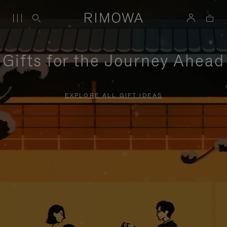
Gifts for the Journey Ahead
EXPLORE ALL GIFT IDEAS