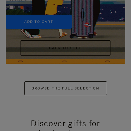
+5
ADD TO CART
BACK TO SHOP
BROWSE THE FULL SELECTION
Discover gifts for