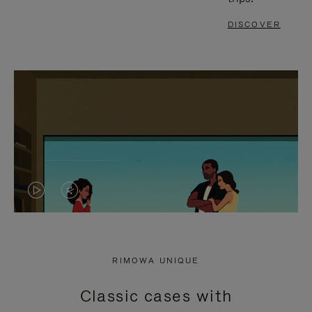
DISCOVER
VIDEO
VIDEO
IS
IS
PLAYED,
MUTED,
RIMOWA UNIQUE
PLEASE
PLEASE
Classic cases with
PRESS
PRESS