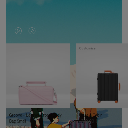
VIDEO
VIDEO
IS
IS
Customise
PLAYED,
MUTED,
PLEASE
PLEASE
PRESS
PRESS
TO
TO
PAUSE
UNMUTE
IT
IT
Groove - Leather Cross-Body
Classic Cabin
Bag Small
1.740,00 €
950,00 €