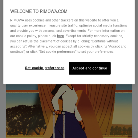
WELCOME TO RIMOWA.COM
RIMOWA uses cookies and other trackers on this website to offer you a
quality user experience, measure site traffic, optimise social media functions
and provide you with personalised advertisements. For more information on
our cookie policy, please click
here
. Except for strictly necessary cookies,
you can refuse the placement of cookies by clicking "Continue without
accepting". Alternatively, you can accept all cookies by clicking "Accept and
continue", or click "Set cookie preferences" to set your preferences.
VIDEO
VIDEO
Set cookie preferences
Accept and continue
IS
IS
PLAYED,
MUTED,
CURATED GIFT SELECTIONS
PLEASE
PLEASE
Find the perfect companion
PRESS
PRESS
for every journey
TO
TO
PAUSE
UNMUTE