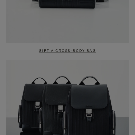
GIFT A CROSS-BODY BAG