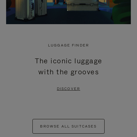
LUGGAGE FINDER
The iconic luggage
with the grooves
DISCOVER
BROWSE ALL SUITCASES