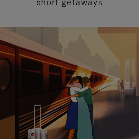
short getaways