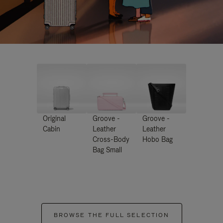
Original
Groove -
Groove -
Cabin
Leather
Leather
Cross-Body
Hobo Bag
Bag Small
BROWSE THE FULL SELECTION