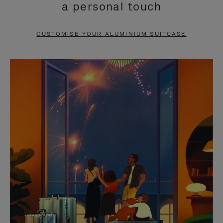
a personal touch
TO
TO
PAUSE
UNMUTE
CUSTOMISE YOUR ALUMINIUM SUITCASE
IT
IT