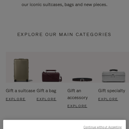
our iconic suitcases, bags and new pieces.
EXPLORE OUR MAIN CATEGORIES
Gift a suitcase
Gift a bag
Gift an
Gift specialty
accessory
EXPLORE
EXPLORE
EXPLORE
EXPLORE
Continue without Accepting