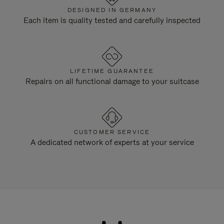
DESIGNED IN GERMANY
Each item is quality tested and carefully inspected
LIFETIME GUARANTEE
Repairs on all functional damage to your suitcase
CUSTOMER SERVICE
A dedicated network of experts at your service