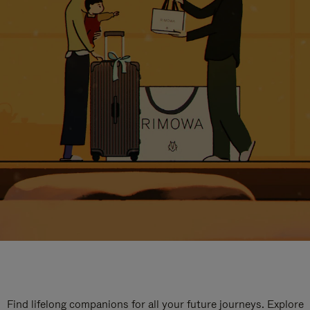
Find lifelong companions for all your future journeys. Explore