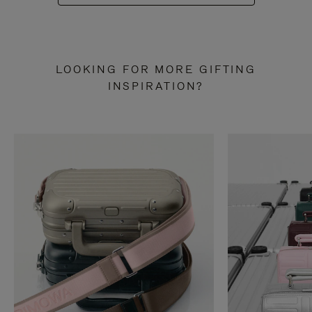
LOOKING FOR MORE GIFTING
INSPIRATION?