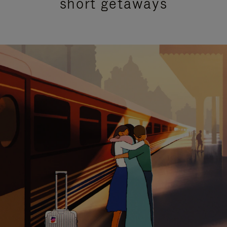
short getaways