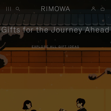
Gifts for the Journey Ahead
EXPLORE ALL GIFT IDEAS