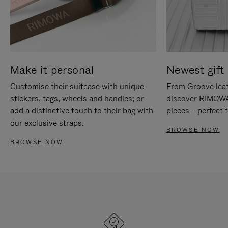
Make it personal
Newest gift 
Customise their suitcase with unique
From Groove leat
stickers, tags, wheels and handles; or
discover RIMOWA'
add a distinctive touch to their bag with
pieces – perfect f
our exclusive straps.
BROWSE NOW
BROWSE NOW