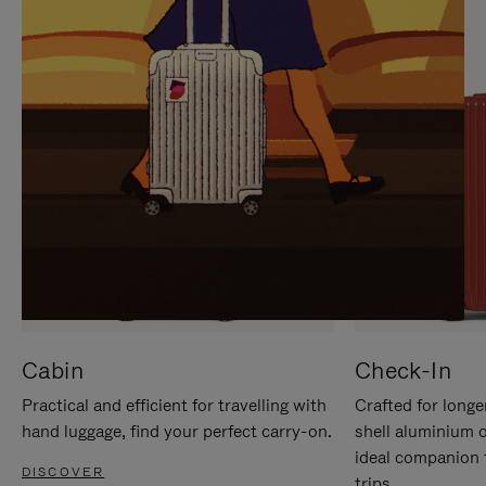
IT
IT
Cabin
Check-In
Practical and efficient for travelling with
Crafted for longe
hand luggage, find your perfect carry-on.
shell aluminium 
ideal companion 
DISCOVER
trips.