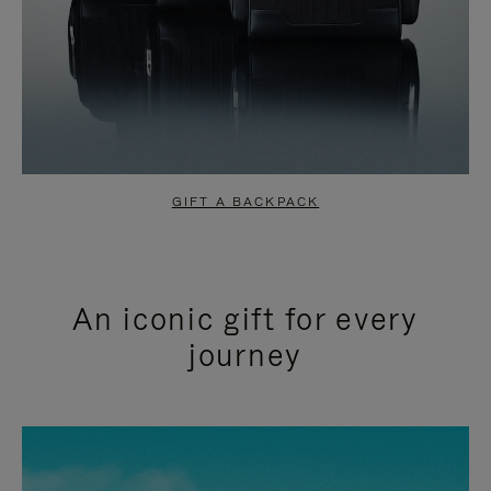
GIFT A BACKPACK
An iconic gift for every
journey