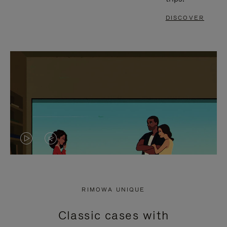
DISCOVER
VIDEO
VIDEO
IS
IS
PLAYED,
MUTED,
RIMOWA UNIQUE
PLEASE
PLEASE
Classic cases with
PRESS
PRESS