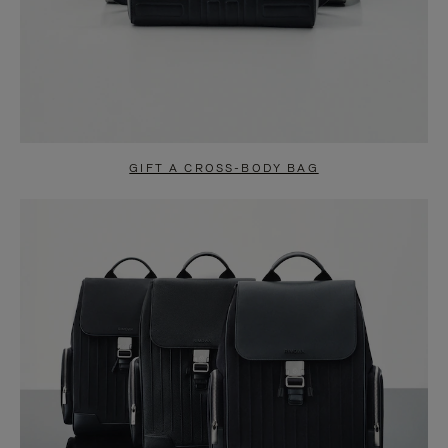
GIFT A CROSS-BODY BAG