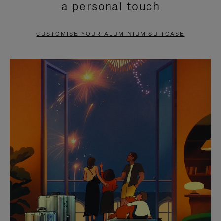
a personal touch
TO
TO
PAUSE
UNMUTE
CUSTOMISE YOUR ALUMINIUM SUITCASE
IT
IT