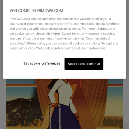
WELCOME TO RIMOWA.COM
RIMOWA uses cookies and other trackers on this website to offer you a
quality user experience, measure site traffic, optimise social media functions
and provide you with personalised advertisements. For more information on
our cookie policy, please click
here
. Except for strictly necessary cookies,
you can refuse the placement of cookies by clicking "Continue without
accepting". Alternatively, you can accept all cookies by clicking "Accept and
continue", or click "Set cookie preferences" to set your preferences.
VIDEO
VIDEO
Set cookie preferences
Accept and continue
IS
IS
PLAYED,
MUTED,
CURATED GIFT SELECTIONS
PLEASE
PLEASE
Find the perfect companion
PRESS
PRESS
for every journey
TO
TO
PAUSE
UNMUTE