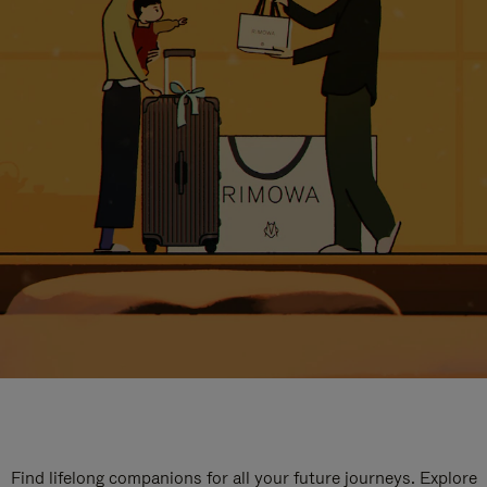
Find lifelong companions for all your future journeys. Explore