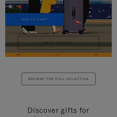
+5
ADD TO CART
BACK TO SHOP
BROWSE THE FULL SELECTION
Discover gifts for