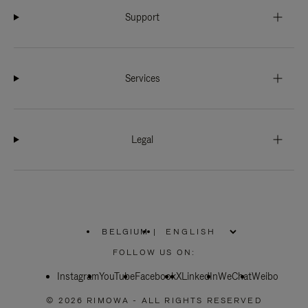
Support
Services
Legal
BELGIUM
|
,
PLEASE
FOLLOW US ON:
SELECT
YOUR
Instagram
YouTube
COUNTRY
Facebook
X
LinkedIn
WeChat
Weibo
/
REGION
© 2026 RIMOWA - ALL RIGHTS RESERVED