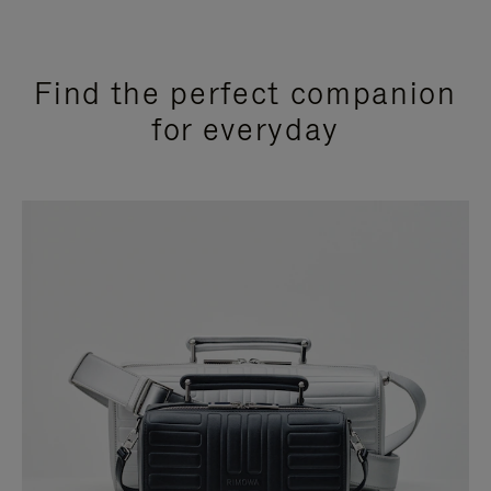
Find the perfect companion
for everyday