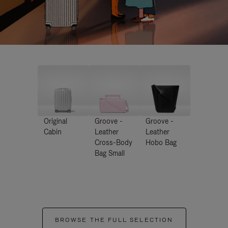
Original
Groove -
Groove -
Cabin
Leather
Leather
Cross-Body
Hobo Bag
Bag Small
BROWSE THE FULL SELECTION