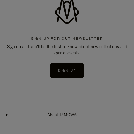
SIGN UP FOR OUR NEWSLETTER
Sign up and you'll be the first to know about new collections and
special events.
SIGN UP
About RIMOWA