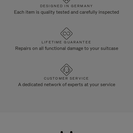
DESIGNED IN GERMANY
Each item is quality tested and carefully inspected
LIFETIME GUARANTEE
Repairs on all functional damage to your suitcase
CUSTOMER SERVICE
A dedicated network of experts at your service