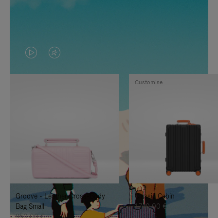
VIDEO
VIDEO
IS
IS
Customise
PLAYED,
MUTED,
PLEASE
PLEASE
PRESS
PRESS
TO
TO
PAUSE
UNMUTE
IT
IT
Groove - Leather Cross-Body
Classic Cabin
Bag Small
1.740,00 €
950,00 €