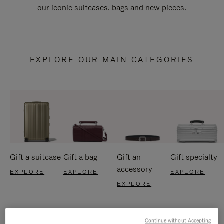
our iconic suitcases, bags and new pieces.
EXPLORE OUR MAIN CATEGORIES
Gift a suitcase
Gift a bag
Gift an
Gift specialty
accessory
EXPLORE
EXPLORE
EXPLORE
EXPLORE
Continue without Accepting