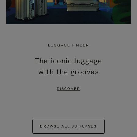
LUGGAGE FINDER
The iconic luggage
with the grooves
DISCOVER
BROWSE ALL SUITCASES