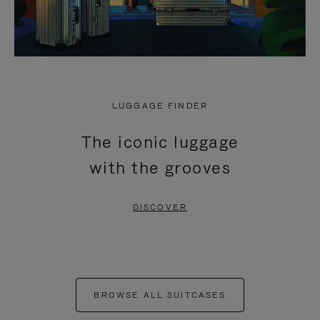
LUGGAGE FINDER
The iconic luggage
with the grooves
DISCOVER
BROWSE ALL SUITCASES