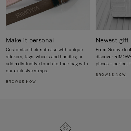
Make it personal
Newest gift 
Customise their suitcase with unique
From Groove leat
stickers, tags, wheels and handles; or
discover RIMOWA'
add a distinctive touch to their bag with
pieces – perfect f
our exclusive straps.
BROWSE NOW
BROWSE NOW