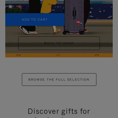
+5
ADD TO CART
BACK TO SHOP
BROWSE THE FULL SELECTION
Discover gifts for