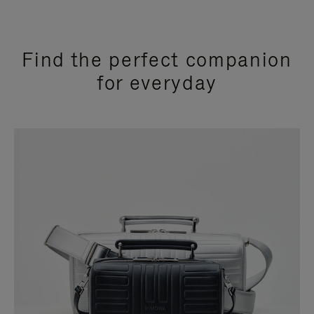
Find the perfect companion
for everyday