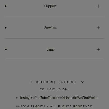
Support
Services
Legal
BELGIUM
|
,
PLEASE
FOLLOW US ON:
SELECT
YOUR
Instagram
YouTube
COUNTRY
Facebook
X
LinkedIn
WeChat
Weibo
/
REGION
© 2026 RIMOWA - ALL RIGHTS RESERVED