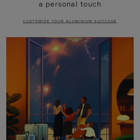
a personal touch
TO
TO
PAUSE
UNMUTE
CUSTOMISE YOUR ALUMINIUM SUITCASE
IT
IT