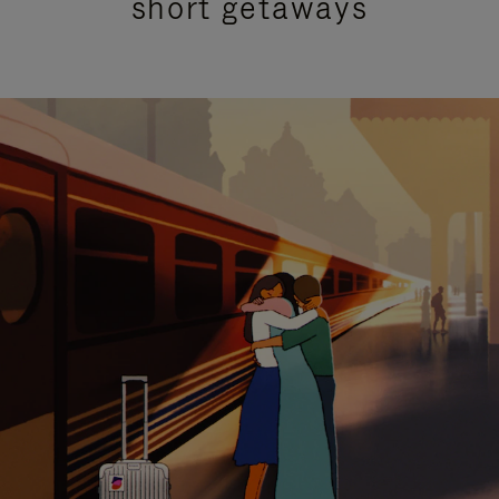
short getaways