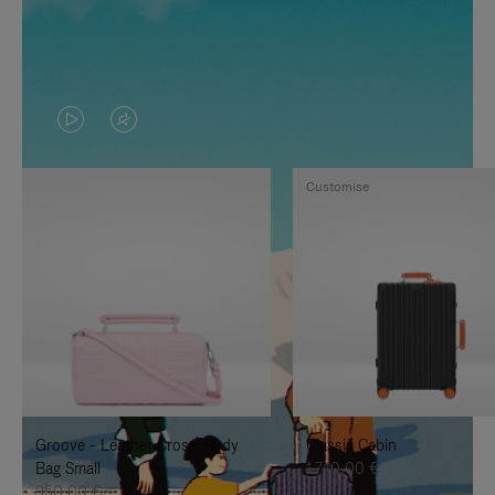
VIDEO
VIDEO
IS
IS
Customise
PLAYED,
MUTED,
PLEASE
PLEASE
PRESS
PRESS
TO
TO
PAUSE
UNMUTE
IT
IT
Groove - Leather Cross-Body
Classic Cabin
Bag Small
1.740,00 €
950,00 €