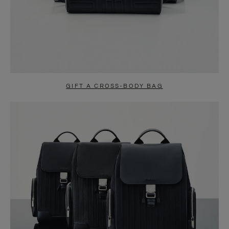
GIFT A CROSS-BODY BAG