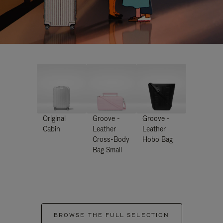
Original
Groove -
Groove -
Cabin
Leather
Leather
Cross-Body
Hobo Bag
Bag Small
BROWSE THE FULL SELECTION