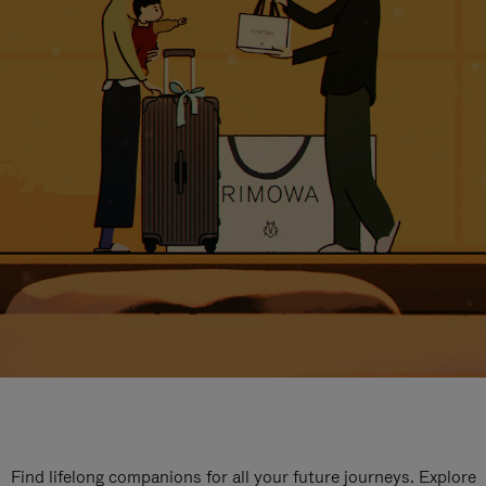
Find lifelong companions for all your future journeys. Explore