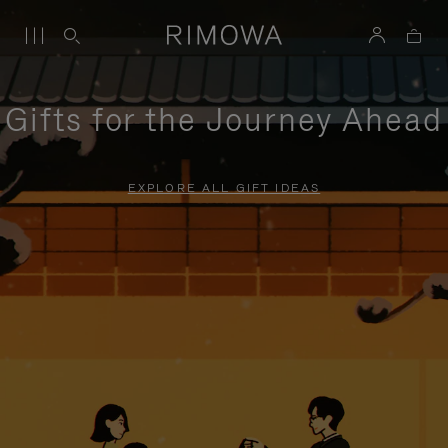
Gifts for the Journey Ahead
EXPLORE ALL GIFT IDEAS