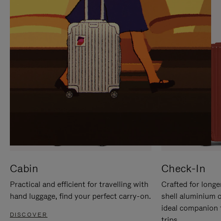
IT
IT
Cabin
Check-In
Practical and efficient for travelling with
Crafted for longe
hand luggage, find your perfect carry-on.
shell aluminium 
ideal companion 
DISCOVER
trips.