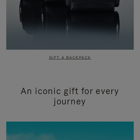
GIFT A BACKPACK
An iconic gift for every
journey