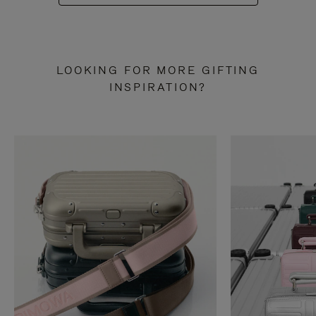
LOOKING FOR MORE GIFTING
INSPIRATION?