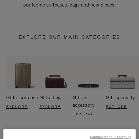
our iconic suitcases, bags and new pieces.
EXPLORE OUR MAIN CATEGORIES
Gift a suitcase
Gift a bag
Gift an
Gift specialty
accessory
EXPLORE
EXPLORE
EXPLORE
EXPLORE
Continue without Accepting