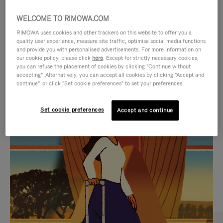
WELCOME TO RIMOWA.COM
RIMOWA uses cookies and other trackers on this website to offer you a
quality user experience, measure site traffic, optimise social media functions
and provide you with personalised advertisements. For more information on
our cookie policy, please click
here
. Except for strictly necessary cookies,
you can refuse the placement of cookies by clicking "Continue without
accepting". Alternatively, you can accept all cookies by clicking "Accept and
continue", or click "Set cookie preferences" to set your preferences.
VIDEO
VIDEO
Set cookie preferences
Accept and continue
IS
IS
PLAYED,
MUTED,
CURATED GIFT SELECTIONS
PLEASE
PLEASE
Find the perfect companion
PRESS
PRESS
for every journey
TO
TO
PAUSE
UNMUTE