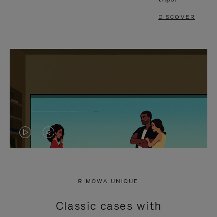
DISCOVER
VIDEO
VIDEO
IS
IS
PLAYED,
MUTED,
RIMOWA UNIQUE
PLEASE
PLEASE
Classic cases with
PRESS
PRESS