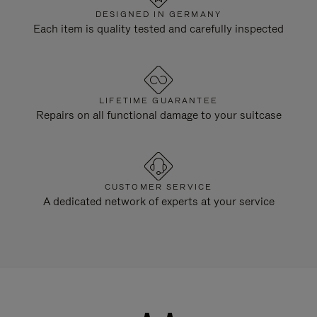
DESIGNED IN GERMANY
Each item is quality tested and carefully inspected
LIFETIME GUARANTEE
Repairs on all functional damage to your suitcase
CUSTOMER SERVICE
A dedicated network of experts at your service