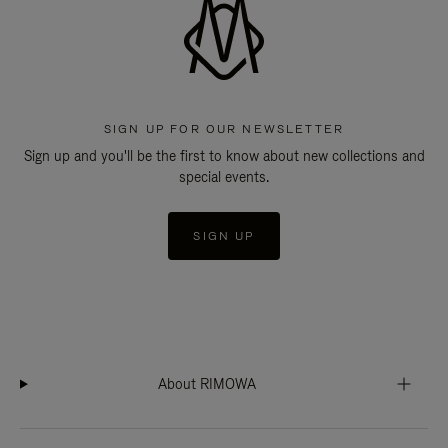
SIGN UP FOR OUR NEWSLETTER
Sign up and you'll be the first to know about new collections and
special events.
SIGN UP
About RIMOWA