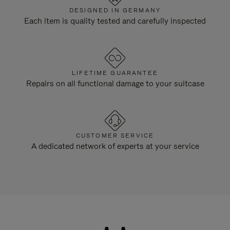
DESIGNED IN GERMANY
Each item is quality tested and carefully inspected
LIFETIME GUARANTEE
Repairs on all functional damage to your suitcase
CUSTOMER SERVICE
A dedicated network of experts at your service