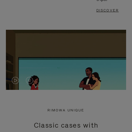
DISCOVER
VIDEO
VIDEO
IS
IS
PLAYED,
MUTED,
RIMOWA UNIQUE
PLEASE
PLEASE
Classic cases with
PRESS
PRESS