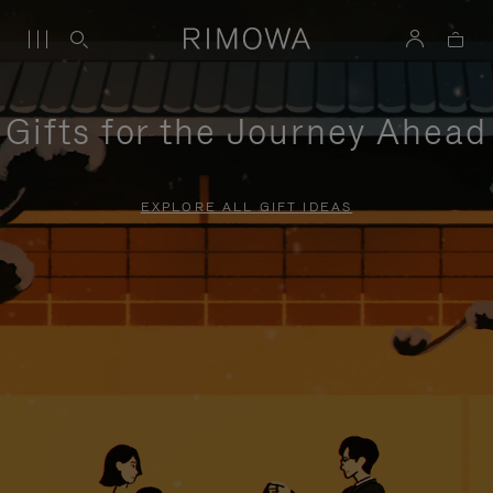
Gifts for the Journey Ahead
EXPLORE ALL GIFT IDEAS