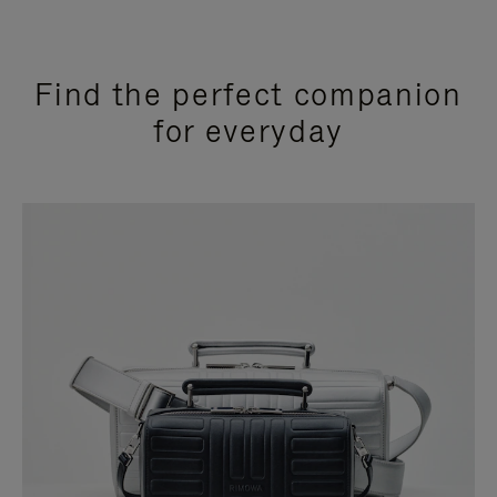
Find the perfect companion
for everyday