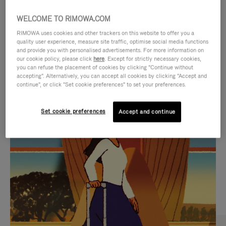
WELCOME TO RIMOWA.COM
RIMOWA uses cookies and other trackers on this website to offer you a
quality user experience, measure site traffic, optimise social media functions
and provide you with personalised advertisements. For more information on
our cookie policy, please click
here
. Except for strictly necessary cookies,
you can refuse the placement of cookies by clicking "Continue without
accepting". Alternatively, you can accept all cookies by clicking "Accept and
continue", or click "Set cookie preferences" to set your preferences.
VIDEO
VIDEO
Set cookie preferences
Accept and continue
IS
IS
PLAYED,
MUTED,
CURATED GIFT SELECTIONS
PLEASE
PLEASE
Find the perfect companion
PRESS
PRESS
for every journey
TO
TO
PAUSE
UNMUTE