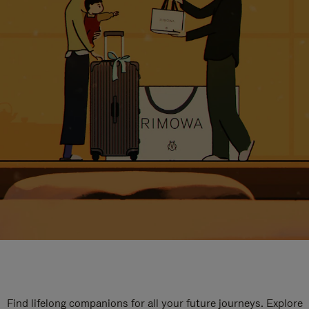
Find lifelong companions for all your future journeys. Explore