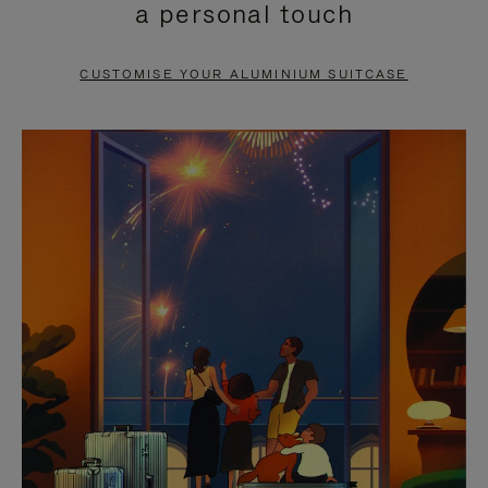
a personal touch
TO
TO
PAUSE
UNMUTE
CUSTOMISE YOUR ALUMINIUM SUITCASE
IT
IT