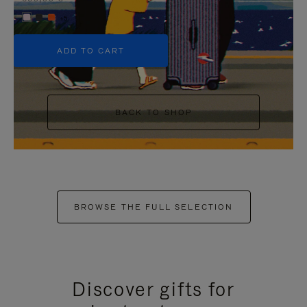
+5
ADD TO CART
BACK TO SHOP
BROWSE THE FULL SELECTION
Discover gifts for