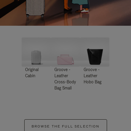
Original
Groove -
Groove -
Cabin
Leather
Leather
Cross-Body
Hobo Bag
Bag Small
BROWSE THE FULL SELECTION