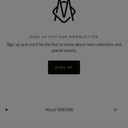
SIGN UP FOR OUR NEWSLETTER
Sign up and you'll be the first to know about new collections and
special events.
SIGN UP
About RIMOWA