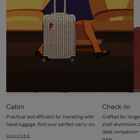
IT
IT
Cabin
Check-In
Practical and efficient for travelling with
Crafted for longe
hand luggage, find your perfect carry-on.
shell aluminium 
ideal companion 
DISCOVER
trips.