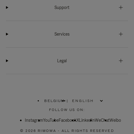
Support
Services
Legal
BELGIUM
|
,
PLEASE
FOLLOW US ON:
SELECT
YOUR
Instagram
YouTube
COUNTRY
Facebook
X
LinkedIn
WeChat
Weibo
/
REGION
© 2026 RIMOWA - ALL RIGHTS RESERVED