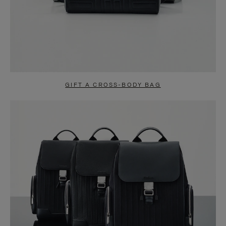
GIFT A CROSS-BODY BAG