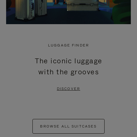
LUGGAGE FINDER
The iconic luggage
with the grooves
DISCOVER
BROWSE ALL SUITCASES