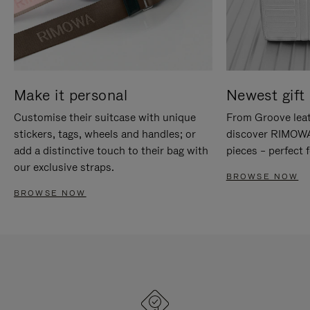
Make it personal
Newest gift 
Customise their suitcase with unique
From Groove leat
stickers, tags, wheels and handles; or
discover RIMOWA'
add a distinctive touch to their bag with
pieces – perfect f
our exclusive straps.
BROWSE NOW
BROWSE NOW