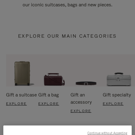
our iconic suitcases, bags and new pieces.
EXPLORE OUR MAIN CATEGORIES
Gift a suitcase
Gift a bag
Gift an
Gift specialty
accessory
EXPLORE
EXPLORE
EXPLORE
EXPLORE
Continue without Accepting