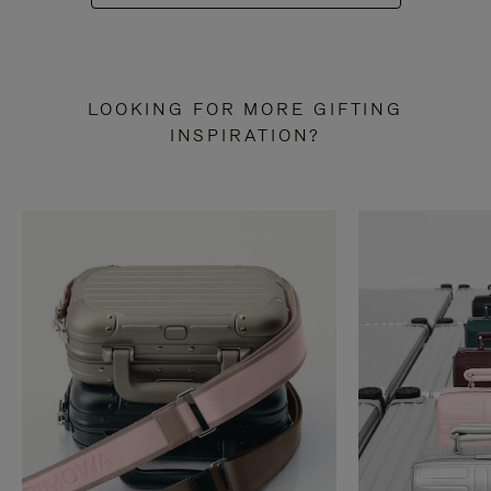
LOOKING FOR MORE GIFTING
INSPIRATION?