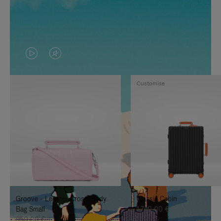
VIDEO
VIDEO
IS
IS
Customise
PLAYED,
MUTED,
PLEASE
PLEASE
PRESS
PRESS
TO
TO
PAUSE
UNMUTE
IT
IT
Groove - Leather Cross-Body
Classic Cabin
Bag Small
1.740,00 €
950,00 €