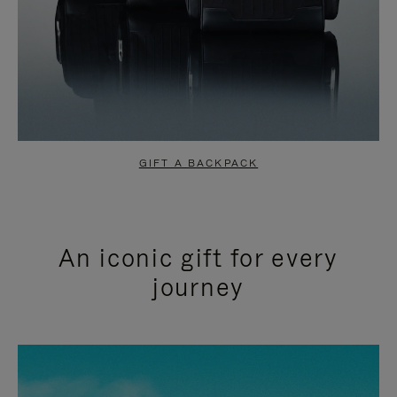
GIFT A BACKPACK
An iconic gift for every
journey