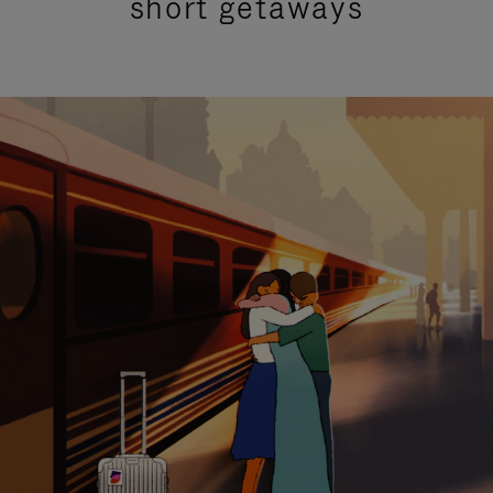
short getaways