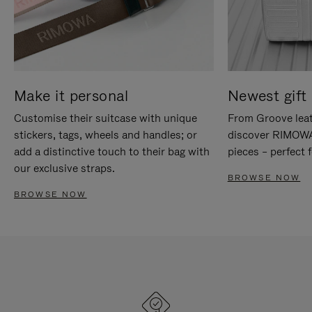
Make it personal
Newest gift 
Customise their suitcase with unique
From Groove leat
stickers, tags, wheels and handles; or
discover RIMOWA'
add a distinctive touch to their bag with
pieces – perfect f
our exclusive straps.
BROWSE NOW
BROWSE NOW