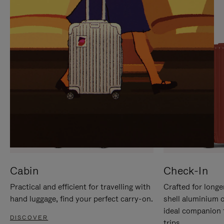
IT
IT
Cabin
Check-In
Practical and efficient for travelling with
Crafted for longe
hand luggage, find your perfect carry-on.
shell aluminium 
ideal companion 
DISCOVER
trips.