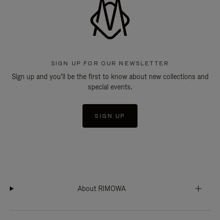
SIGN UP FOR OUR NEWSLETTER
Sign up and you'll be the first to know about new collections and
special events.
SIGN UP
About RIMOWA