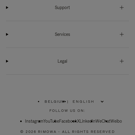
Support
Services
Legal
BELGIUM
|
,
PLEASE
FOLLOW US ON:
SELECT
YOUR
Instagram
YouTube
COUNTRY
Facebook
X
LinkedIn
WeChat
Weibo
/
REGION
© 2026 RIMOWA - ALL RIGHTS RESERVED