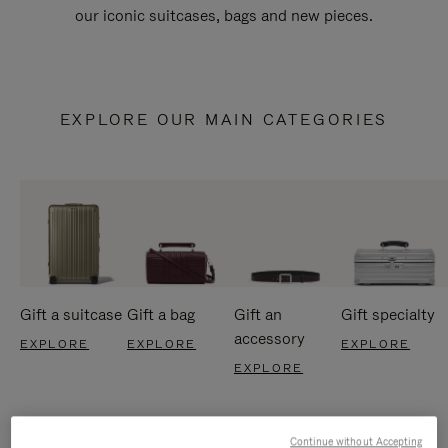
our iconic suitcases, bags and new pieces.
EXPLORE OUR MAIN CATEGORIES
Gift a suitcase
Gift a bag
Gift an
Gift specialty
accessory
EXPLORE
EXPLORE
EXPLORE
EXPLORE
Continue without Accepting