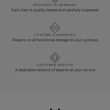
DESIGNED IN GERMANY
Each item is quality tested and carefully inspected
LIFETIME GUARANTEE
Repairs on all functional damage to your suitcase
CUSTOMER SERVICE
A dedicated network of experts at your service