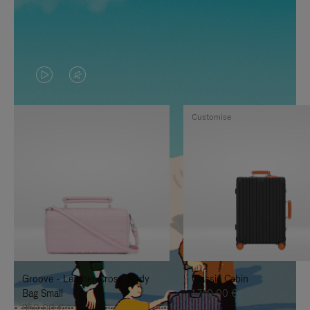
VIDEO
VIDEO
IS
IS
Customise
PLAYED,
MUTED,
PLEASE
PLEASE
PRESS
PRESS
TO
TO
PAUSE
UNMUTE
IT
IT
Groove - Leather Cross-Body
Classic Cabin
Bag Small
1.740,00 €
950,00 €