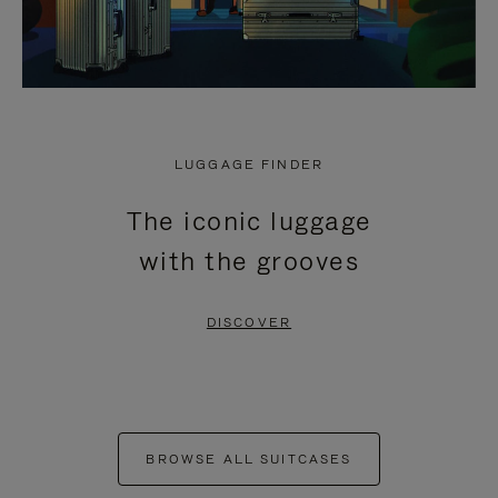
LUGGAGE FINDER
The iconic luggage
with the grooves
DISCOVER
BROWSE ALL SUITCASES