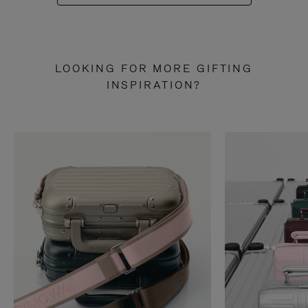
LOOKING FOR MORE GIFTING
INSPIRATION?