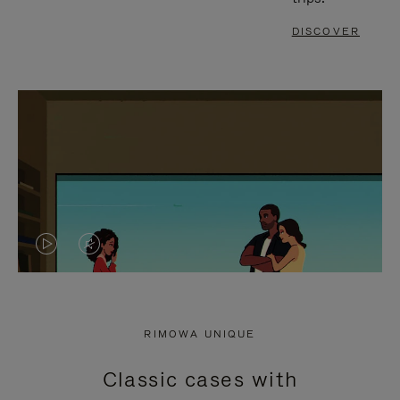
DISCOVER
VIDEO
VIDEO
IS
IS
PLAYED,
MUTED,
RIMOWA UNIQUE
PLEASE
PLEASE
Classic cases with
PRESS
PRESS