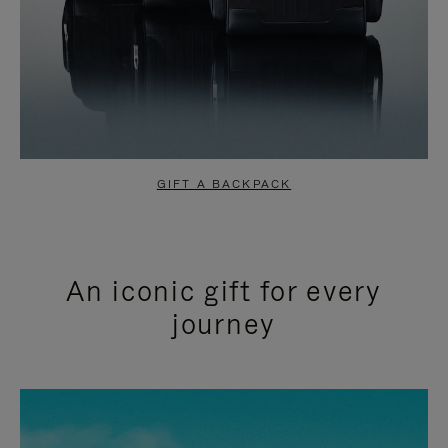
GIFT A BACKPACK
An iconic gift for every
journey