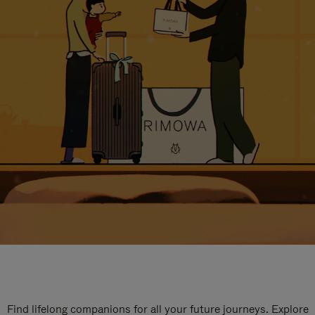
Find lifelong companions for all your future journeys. Explore