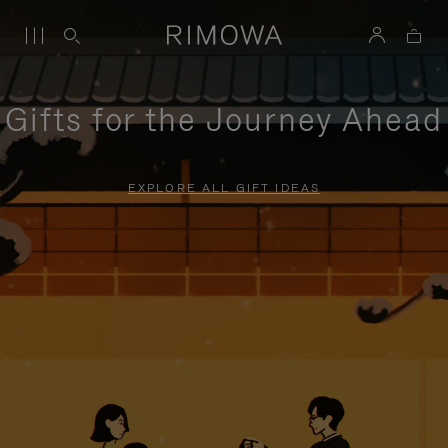
Gifts for the Journey Ahead
EXPLORE ALL GIFT IDEAS