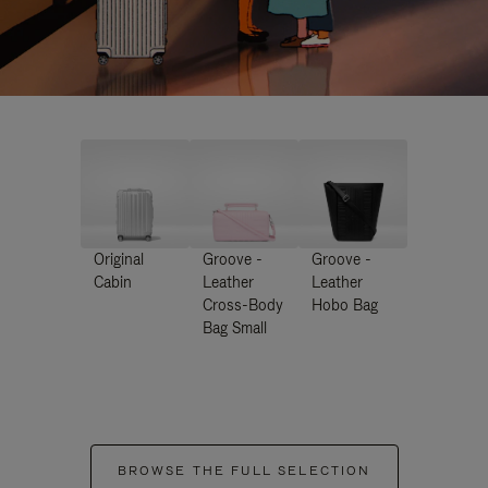
Original
Groove -
Groove -
Cabin
Leather
Leather
Cross-Body
Hobo Bag
Bag Small
BROWSE THE FULL SELECTION