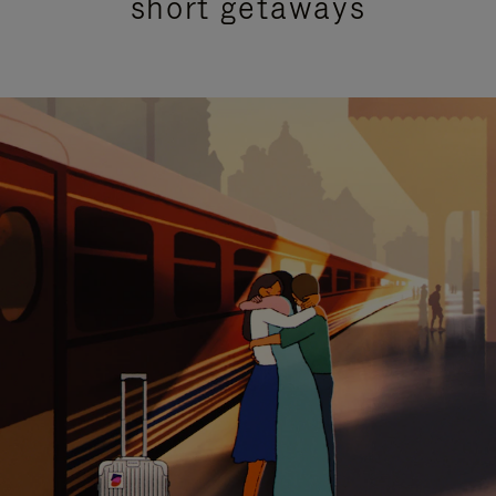
short getaways