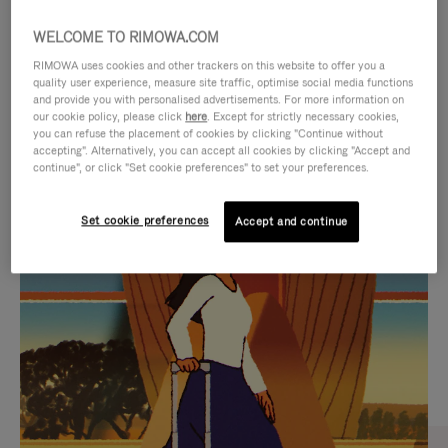
WELCOME TO RIMOWA.COM
RIMOWA uses cookies and other trackers on this website to offer you a
quality user experience, measure site traffic, optimise social media functions
and provide you with personalised advertisements. For more information on
our cookie policy, please click
here
. Except for strictly necessary cookies,
you can refuse the placement of cookies by clicking "Continue without
accepting". Alternatively, you can accept all cookies by clicking "Accept and
continue", or click "Set cookie preferences" to set your preferences.
VIDEO
VIDEO
Set cookie preferences
Accept and continue
IS
IS
PLAYED,
MUTED,
CURATED GIFT SELECTIONS
PLEASE
PLEASE
Find the perfect companion
PRESS
PRESS
for every journey
TO
TO
PAUSE
UNMUTE