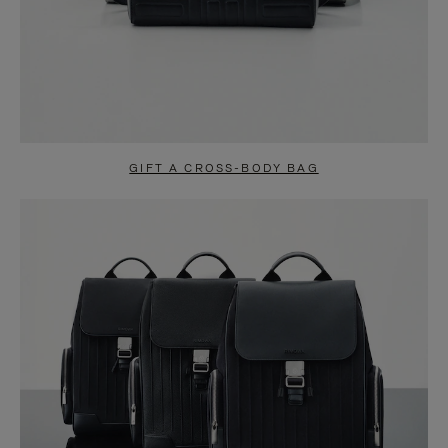
GIFT A CROSS-BODY BAG