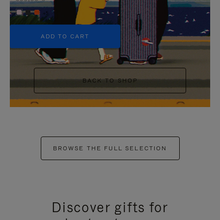
+5
ADD TO CART
BACK TO SHOP
BROWSE THE FULL SELECTION
Discover gifts for