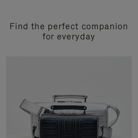
Find the perfect companion
for everyday