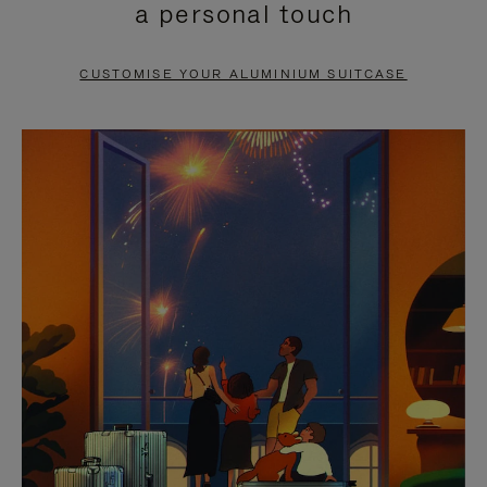
a personal touch
TO
TO
PAUSE
UNMUTE
CUSTOMISE YOUR ALUMINIUM SUITCASE
IT
IT