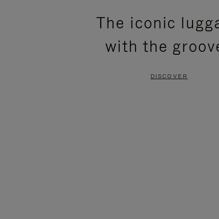
PLEASE
PLEASE
The iconic lugg
PRESS
PRESS
with the groov
TO
TO
PAUSE
UNMUTE
DISCOVER
IT
IT