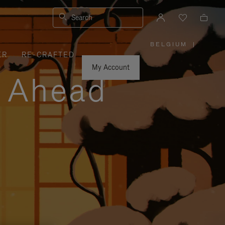
Search
BELGIUM
|
,
ER
RE-CRAFTED
PLEASE
SELECT
YOUR
My Account
COUNTRY
y Ahead
/
REGION