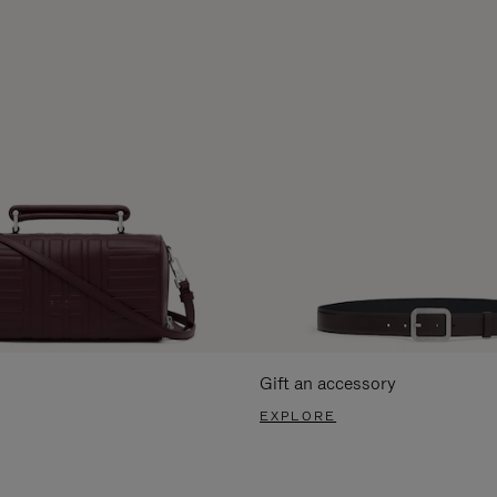
Gift an accessory
EXPLORE