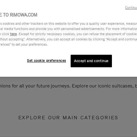
Continu
 TO RIMOWA.COM
cookies and other trackers on this website to offer you a quality user experience, measure 
ial media functions and provide you with personalised advertisements. For more informatio
e click
here
. Except for strictly necessary cookies, you can refuse the placement of cookie
hout accepting". Alternatively, you can accept all cookies by clicking "Accept and continue"
rences" to set your preferences.
Set cookie preferences
Accept and continue
ions for all your future journeys. Explore our iconic suitcases,
EXPLORE OUR MAIN CATEGORIES