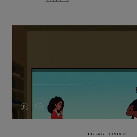
DISCOVER
VIDEO
VIDEO
IS
IS
PLAYED,
MUTED,
LUGGAGE FINDER