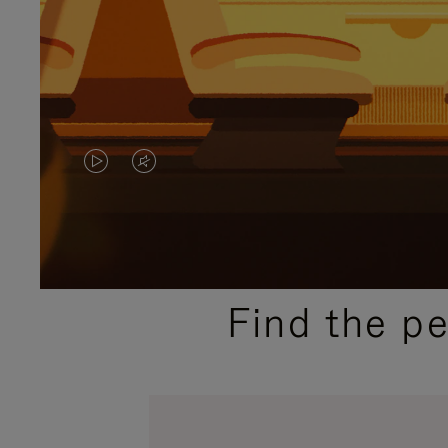
VIDEO
VIDEO
IS
IS
PLAYED,
MUTED,
PLEASE
PLEASE
Find the p
PRESS
PRESS
TO
TO
PAUSE
UNMUTE
IT
IT