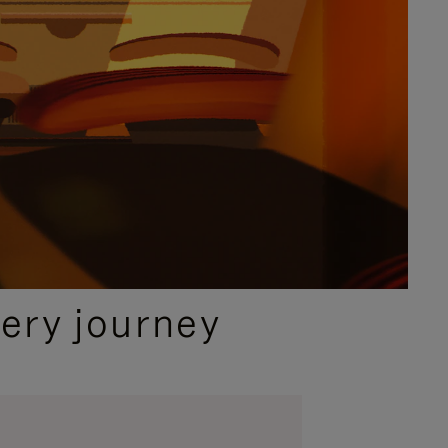
ery journey