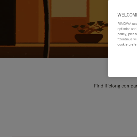
WELCOME
RIMOWA uses 
optimise soc
policy, pleas
"Continue wit
cookie prefe
Find lifelong compan