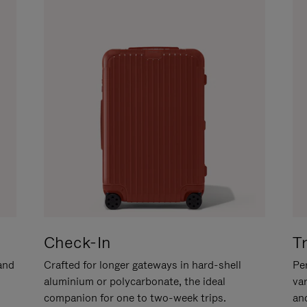
Check-In
T
hand
Crafted for longer gateways in hard-shell
Per
aluminium or polycarbonate, the ideal
va
companion for one to two-week trips.
an