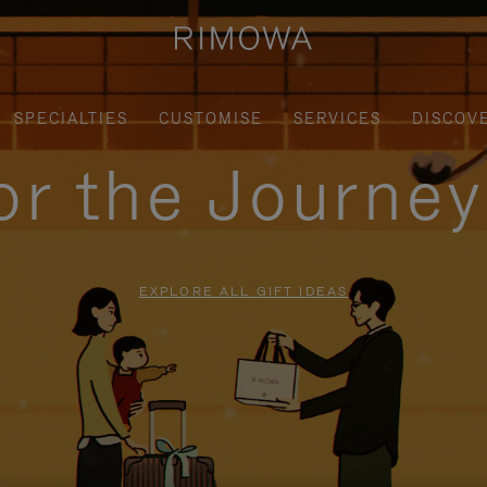
SPECIALTIES
CUSTOMISE
SERVICES
DISCOV
for the Journe
EXPLORE ALL GIFT IDEAS