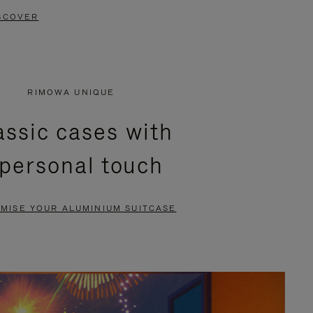
SCOVER
RIMOWA UNIQUE
assic cases with
 personal touch
MISE YOUR ALUMINIUM SUITCASE