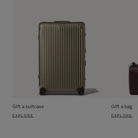
Gift a suitcase
Gift a bag
EXPLORE
EXPLORE