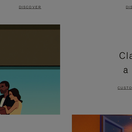
DISCOVER
DI
Cl
a
CUSTO