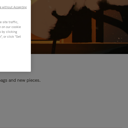
e without Accepting
site traffic,
n on our cookie
s by clicking
, or click "Set
 bags and new pieces.