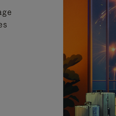
age
es