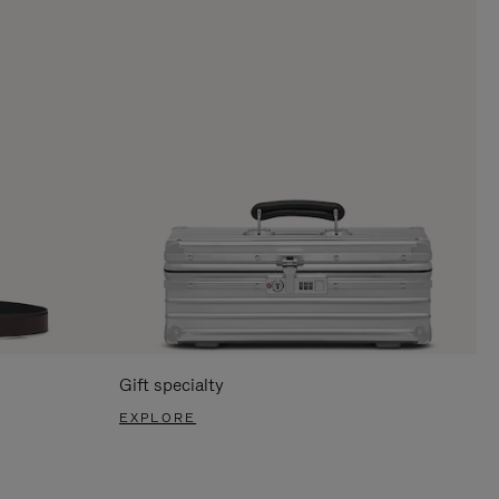
Gift specialty
EXPLORE