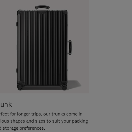
runk
fect for longer trips, our trunks come in
rious shapes and sizes to suit your packing
d storage preferences.