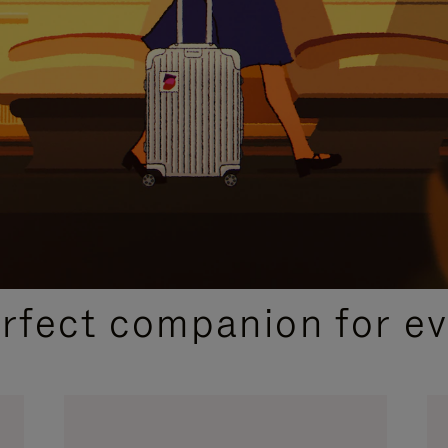
CURATED GIFT SELECTIONS
erfect companion for ev