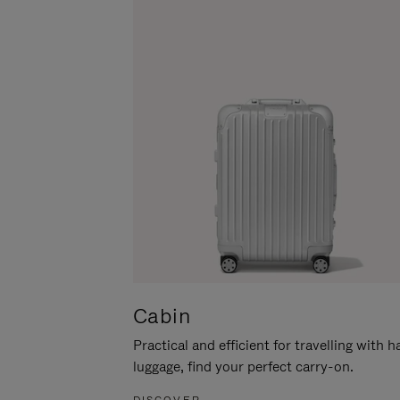
Cabin
Practical and efficient for travelling with 
luggage, find your perfect carry-on.