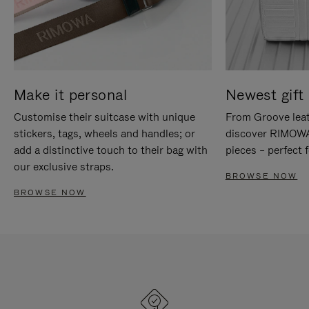
Make it personal
Newest gift 
Customise their suitcase with unique
From Groove leat
stickers, tags, wheels and handles; or
discover RIMOWA'
add a distinctive touch to their bag with
pieces – perfect f
our exclusive straps.
BROWSE NOW
BROWSE NOW