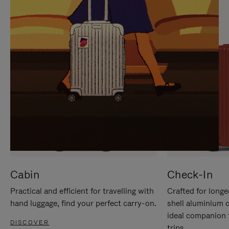
IT
IT
Cabin
Check-In
Practical and efficient for travelling with
Crafted for longe
hand luggage, find your perfect carry-on.
shell aluminium 
ideal companion 
DISCOVER
trips.