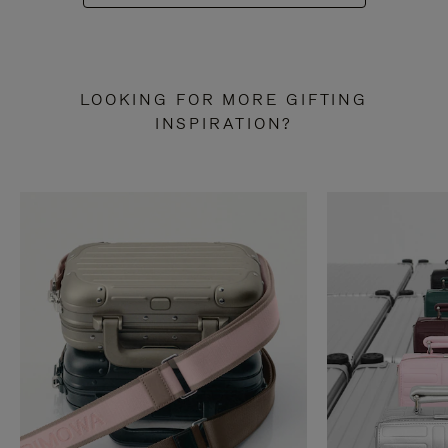
LOOKING FOR MORE GIFTING
INSPIRATION?