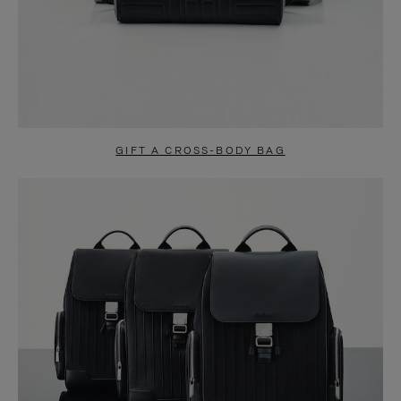
GIFT A CROSS-BODY BAG