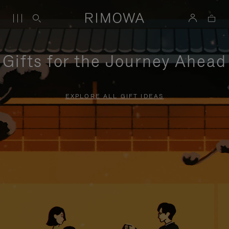
Gifts for the Journey Ahead
EXPLORE ALL GIFT IDEAS