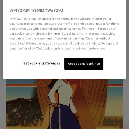
WELCOME TO RIMOWA.COM
RIMOWA uses cookies and other trackers on this website to offer you a
quality user experience, measure site traffic, optimise social media functions
and provide you with personalised advertisements. For more information on
our cookie policy, please click
here
. Except for strictly necessary cookies,
you can refuse the placement of cookies by clicking "Continue without
accepting". Alternatively, you can accept all cookies by clicking "Accept and
continue", or click "Set cookie preferences" to set your preferences.
VIDEO
VIDEO
Set cookie preferences
Accept and continue
IS
IS
PLAYED,
MUTED,
CURATED GIFT SELECTIONS
PLEASE
PLEASE
Find the perfect companion
PRESS
PRESS
for every journey
TO
TO
PAUSE
UNMUTE