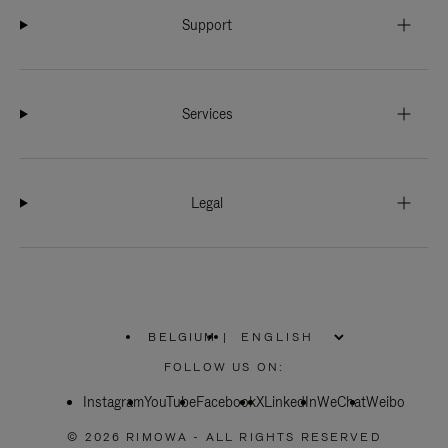
Support
Services
Legal
BELGIUM
|
,
PLEASE
FOLLOW US ON:
SELECT
YOUR
Instagram
YouTube
COUNTRY
Facebook
X
LinkedIn
WeChat
Weibo
/
REGION
© 2026 RIMOWA - ALL RIGHTS RESERVED