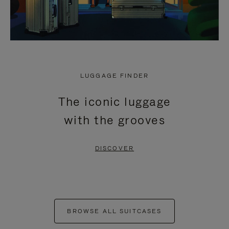
LUGGAGE FINDER
The iconic luggage
with the grooves
DISCOVER
BROWSE ALL SUITCASES