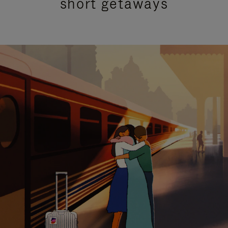
short getaways