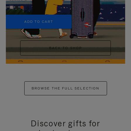
+5
ADD TO CART
BACK TO SHOP
BROWSE THE FULL SELECTION
Discover gifts for