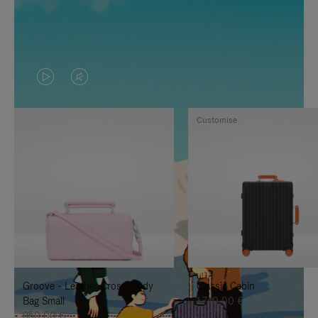
VIDEO
VIDEO
IS
IS
Customise
PLAYED,
MUTED,
PLEASE
PLEASE
PRESS
PRESS
TO
TO
PAUSE
UNMUTE
IT
IT
Groove - Leather Cross-Body
Classic Cabin
Bag Small
1.740,00 €
950,00 €