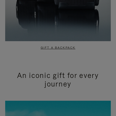
GIFT A BACKPACK
An iconic gift for every
journey