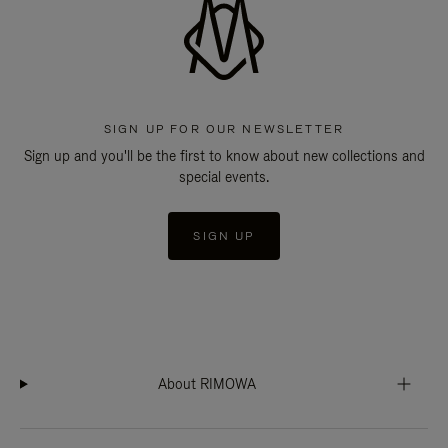
SIGN UP FOR OUR NEWSLETTER
Sign up and you'll be the first to know about new collections and
special events.
SIGN UP
About RIMOWA