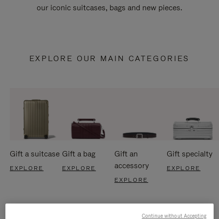
our iconic suitcases, bags and new pieces.
EXPLORE OUR MAIN CATEGORIES
Gift a suitcase
Gift a bag
Gift an
Gift specialty
accessory
EXPLORE
EXPLORE
EXPLORE
EXPLORE
Continue without Accepting