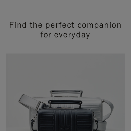
Find the perfect companion
for everyday