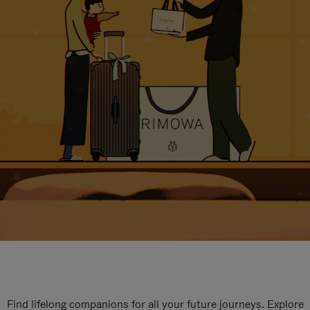
Find lifelong companions for all your future journeys. Explore