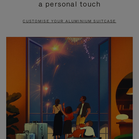
a personal touch
TO
TO
PAUSE
UNMUTE
CUSTOMISE YOUR ALUMINIUM SUITCASE
IT
IT