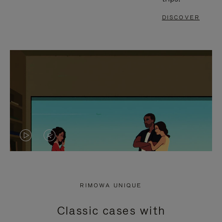
DISCOVER
VIDEO
VIDEO
IS
IS
PLAYED,
MUTED,
RIMOWA UNIQUE
PLEASE
PLEASE
Classic cases with
PRESS
PRESS