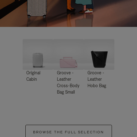
Original
Groove -
Groove -
Cabin
Leather
Leather
Cross-Body
Hobo Bag
Bag Small
BROWSE THE FULL SELECTION