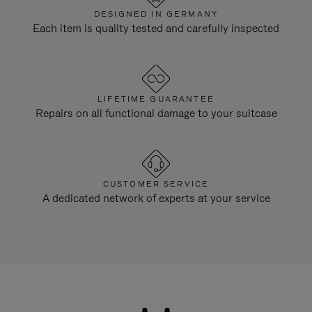
DESIGNED IN GERMANY
Each item is quality tested and carefully inspected
LIFETIME GUARANTEE
Repairs on all functional damage to your suitcase
CUSTOMER SERVICE
A dedicated network of experts at your service