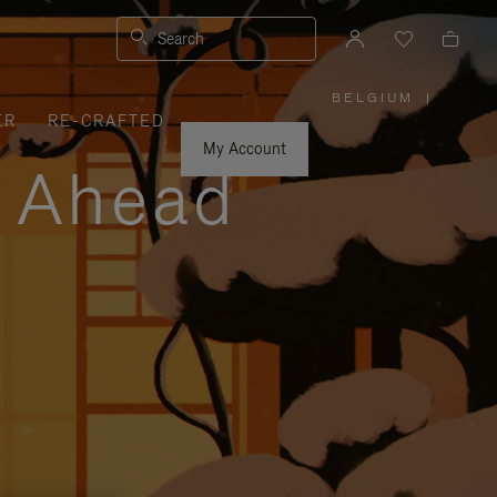
Search
BELGIUM
|
,
ER
RE-CRAFTED
PLEASE
SELECT
YOUR
My Account
COUNTRY
y Ahead
/
REGION