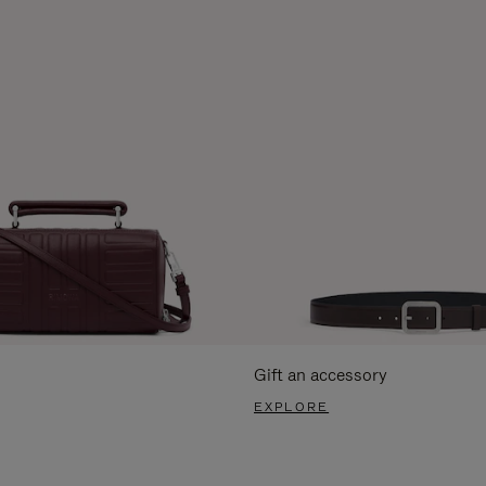
Gift an accessory
EXPLORE