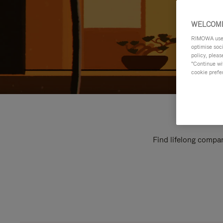
WELCOME
RIMOWA uses 
optimise soc
policy, pleas
"Continue wit
cookie prefe
Find lifelong compan