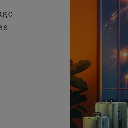
age
es