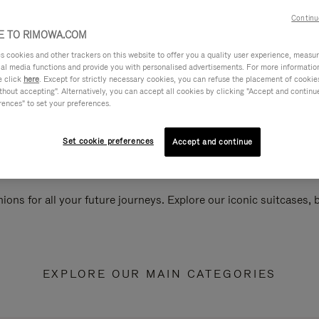
Continu
 TO RIMOWA.COM
cookies and other trackers on this website to offer you a quality user experience, measure 
ial media functions and provide you with personalised advertisements. For more informatio
e click
here
. Except for strictly necessary cookies, you can refuse the placement of cookie
hout accepting". Alternatively, you can accept all cookies by clicking "Accept and continue"
rences" to set your preferences.
Set cookie preferences
Accept and continue
ions for all your future journeys. Explore our iconic suitcases,
EXPLORE OUR MAIN CATEGORIES