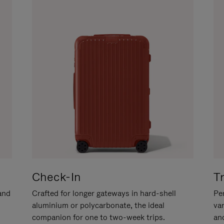
Check-In
T
hand
Crafted for longer gateways in hard-shell
Per
aluminium or polycarbonate, the ideal
va
companion for one to two-week trips.
an