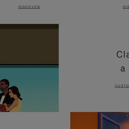
DISCOVER
DI
Cl
a
CUSTO