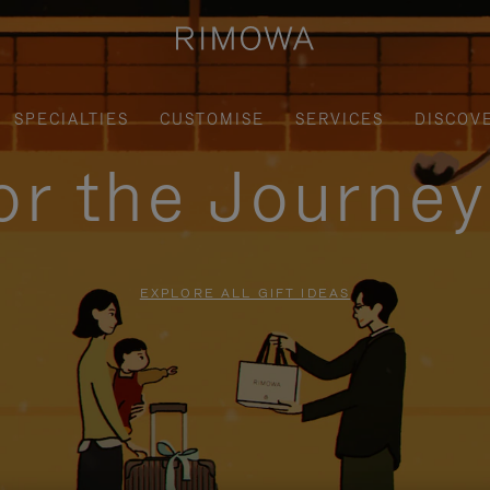
SPECIALTIES
CUSTOMISE
SERVICES
DISCOV
for the Journe
EXPLORE ALL GIFT IDEAS