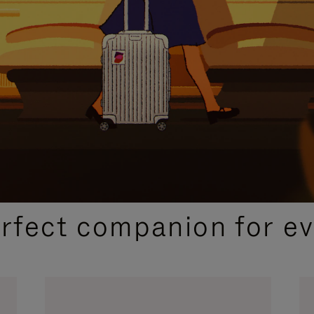
CURATED GIFT SELECTIONS
erfect companion for ev