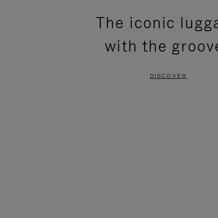
PLEASE
PLEASE
The iconic lugg
PRESS
PRESS
with the groov
TO
TO
PAUSE
UNMUTE
DISCOVER
IT
IT