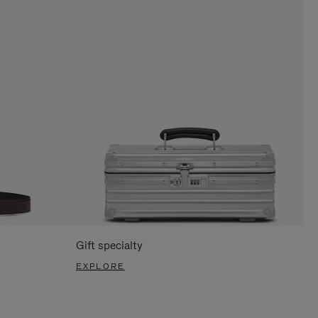
Gift specialty
EXPLORE