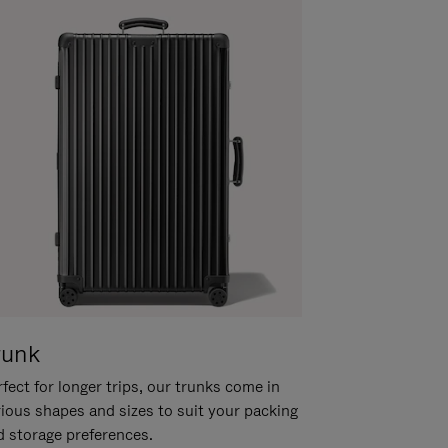
runk
fect for longer trips, our trunks come in
rious shapes and sizes to suit your packing
d storage preferences.