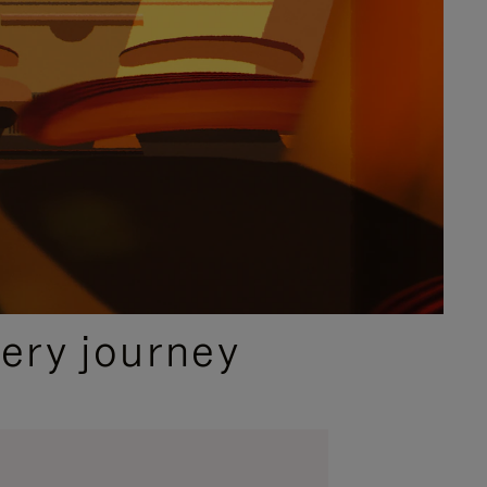
ery journey