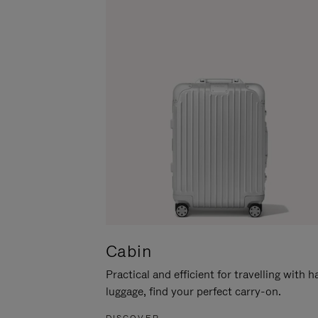
Cabin
Practical and efficient for travelling with 
luggage, find your perfect carry-on.