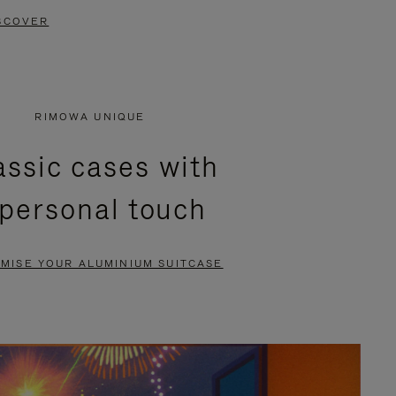
SCOVER
RIMOWA UNIQUE
assic cases with
 personal touch
MISE YOUR ALUMINIUM SUITCASE