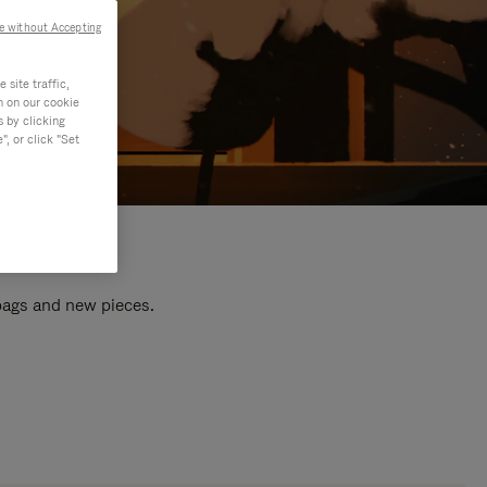
e without Accepting
site traffic,
n on our cookie
s by clicking
, or click "Set
 bags and new pieces.