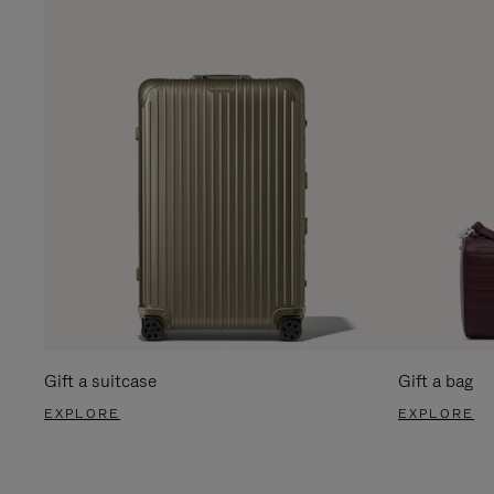
Gift a suitcase
Gift a bag
EXPLORE
EXPLORE