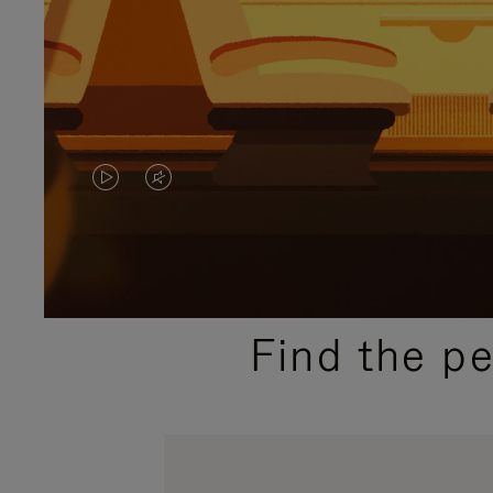
VIDEO
VIDEO
IS
IS
PLAYED,
MUTED,
PLEASE
PLEASE
Find the p
PRESS
PRESS
TO
TO
PAUSE
UNMUTE
IT
IT