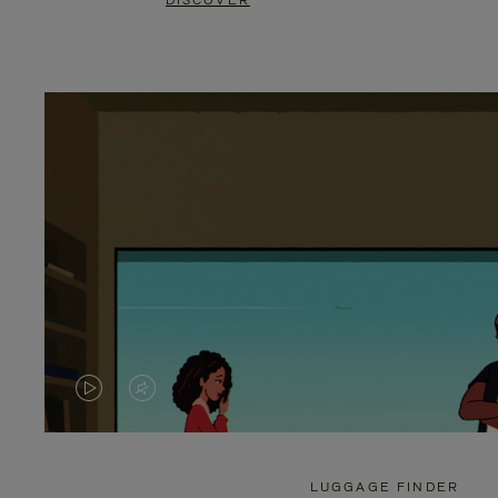
DISCOVER
VIDEO
VIDEO
IS
IS
PLAYED,
MUTED,
LUGGAGE FINDER