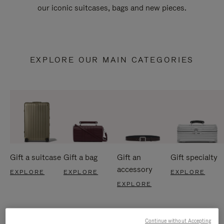
our iconic suitcases, bags and new pieces.
EXPLORE OUR MAIN CATEGORIES
Gift a suitcase
Gift a bag
Gift an
Gift specialty
accessory
EXPLORE
EXPLORE
EXPLORE
EXPLORE
Continue without Accepting