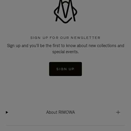
SIGN UP FOR OUR NEWSLETTER
Sign up and you'll be the first to know about new collections and
special events.
SIGN UP
About RIMOWA