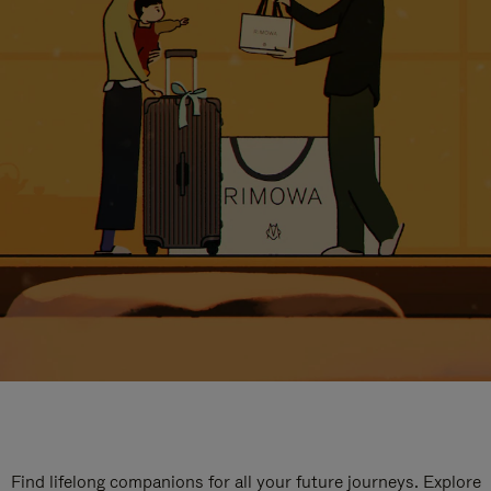
Find lifelong companions for all your future journeys. Explore