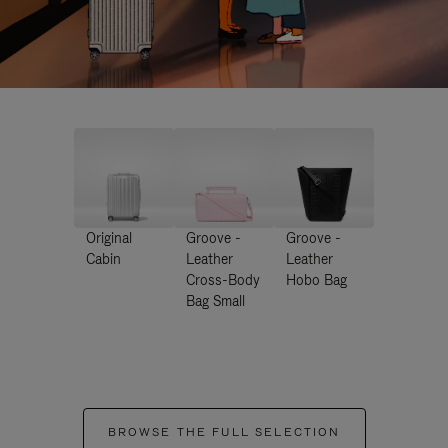
Original
Groove -
Groove -
Cabin
Leather
Leather
Cross-Body
Hobo Bag
Bag Small
BROWSE THE FULL SELECTION