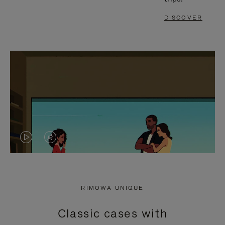
DISCOVER
VIDEO
VIDEO
IS
IS
PLAYED,
MUTED,
RIMOWA UNIQUE
PLEASE
PLEASE
Classic cases with
PRESS
PRESS