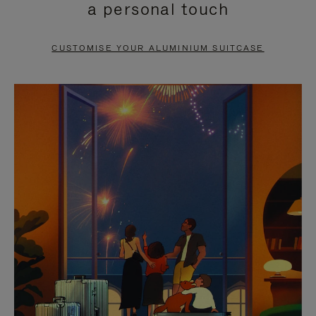
a personal touch
TO
TO
PAUSE
UNMUTE
CUSTOMISE YOUR ALUMINIUM SUITCASE
IT
IT