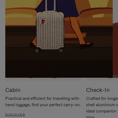
IT
IT
Cabin
Check-In
Practical and efficient for travelling with
Crafted for longe
hand luggage, find your perfect carry-on.
shell aluminium 
ideal companion 
DISCOVER
trips.