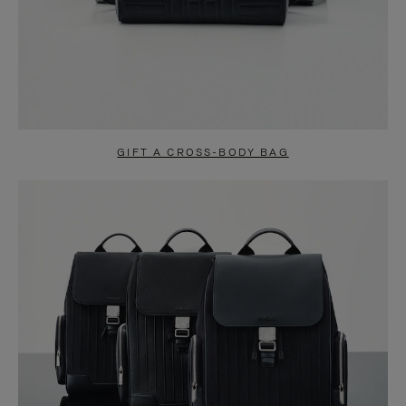
GIFT A CROSS-BODY BAG