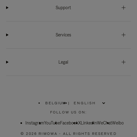
Support
Services
Legal
BELGIUM
|
,
PLEASE
FOLLOW US ON:
SELECT
YOUR
Instagram
YouTube
COUNTRY
Facebook
X
LinkedIn
WeChat
Weibo
/
REGION
© 2026 RIMOWA - ALL RIGHTS RESERVED