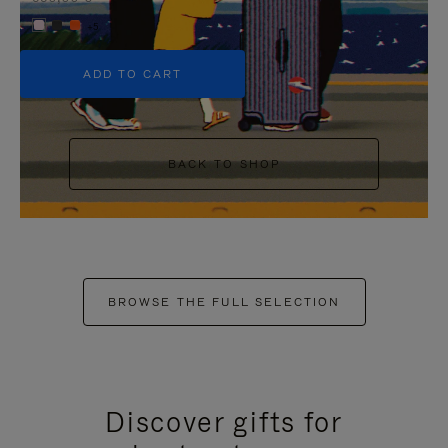
+5
ADD TO CART
BACK TO SHOP
BROWSE THE FULL SELECTION
Discover gifts for