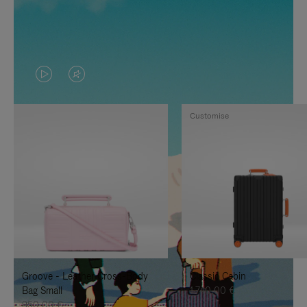
VIDEO
VIDEO
IS
IS
Customise
PLAYED,
MUTED,
PLEASE
PLEASE
PRESS
PRESS
TO
TO
PAUSE
UNMUTE
IT
IT
Groove - Leather Cross-Body
Classic Cabin
Bag Small
1.740,00 €
950,00 €