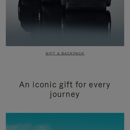
GIFT A BACKPACK
An iconic gift for every
journey