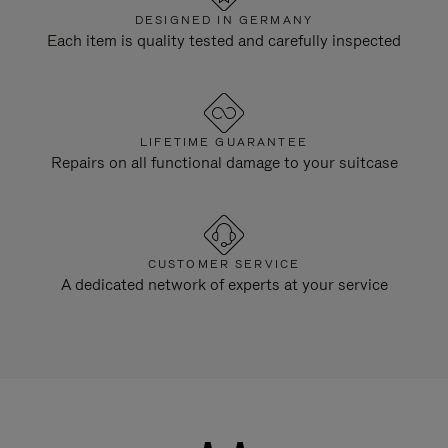
DESIGNED IN GERMANY
Each item is quality tested and carefully inspected
LIFETIME GUARANTEE
Repairs on all functional damage to your suitcase
CUSTOMER SERVICE
A dedicated network of experts at your service