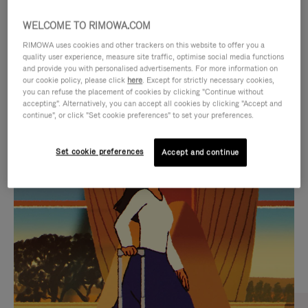
WELCOME TO RIMOWA.COM
RIMOWA uses cookies and other trackers on this website to offer you a
quality user experience, measure site traffic, optimise social media functions
and provide you with personalised advertisements. For more information on
our cookie policy, please click
here
. Except for strictly necessary cookies,
you can refuse the placement of cookies by clicking "Continue without
accepting". Alternatively, you can accept all cookies by clicking "Accept and
continue", or click "Set cookie preferences" to set your preferences.
VIDEO
VIDEO
Set cookie preferences
Accept and continue
IS
IS
PLAYED,
MUTED,
CURATED GIFT SELECTIONS
PLEASE
PLEASE
Find the perfect companion
PRESS
PRESS
for every journey
TO
TO
PAUSE
UNMUTE