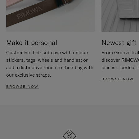
Make it personal
Newest gift 
Customise their suitcase with unique
From Groove leat
stickers, tags, wheels and handles; or
discover RIMOWA'
add a distinctive touch to their bag with
pieces – perfect f
our exclusive straps.
BROWSE NOW
BROWSE NOW