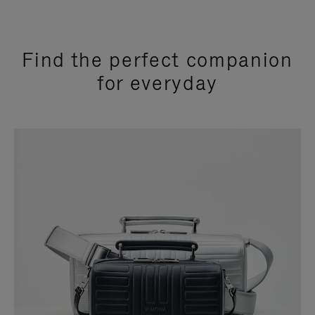
Find the perfect companion
for everyday