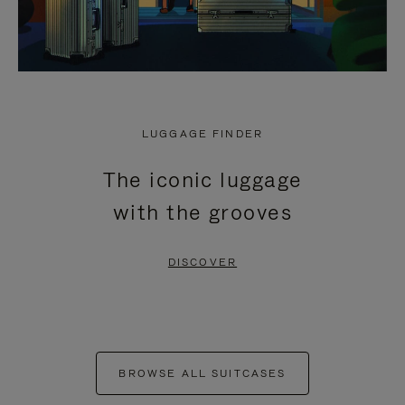
LUGGAGE FINDER
The iconic luggage
with the grooves
DISCOVER
BROWSE ALL SUITCASES