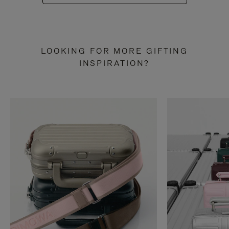
LOOKING FOR MORE GIFTING
INSPIRATION?