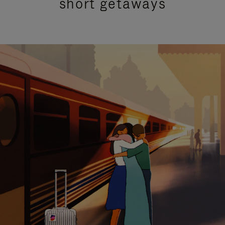
short getaways