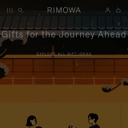
Gifts for the Journey Ahead
EXPLORE ALL GIFT IDEAS