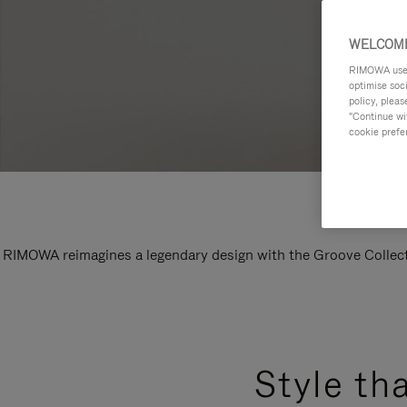
WELCOME
RIMOWA uses 
optimise soc
policy, pleas
"Continue wit
cookie prefe
RIMOWA reimagines a legendary design with the Groove Collectio
Style th