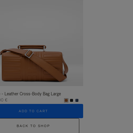
 - Leather Cross-Body Bag Large
Groove - Leather Cross-
00 €
1.400,00 €
ADD TO CART
ADD T
BACK TO SHOP