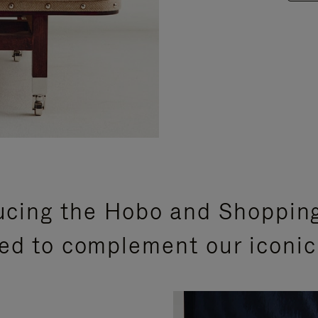
ucing the Hobo and Shoppin
ed to complement our iconic