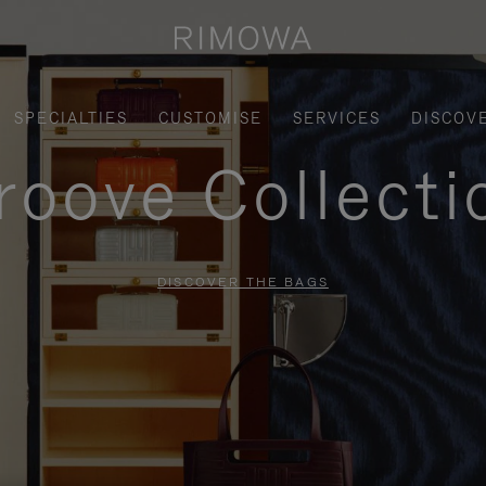
SPECIALTIES
CUSTOMISE
SERVICES
DISCOV
roove Collecti
DISCOVER THE BAGS