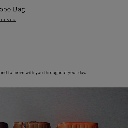
obo Bag
Groove A
SCOVER
DISCOVER
gned to move with you throughout your day.