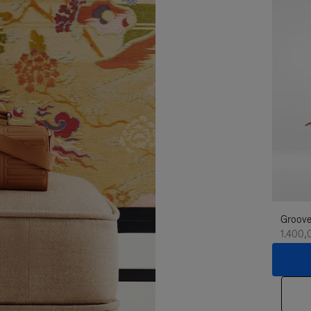
Groove
1.400,