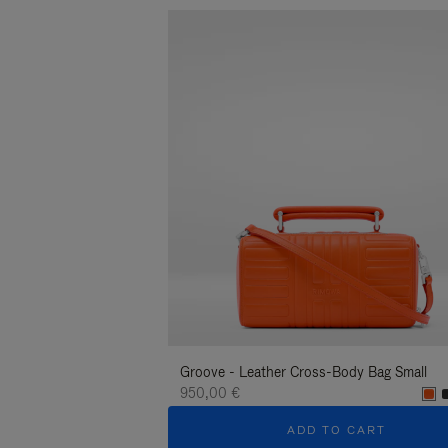
Groove - Leather Cross-Body Bag Small
950,00 €
ADD TO CART