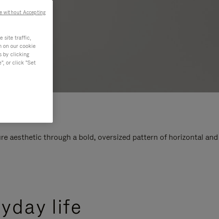
e without Accepting
site traffic,
n on our cookie
s by clicking
, or click "Set
e aesthetic through a bold, oversized pattern of horizontal and
yday life