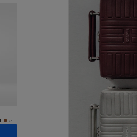
New
Groove - Leather Cross-Body Bag Small
Groove
950,00 €
950,0
+5
+5
ADD TO CART