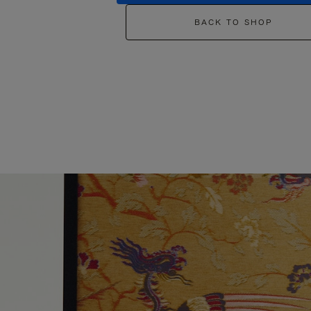
BACK TO SHOP