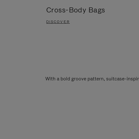
Cross-Body Bags
DISCOVER
With a bold groove pattern, suitcase-insp