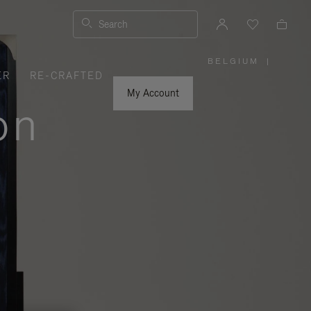
Search
BELGIUM
|
,
ER
RE-CRAFTED
PLEASE
SELECT
YOUR
My Account
COUNTRY
on
/
REGION