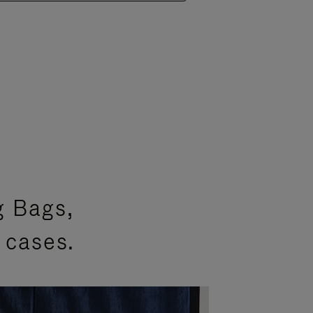
g Bags,
 cases.