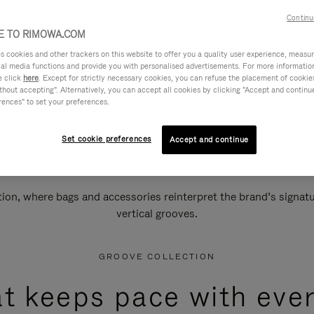
Continu
 TO RIMOWA.COM
cookies and other trackers on this website to offer you a quality user experience, measure 
ial media functions and provide you with personalised advertisements. For more informatio
e click
here
. Except for strictly necessary cookies, you can refuse the placement of cookie
hout accepting". Alternatively, you can accept all cookies by clicking "Accept and continue"
rences" to set your preferences.
Set cookie preferences
Accept and continue
n, where bags and accessories reinterpret the brand’s signatur
vertical grooves.
GROOVE COLLECTION
at keeps pace with ever