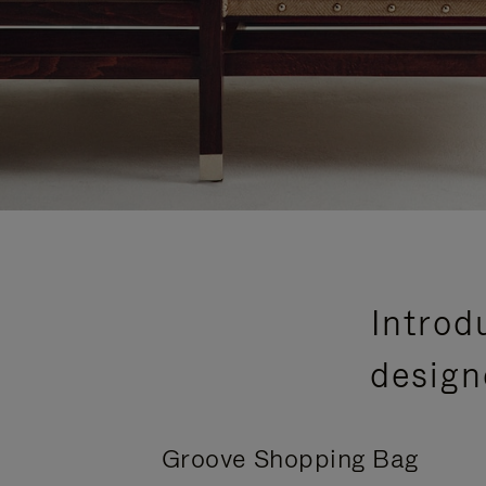
Introd
design
Groove Shopping Bag