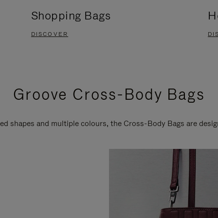
Shopping Bags
H
DISCOVER
DI
Groove Cross-Body Bags
ired shapes and multiple colours, the Cross-Body Bags are desi