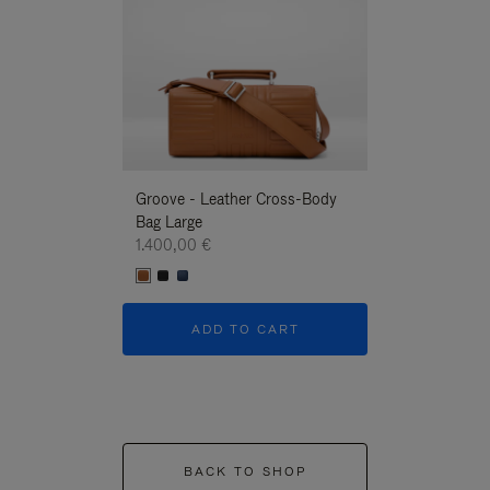
Groove - Leather Cross-Body
Groove - Leath
Bag Large
Bag Large
1.400,00 €
1.400,00 €
ADD TO CART
ADD T
BACK TO SHOP