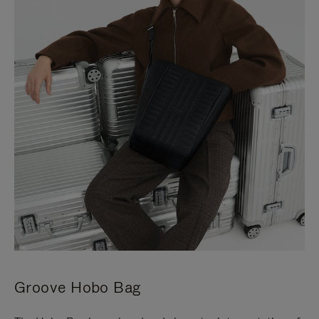
Groove Hobo Bag