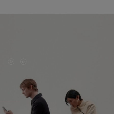
VIDEO
VIDEO
IS
IS
PLAYED,
MUTED,
PLEASE
PLEASE
CONTINUE YOUR JOURNEY OF
PRESS
PRESS
DISCOVERY
TO
TO