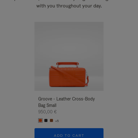
with you throughout your day.
New
Groove - Leather Cross-Body
Groove - Leath
Bag Small
Bag Small
950,00 €
950,00 €
+5
+5
ADD TO CART
ADD T