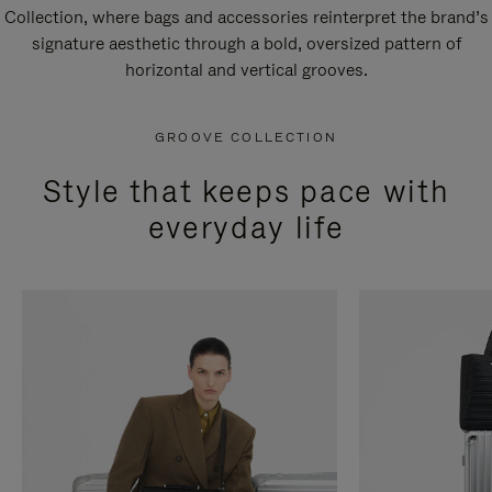
Collection, where bags and accessories reinterpret the brand’s
signature aesthetic through a bold, oversized pattern of
horizontal and vertical grooves.
GROOVE COLLECTION
Style that keeps pace with
everyday life