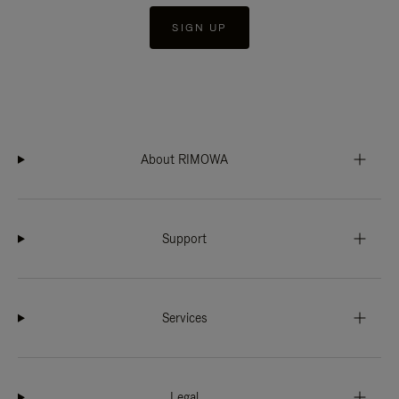
SIGN UP
About RIMOWA
Support
Services
Legal