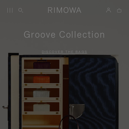
Groove Collection
DISCOVER THE BAGS