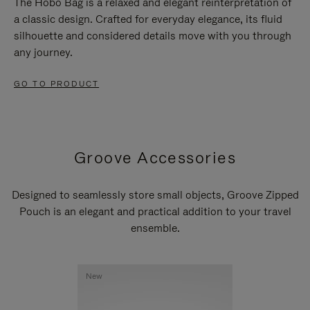
The Hobo Bag is a relaxed and elegant reinterpretation of
a classic design. Crafted for everyday elegance, its fluid
silhouette and considered details move with you through
any journey.
GO TO PRODUCT
Groove Accessories
Designed to seamlessly store small objects, Groove Zipped
Pouch is an elegant and practical addition to your travel
ensemble.
New
New