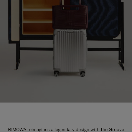
RIMOWA reimagines a legendary design with the Groove