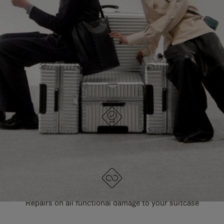
PAUSE
UNMUTE
EXPLORE ALL RIMOWA BAGS
IT
IT
DESIGNED IN GERMANY
Each item is quality tested and carefully inspected
LIFETIME GUARANTEE
Repairs on all functional damage to your suitcase