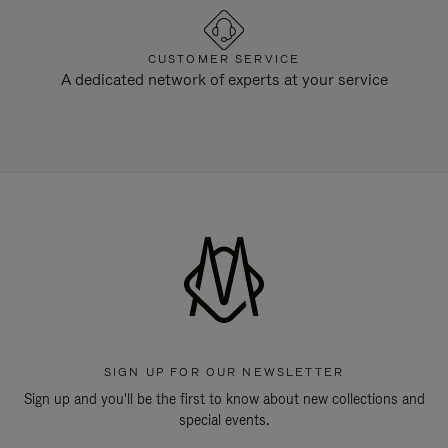
CUSTOMER SERVICE
A dedicated network of experts at your service
SIGN UP FOR OUR NEWSLETTER
Sign up and you'll be the first to know about new collections and
special events.