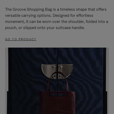
The Groove Shopping Bag is a timeless shape that offers
versatile carrying options. Designed for effortless
movement, it can be worn over the shoulder, folded into a
pouch, or slipped onto your suitcase handle.
GO TO PRODUCT