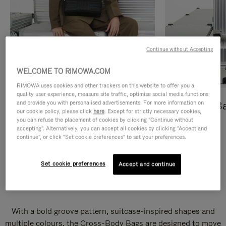
Continue without Accepting
WELCOME TO RIMOWA.COM
RIMOWA uses cookies and other trackers on this website to offer you a
quality user experience, measure site traffic, optimise social media functions
and provide you with personalised advertisements. For more information on
Cross-Body Bags
Shopping B
our cookie policy, please click
here
. Except for strictly necessary cookies,
you can refuse the placement of cookies by clicking "Continue without
DISCOVER
DISCOVER
accepting". Alternatively, you can accept all cookies by clicking "Accept and
continue", or click "Set cookie preferences" to set your preferences.
Set cookie preferences
Accept and continue
Groove Cross-Body Bags
With a bold groove pattern, suitcase-inspired shapes and
multiple colours, the Cross-Body Bags are designed to move