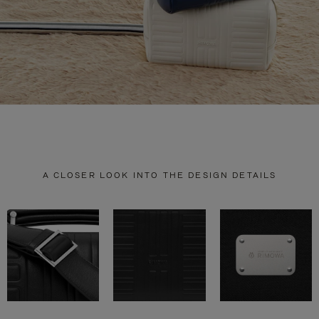
A CLOSER LOOK INTO THE DESIGN DETAILS