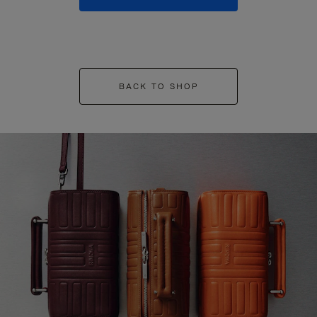
BACK TO SHOP