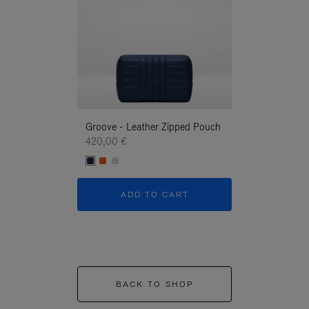
Groove - Leather Zipped Pouch
Groove - Leath
420,00 €
420,00 €
ADD TO CART
ADD T
BACK TO SHOP