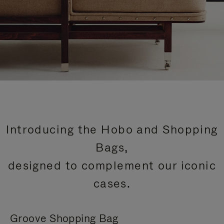
Introducing the Hobo and Shopping
Bags,
designed to complement our iconic
cases.
Groove Shopping Bag