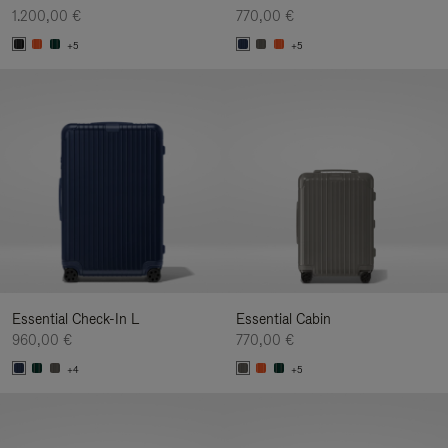
1.200,00 €
770,00 €
+5
+5
Essential Check-In L
Essential Cabin
960,00 €
770,00 €
+4
+5