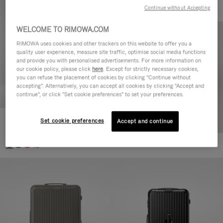
Continue without Accepting
WELCOME TO RIMOWA.COM
RIMOWA uses cookies and other trackers on this website to offer you a
quality user experience, measure site traffic, optimise social media functions
and provide you with personalised advertisements. For more information on
our cookie policy, please click
here
. Except for strictly necessary cookies,
you can refuse the placement of cookies by clicking "Continue without
accepting". Alternatively, you can accept all cookies by clicking "Accept and
continue", or click "Set cookie preferences" to set your preferences.
Set cookie preferences
Essential Cabin
Accept and continue
770,00 €
+5