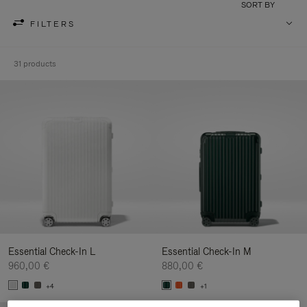
SORT BY
FILTERS
31 products
Essential Check-In L
Essential Check-In M
960,00 €
880,00 €
+4
+1