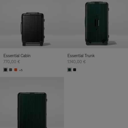
Essential Cabin
Essential Trunk
770,00 €
1.140,00 €
+5