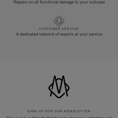
Repairs on all functional damage to your suitcase
CUSTOMER SERVICE
A dedicated network of experts at your service
SIGN UP FOR OUR NEWSLETTER