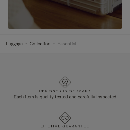
Luggage
Collection
Essential
DESIGNED IN GERMANY
Each item is quality tested and carefully inspected
LIFETIME GUARANTEE