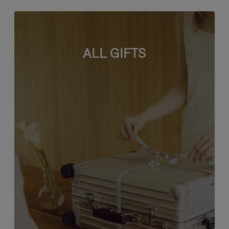
ALL GIFTS