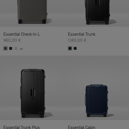
Essential Check-In L
Essential Trunk
960,00 €
1.140,00 €
+4
Essential Trunk Plus
Essential Cabin