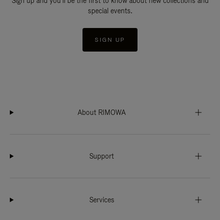
Sign up and you'll be the first to know about new collections and
special events.
SIGN UP
About RIMOWA
Support
Services