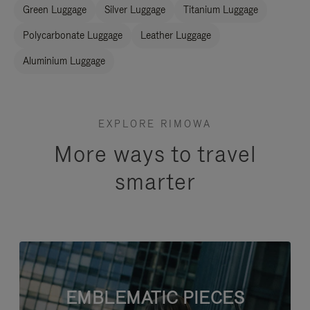
Green Luggage
Silver Luggage
Titanium Luggage
Polycarbonate Luggage
Leather Luggage
Aluminium Luggage
EXPLORE RIMOWA
More ways to travel
smarter
EMBLEMATIC PIECES