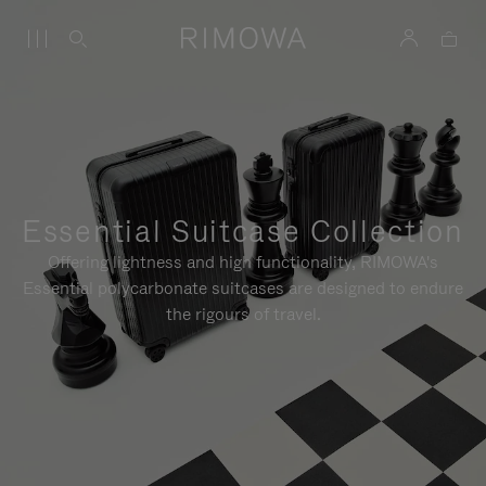
Essential Suitcase Collection
Offering lightness and high functionality, RIMOWA's
Essential polycarbonate suitcases are designed to endure
the rigours of travel.