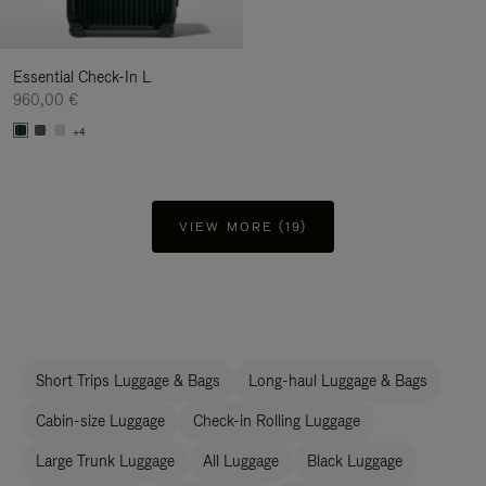
Essential Check-In L
960,00 €
+4
VIEW MORE (19)
Short Trips Luggage & Bags
Long-haul Luggage & Bags
Cabin-size Luggage
Check-in Rolling Luggage
Large Trunk Luggage
All Luggage
Black Luggage