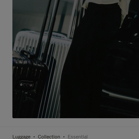
Luggage
Collection
Essential