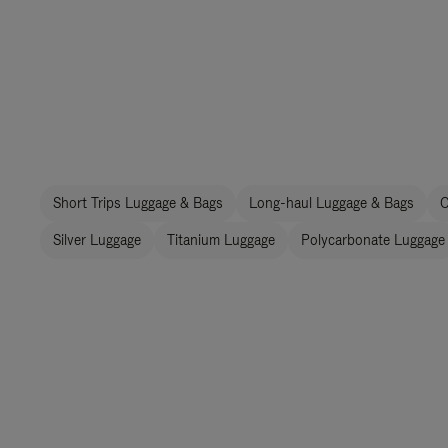
Short Trips Luggage & Bags
Long-haul Luggage & Bags
C
Silver Luggage
Titanium Luggage
Polycarbonate Luggage