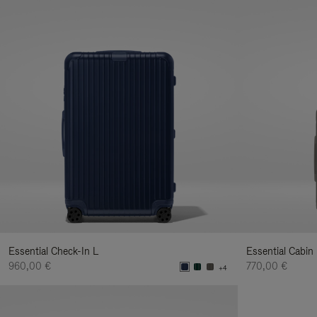
Essential Check-In L
Essential Cabin
960,00 €
770,00 €
+4