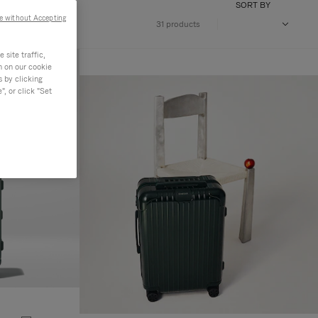
SORT BY
e without Accepting
31 products
site traffic,
n on our cookie
s by clicking
, or click "Set