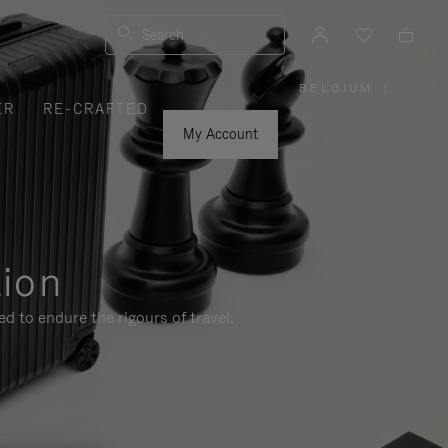
Search
BELGIUM
|
,
ER
RE-CRAFTED
PLEASE
SELECT
YOUR
My Account
COUNTRY
/
REGION
tion
d to endure the rigours of travel.