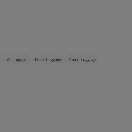
All Luggage
Black Luggage
Green Luggage