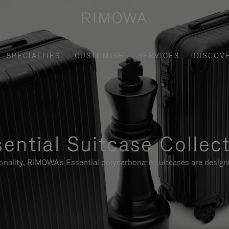
SPECIALTIES
CUSTOMISE
SERVICES
DISCOV
ential Suitcase Collec
ionality, RIMOWA's Essential polycarbonate suitcases are designe