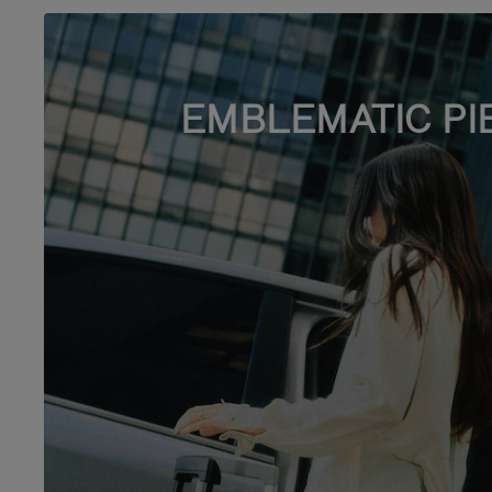
EMBLEMATIC PI