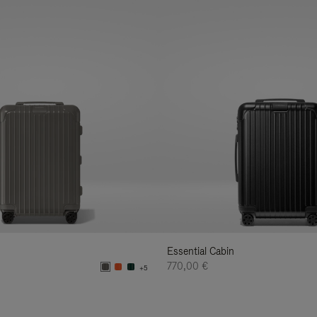
Essential Cabin
770,00 €
+5