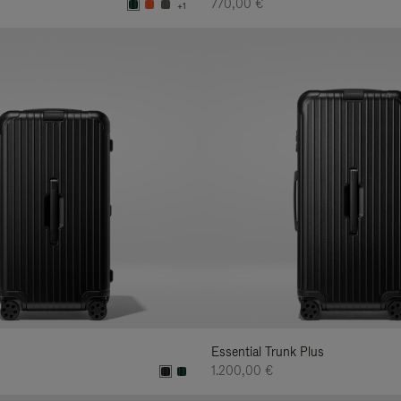
770,00 €
+1
Essential Trunk Plus
1.200,00 €