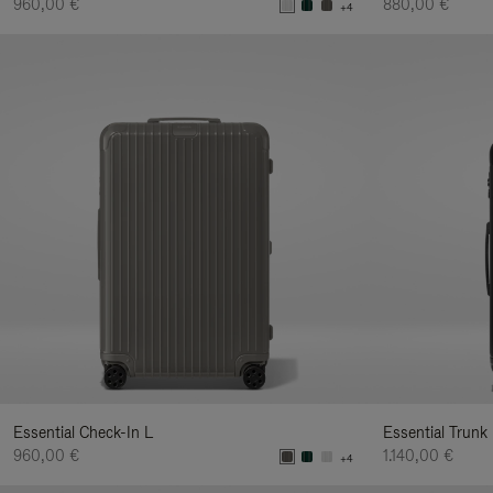
960,00 €
880,00 €
+4
Essential Check-In L
Essential Trunk
960,00 €
1.140,00 €
+4