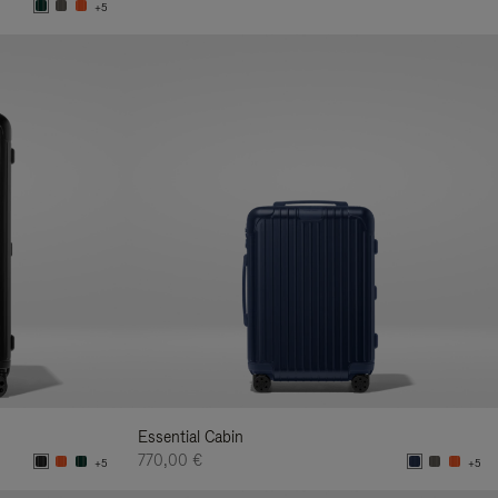
+5
Essential Cabin
770,00 €
+5
+5