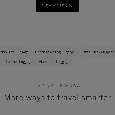
VIEW MORE (19)
abin-size Luggage
Check-in Rolling Luggage
Large Trunk Luggage
Leather Luggage
Aluminium Luggage
EXPLORE RIMOWA
More ways to travel smarter