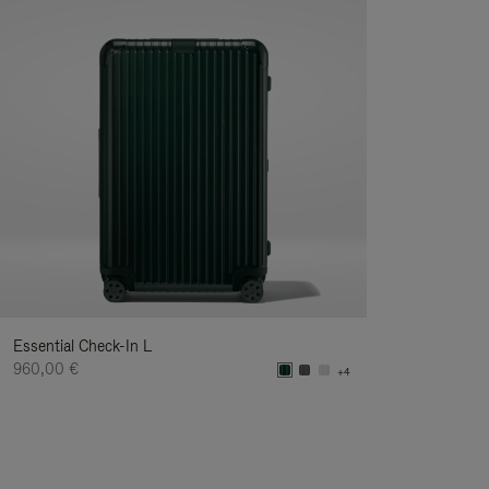
Essential Check-In L
960,00 €
+4