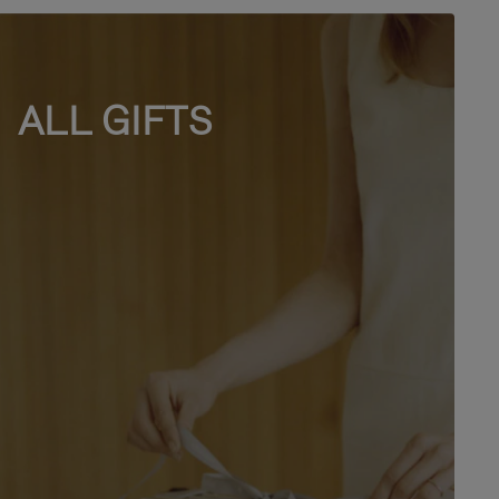
ALL GIFTS