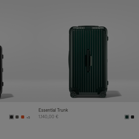
Essential Trunk
1.140,00 €
+5