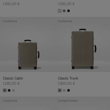
1.450,00 €
1.550,00 €
Customise
Customise
Classic Cabin
Classic Trunk
1.280,00 €
1.900,00 €
Customise
Limited Edition