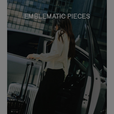
EMBLEMATIC PIECES