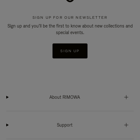
SIGN UP FOR OUR NEWSLETTER
Sign up and you'll be the first to know about new collections and
special events.
SIGN UP
About RIMOWA
Support