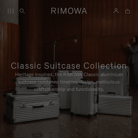
Classic Suitcase Collection
Heritage inspired, the RIMOWA Classic aluminium
suitcase combines timeless design, meticulous
craftsmanship and functionality.