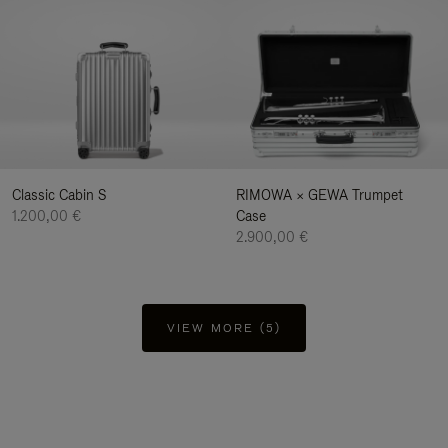
Classic Cabin S
RIMOWA × GEWA Trumpet
1.200,00 €
Case
2.900,00 €
VIEW MORE (5)