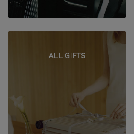
ALL GIFTS