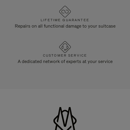
LIFETIME GUARANTEE
Repairs on all functional damage to your suitcase
CUSTOMER SERVICE
A dedicated network of experts at your service