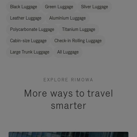
Black Luggage
Green Luggage
Silver Luggage
Leather Luggage
Aluminium Luggage
Polycarbonate Luggage
Titanium Luggage
Cabin-size Luggage
Check-in Rolling Luggage
Large Trunk Luggage
All Luggage
EXPLORE RIMOWA
More ways to travel
smarter