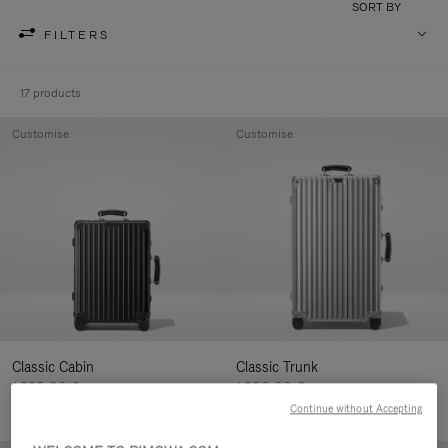
SORT BY
FILTERS
17 products
Customise
Customise
Classic Cabin
Classic Trunk
1.280,00 €
1.900,00 €
Continue without Accepting