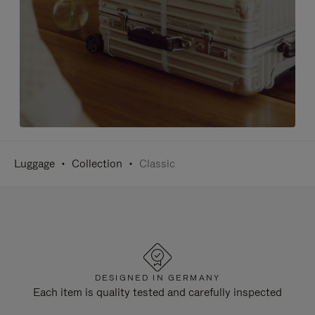
Luggage
Collection
Classic
DESIGNED IN GERMANY
Each item is quality tested and carefully inspected