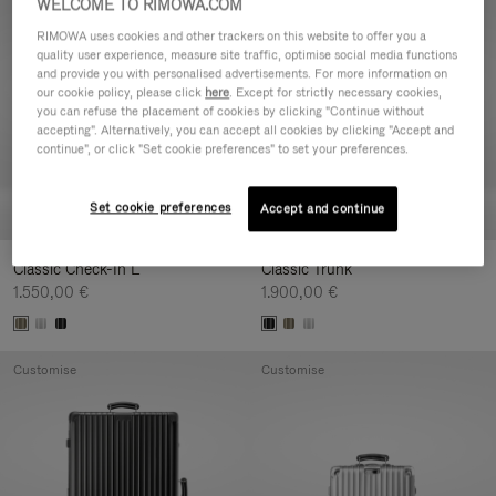
WELCOME TO RIMOWA.COM
Customise
Customise
RIMOWA uses cookies and other trackers on this website to offer you a
quality user experience, measure site traffic, optimise social media functions
and provide you with personalised advertisements. For more information on
our cookie policy, please click
here
. Except for strictly necessary cookies,
you can refuse the placement of cookies by clicking "Continue without
accepting". Alternatively, you can accept all cookies by clicking "Accept and
continue", or click "Set cookie preferences" to set your preferences.
Set cookie preferences
Accept and continue
Classic Check-In L
Classic Trunk
1.550,00 €
1.900,00 €
Customise
Customise