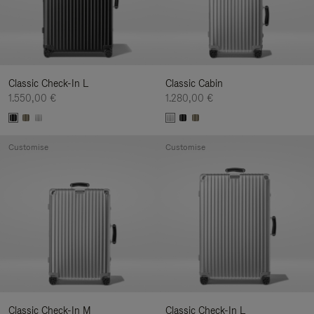
Classic Check-In L
Classic Cabin
1.550,00 €
1.280,00 €
Customise
Customise
Classic Check-In M
Classic Check-In L