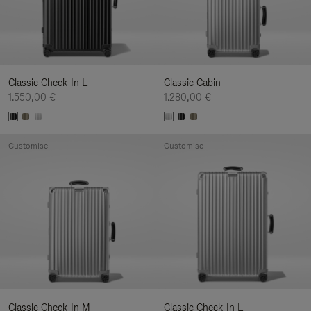
Classic Check-In L
Classic Cabin
1.550,00 €
1.280,00 €
Customise
Customise
Classic Check-In M
Classic Check-In L