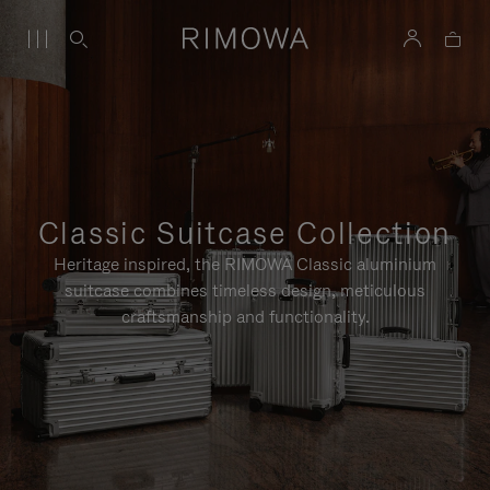
Classic Suitcase Collection
Heritage inspired, the RIMOWA Classic aluminium
suitcase combines timeless design, meticulous
craftsmanship and functionality.