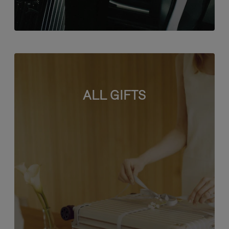
ALL GIFTS