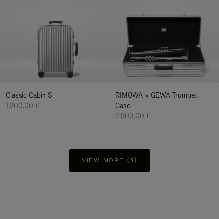
Classic Cabin S
RIMOWA × GEWA Trumpet
1.200,00 €
Case
2.900,00 €
VIEW MORE (5)