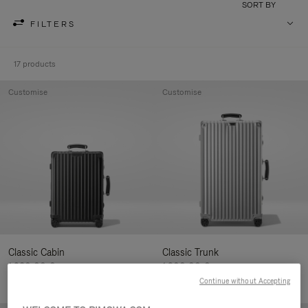
SORT BY
FILTERS
17 products
Customise
Customise
Classic Cabin
Classic Trunk
1.280,00 €
1.900,00 €
Continue without Accepting