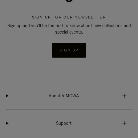
SIGN UP FOR OUR NEWSLETTER
Sign up and you'll be the first to know about new collections and
special events.
SIGN UP
About RIMOWA
Support