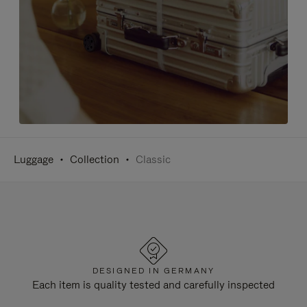
Luggage
Collection
Classic
DESIGNED IN GERMANY
Each item is quality tested and carefully inspected