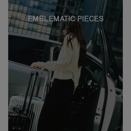
EMBLEMATIC PIECES