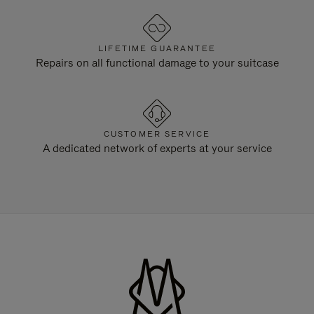
LIFETIME GUARANTEE
Repairs on all functional damage to your suitcase
CUSTOMER SERVICE
A dedicated network of experts at your service