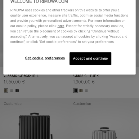
WELCOME TO RIMOWA.COM
Customise
Customise
RIMOWA uses cookies and other trackers on this website to offer you a
quality user experience, measure site traffic, optimise social media functions
and provide you with personalised advertisements. For more information on
our cookie policy, please click
here
. Except for strictly necessary cookies,
you can refuse the placement of cookies by clicking "Continue without
accepting". Alternatively, you can accept all cookies by clicking "Accept and
continue", or click "Set cookie preferences" to set your preferences.
Set cookie preferences
Accept and continue
Classic Check-In L
Classic Trunk
1.550,00 €
1.900,00 €
Customise
Customise