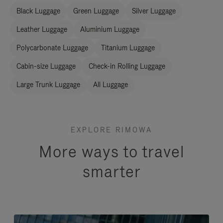
Black Luggage
Green Luggage
Silver Luggage
Leather Luggage
Aluminium Luggage
Polycarbonate Luggage
Titanium Luggage
Cabin-size Luggage
Check-in Rolling Luggage
Large Trunk Luggage
All Luggage
EXPLORE RIMOWA
More ways to travel
smarter