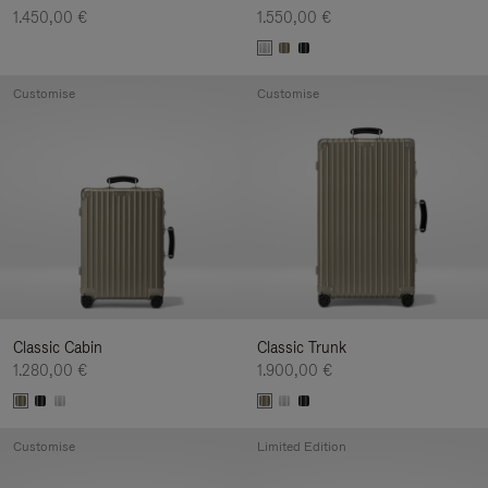
1.450,00 €
1.550,00 €
Customise
Customise
Classic Cabin
Classic Trunk
1.280,00 €
1.900,00 €
Customise
Limited Edition