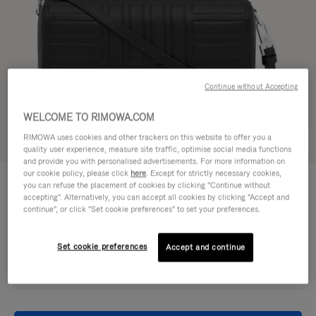
Continue without Accepting
WELCOME TO RIMOWA.COM
RIMOWA uses cookies and other trackers on this website to offer you a
Try in 3D
quality user experience, measure site traffic, optimise social media functions
and provide you with personalised advertisements. For more information on
our cookie policy, please click
here
. Except for strictly necessary cookies,
GROOVE - LEATHER
950,00 €
you can refuse the placement of cookies by clicking "Continue without
Cross-Body Bag Small
accepting". Alternatively, you can accept all cookies by clicking "Accept and
continue", or click "Set cookie preferences" to set your preferences.
Colour
Black
Set cookie preferences
Accept and continue