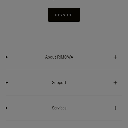
SIGN UP
About RIMOWA
Support
Services