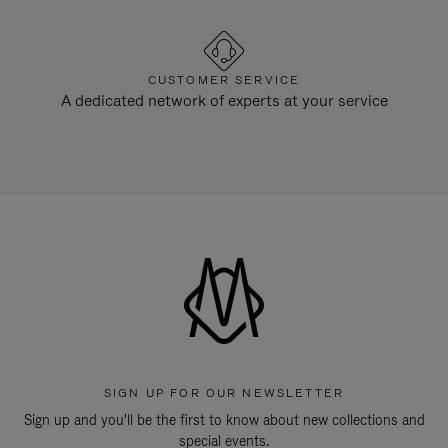
CUSTOMER SERVICE
A dedicated network of experts at your service
SIGN UP FOR OUR NEWSLETTER
Sign up and you'll be the first to know about new collections and
special events.