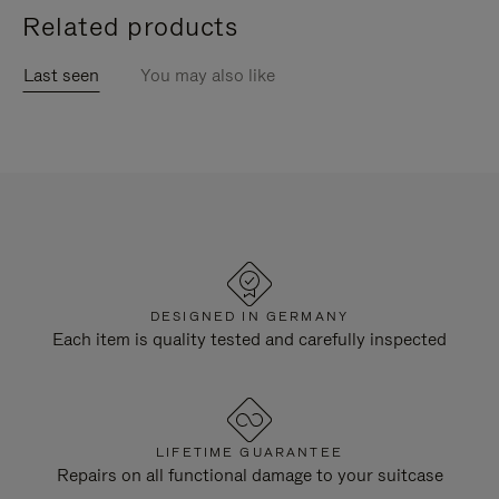
Related products
Last seen
You may also like
DESIGNED IN GERMANY
Each item is quality tested and carefully inspected
LIFETIME GUARANTEE
Repairs on all functional damage to your suitcase