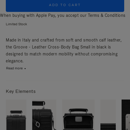
ADD TO CART
When buying with Apple Pay, you accept our
Terms & Conditions
Limited Stock
Made in Italy and crafted from soft and smooth calf leather,
the Groove - Leather Cross-Body Bag Small in black is
designed to match modern mobility without compromising
elegance.
Read more
Key Elements