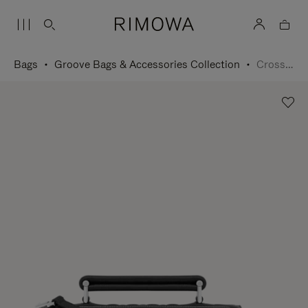
Bags
Groove Bags & Accessories Collection
Cross-Body Bag Small