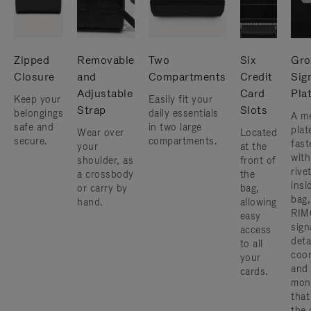
Zipped
Removable
Two
Six
Gro
Closure
and
Compartments
Credit
Sig
Adjustable
Card
Pla
Keep your
Easily fit your
Strap
Slots
belongings
daily essentials
A me
safe and
in two large
plat
Wear over
Located
secure.
compartments.
fast
your
at the
with
shoulder, as
front of
rive
a crossbody
the
insi
or carry by
bag,
bag,
hand.
allowing
RIM
easy
sign
access
deta
to all
coor
your
and
cards.
mon
that
the 