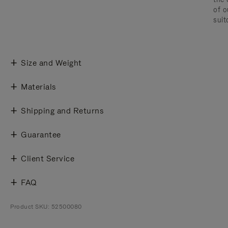
of o
suit
Size and Weight
Materials
Shipping and Returns
Guarantee
Client Service
FAQ
Product SKU: 52500080