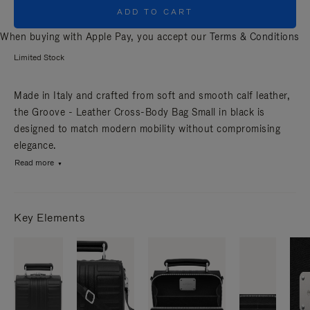
ADD TO CART
When buying with Apple Pay, you accept our
Terms & Conditions
Limited Stock
Made in Italy and crafted from soft and smooth calf leather,
the Groove - Leather Cross-Body Bag Small in black is
designed to match modern mobility without compromising
elegance.
Read more
Key Elements