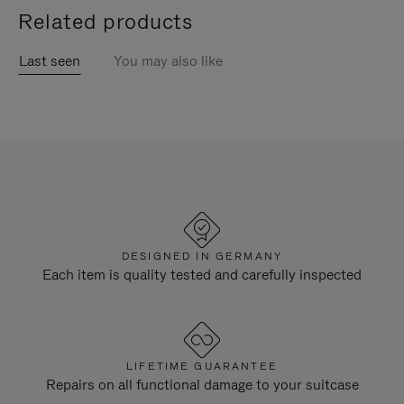
Related products
Last seen
You may also like
DESIGNED IN GERMANY
Each item is quality tested and carefully inspected
LIFETIME GUARANTEE
Repairs on all functional damage to your suitcase