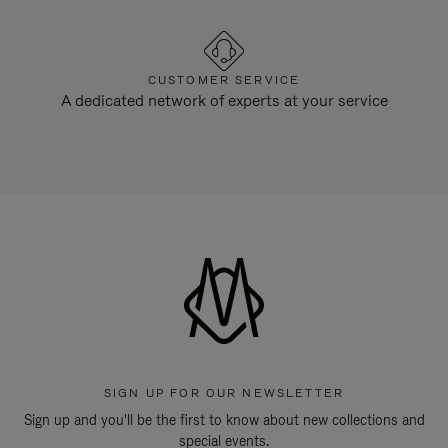
CUSTOMER SERVICE
A dedicated network of experts at your service
SIGN UP FOR OUR NEWSLETTER
Sign up and you'll be the first to know about new collections and
special events.