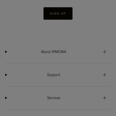
SIGN UP
About RIMOWA
Support
Services