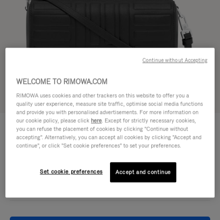
Continue without Accepting
WELCOME TO RIMOWA.COM
RIMOWA uses cookies and other trackers on this website to offer you a
Try in 3D
quality user experience, measure site traffic, optimise social media functions
and provide you with personalised advertisements. For more information on
our cookie policy, please click
here
. Except for strictly necessary cookies,
GROOVE - LEATHER
950,00 €
you can refuse the placement of cookies by clicking "Continue without
Cross-Body Bag Small
accepting". Alternatively, you can accept all cookies by clicking "Accept and
continue", or click "Set cookie preferences" to set your preferences.
Colour
Black
Set cookie preferences
Accept and continue