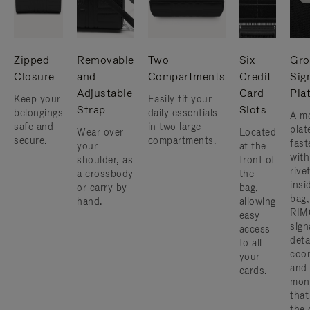
Zipped
Removable
Two
Six
Gro
Closure
and
Compartments
Credit
Sig
Adjustable
Card
Pla
Keep your
Easily fit your
Strap
Slots
belongings
daily essentials
A me
safe and
in two large
plat
Wear over
Located
secure.
compartments.
fast
your
at the
with
shoulder, as
front of
rive
a crossbody
the
insi
or carry by
bag,
bag,
hand.
allowing
RIM
easy
sign
access
deta
to all
coor
your
and
cards.
mon
that
the 