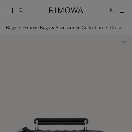
Bags
Groove Bags & Accessories Collection
Cross-Body Bag Small