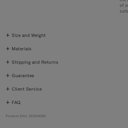
of o
suit
Size and Weight
Materials
Shipping and Returns
Guarantee
Client Service
FAQ
Product SKU: 52500080