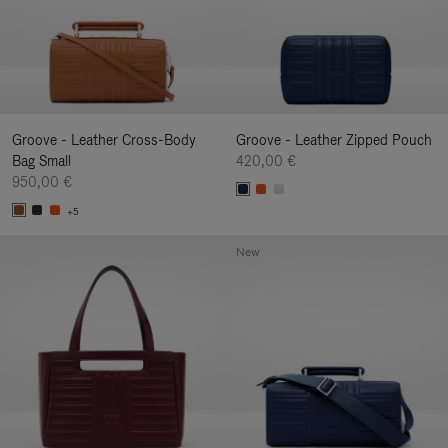
Groove - Leather Cross-Body
Groove - Leather Zipped Pouch
Bag Small
420,00 €
950,00 €
+5
New