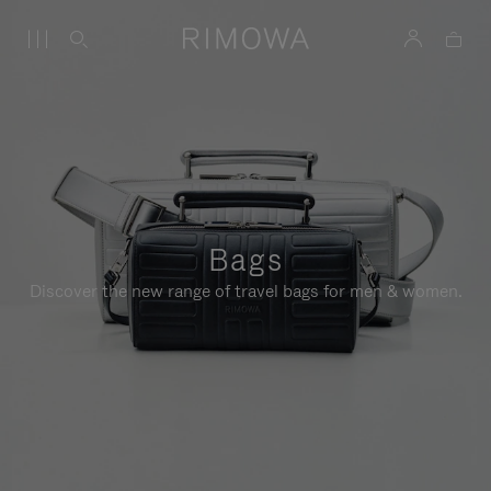
Bags
Discover the new range of travel bags for men & women.