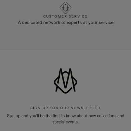
CUSTOMER SERVICE
A dedicated network of experts at your service
SIGN UP FOR OUR NEWSLETTER
Sign up and you'll be the first to know about new collections and
special events.