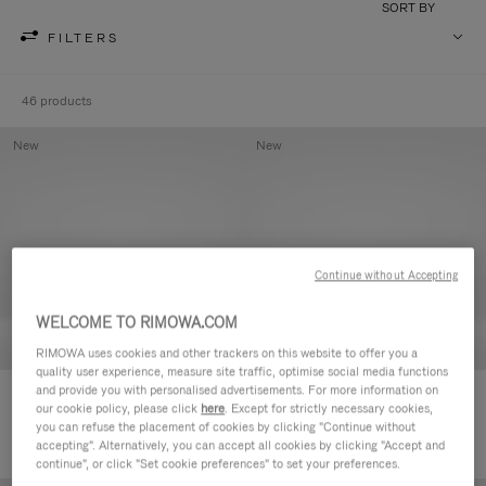
SORT BY
FILTERS
46 products
New
New
Continue without Accepting
WELCOME TO RIMOWA.COM
RIMOWA uses cookies and other trackers on this website to offer you a
quality user experience, measure site traffic, optimise social media functions
and provide you with personalised advertisements. For more information on
Groove - Leather Zipped Pouch
Groove - Leather Zipped Pouch
our cookie policy, please click
here
. Except for strictly necessary cookies,
420,00 €
420,00 €
you can refuse the placement of cookies by clicking "Continue without
accepting". Alternatively, you can accept all cookies by clicking "Accept and
continue", or click "Set cookie preferences" to set your preferences.