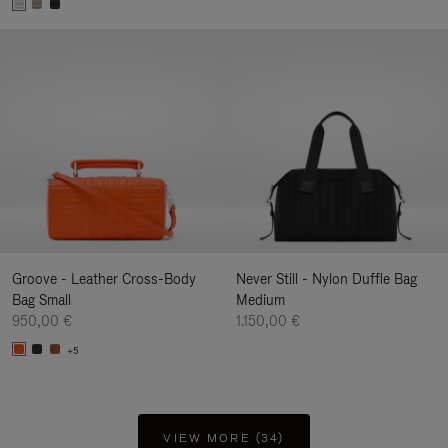
Groove - Leather Cross-Body
Never Still - Nylon Duffle Bag
Bag Small
Medium
950,00 €
1.150,00 €
+5
VIEW MORE (34)