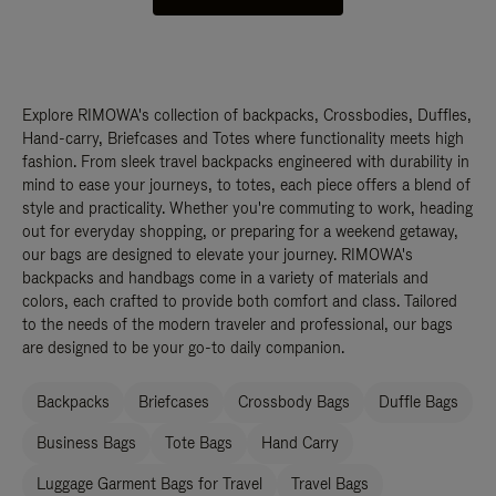
Explore RIMOWA's collection of backpacks, Crossbodies, Duffles,
Hand-carry, Briefcases and Totes where functionality meets high
fashion. From sleek travel backpacks engineered with durability in
mind to ease your journeys, to totes, each piece offers a blend of
style and practicality. Whether you're commuting to work, heading
out for everyday shopping, or preparing for a weekend getaway,
our bags are designed to elevate your journey. RIMOWA's
backpacks and handbags come in a variety of materials and
colors, each crafted to provide both comfort and class. Tailored
to the needs of the modern traveler and professional, our bags
are designed to be your go-to daily companion.
Backpacks
Briefcases
Crossbody Bags
Duffle Bags
Business Bags
Tote Bags
Hand Carry
Luggage Garment Bags for Travel
Travel Bags