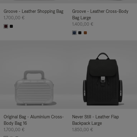
Groove - Leather Shopping Bag
Groove - Leather Cross-Body
1.700,00 €
Bag Large
1.400,00 €
Original Bag - Aluminium Cross-
Never Still - Leather Flap
Body Bag 16
Backpack Large
1.700,00 €
1.850,00 €