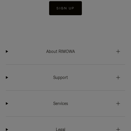
SIGN UP
About RIMOWA
Support
Services
Legal