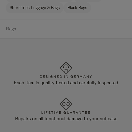
Short Trips Luggage & Bags
Black Bags
Bags
DESIGNED IN GERMANY
Each item is quality tested and carefully inspected
LIFETIME GUARANTEE
Repairs on all functional damage to your suitcase