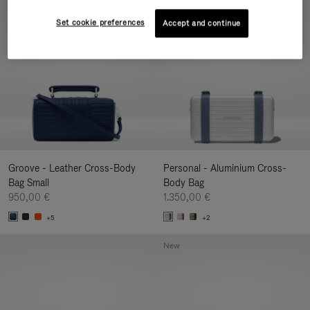
New
Set cookie preferences
Accept and continue
Groove - Leather Cross-Body
Personal - Aluminium Cross-
Bag Small
Body Bag
950,00 €
1.350,00 €
+5
+2
New