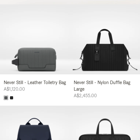
Never Still - Leather Toiletry Bag
Never Still - Nylon Duffle Bag
A$1,120.00
Large
A$2,455.00