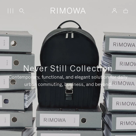
Never Still Collection
Contemporary, functional, and elegant solution for daily
urban commuting, business, and beyond.