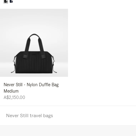
Never Still - Nylon Duffle Bag
Medium
A$2,150.00
Never Still travel bags