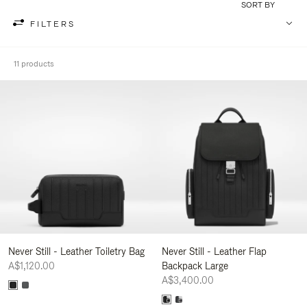
SORT BY
FILTERS
11 products
Never Still - Leather Toiletry Bag
Never Still - Leather Flap
A$1,120.00
Backpack Large
A$3,400.00