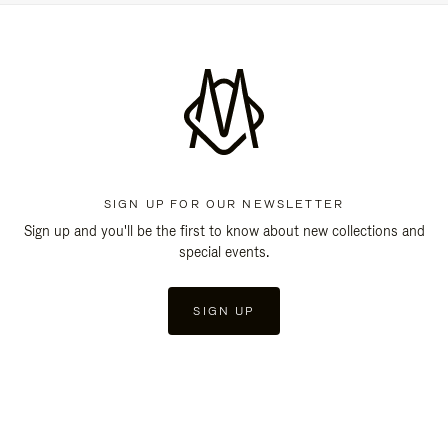
SIGN UP FOR OUR NEWSLETTER
Sign up and you'll be the first to know about new collections and
special events.
SIGN UP