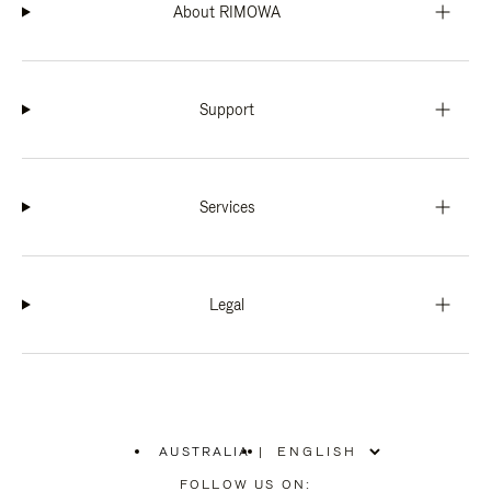
About RIMOWA
Support
Services
Legal
AUSTRALIA
|
,
PLEASE
FOLLOW US ON: