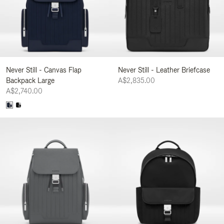
Never Still - Canvas Flap
Never Still - Leather Briefcase
Backpack Large
A$2,835.00
A$2,740.00