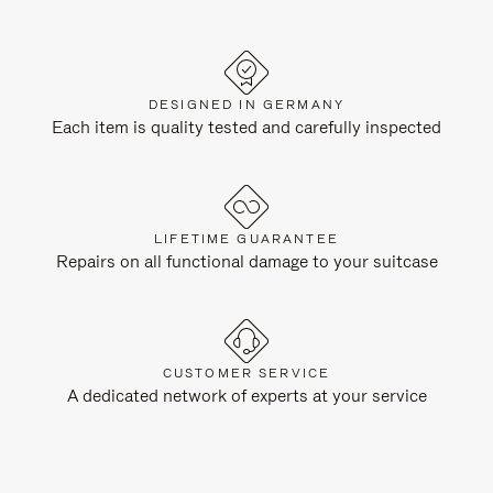
DESIGNED IN GERMANY
Each item is quality tested and carefully inspected
LIFETIME GUARANTEE
Repairs on all functional damage to your suitcase
CUSTOMER SERVICE
A dedicated network of experts at your service