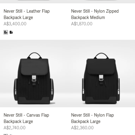
Never Still - Leather Flap
Never Still - Nylon Zipped
Backpack Large
Backpack Medium
A$3,400.00
A$1,870.00
Never Still - Canvas Flap
Never Still - Nylon Flap
Backpack Large
Backpack Large
A$2,740.00
A$2,360.00