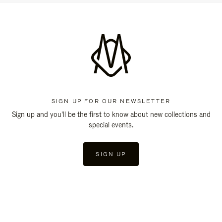
SIGN UP FOR OUR NEWSLETTER
Sign up and you'll be the first to know about new collections and
special events.
SIGN UP