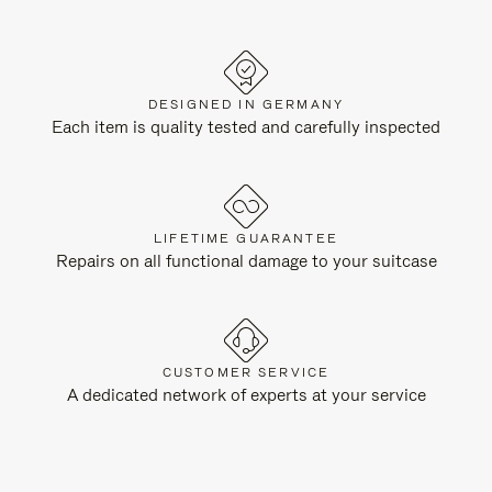
DESIGNED IN GERMANY
Each item is quality tested and carefully inspected
LIFETIME GUARANTEE
Repairs on all functional damage to your suitcase
CUSTOMER SERVICE
A dedicated network of experts at your service