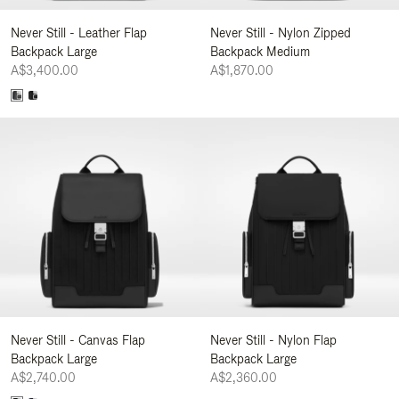
Never Still - Leather Flap
Never Still - Nylon Zipped
Backpack Large
Backpack Medium
A$3,400.00
A$1,870.00
Never Still - Canvas Flap
Never Still - Nylon Flap
Backpack Large
Backpack Large
A$2,740.00
A$2,360.00