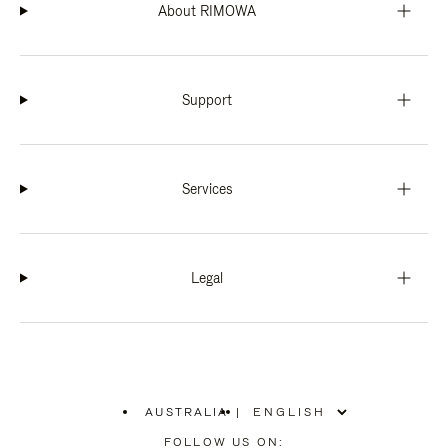
About RIMOWA
Support
Services
Legal
AUSTRALIA
|
,
PLEASE
FOLLOW US ON: