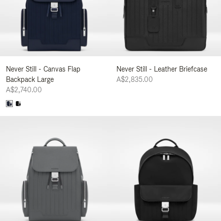
Never Still - Canvas Flap
Never Still - Leather Briefcase
Backpack Large
A$2,835.00
A$2,740.00