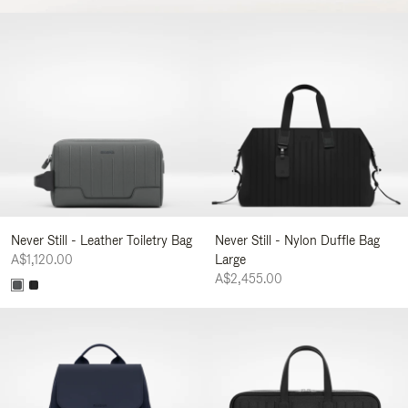
Never Still - Leather Toiletry Bag
Never Still - Nylon Duffle Bag
A$1,120.00
Large
A$2,455.00