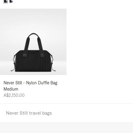
Never Still - Nylon Duffle Bag
Medium
A$2,150.00
Never Still travel bags