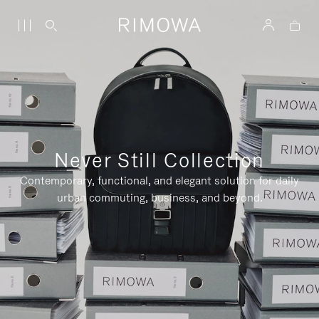
Never Still Collection
Contemporary, functional, and elegant solution for daily
urban commuting, business, and beyond.