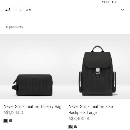
SORT BY
FILTERS
11 products
Never Still - Leather Toiletry Bag
Never Still - Leather Flap
A$1,120.00
Backpack Large
A$3,400.00