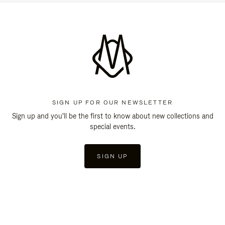
SIGN UP FOR OUR NEWSLETTER
Sign up and you'll be the first to know about new collections and
special events.
SIGN UP