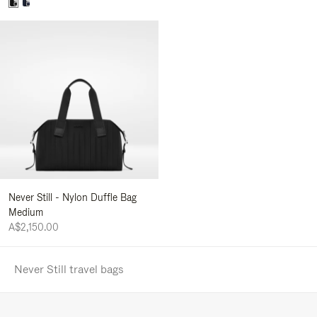
Never Still - Nylon Duffle Bag
Medium
A$2,150.00
Never Still travel bags