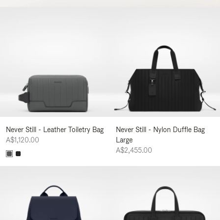
Never Still - Leather Toiletry Bag
Never Still - Nylon Duffle Bag
A$1,120.00
Large
A$2,455.00