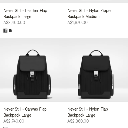
Never Still - Leather Flap
Never Still - Nylon Zipped
Backpack Large
Backpack Medium
A$3,400.00
A$1,870.00
Never Still - Canvas Flap
Never Still - Nylon Flap
Backpack Large
Backpack Large
A$2,740.00
A$2,360.00