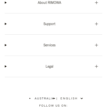
About RIMOWA
Support
Services
Legal
AUSTRALIA
|
,
PLEASE
FOLLOW US ON: