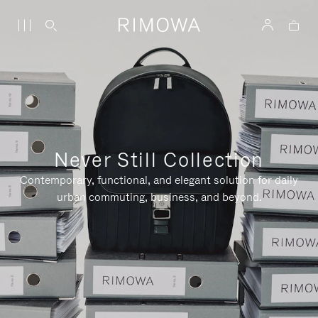
Never Still Collection
Contemporary, functional, and elegant solution for daily
urban commuting, business, and beyond.