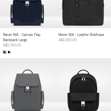
Never Still - Canvas Flap
Never Still - Leather Briefcase
Backpack Large
A$2,835.00
A$2,740.00