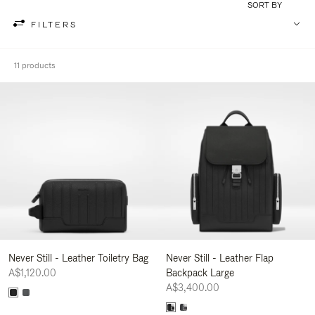
SORT BY
FILTERS
11 products
Never Still - Leather Toiletry Bag
Never Still - Leather Flap
A$1,120.00
Backpack Large
A$3,400.00