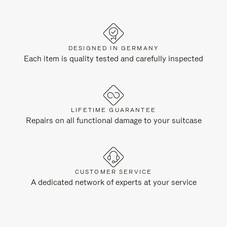
DESIGNED IN GERMANY
Each item is quality tested and carefully inspected
LIFETIME GUARANTEE
Repairs on all functional damage to your suitcase
CUSTOMER SERVICE
A dedicated network of experts at your service