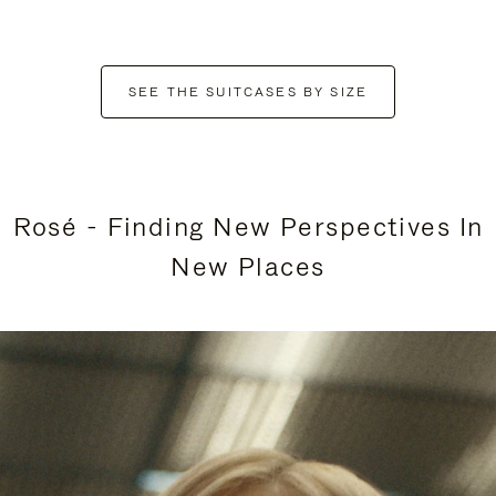
SEE THE SUITCASES BY SIZE
Rosé - Finding New Perspectives In
New Places