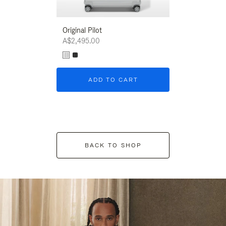
Original Pilot
A$2,495.00
ADD TO CART
BACK TO SHOP