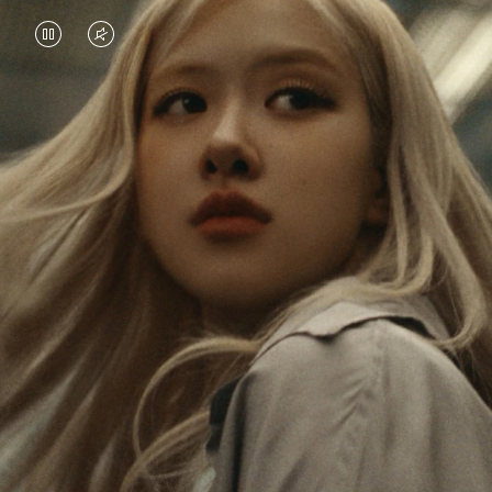
VIDEO
VIDEO
IS
IS
PAUSED,
MUTED,
Rosé is constantly exploring the world, and with
PLEASE
PLEASE
each journey she’s finding new perspectives that
PRESS
PRESS
leave a lasting impact on her. Through every new
destination, she’s discovering the world and herself
TO
TO
in the most meaningful way.
PLAY
UNMUTE
IT
Her RIMOWA Classic Cabin serves as a reminder of
all the stories she’s collected, each sticker, scratch
and dent a symbol of her journey.