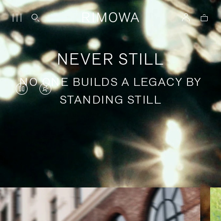
NEVER STILL
NO ONE BUILDS A LEGACY BY
VIDEO
VIDEO
STANDING STILL
IS
IS
PAUSED,
MUTED,
PLEASE
PLEASE
Stories of purposeful travel
PRESS
PRESS
TO
TO
PLAY
UNMUTE