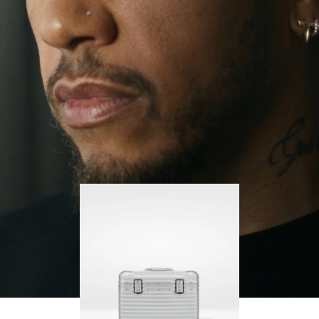
continues to challenge himself and learn more
PLAY
UNMUTE
along the way.
IT
His RIMOWA Original Pilot is with him every step of
the journey – with each mark on his case telling a
story of where he’s been and what he’s
accomplished.