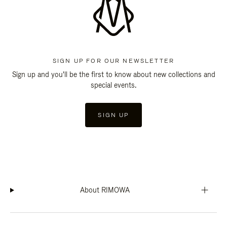
SIGN UP FOR OUR NEWSLETTER
Sign up and you'll be the first to know about new collections and
special events.
SIGN UP
About RIMOWA