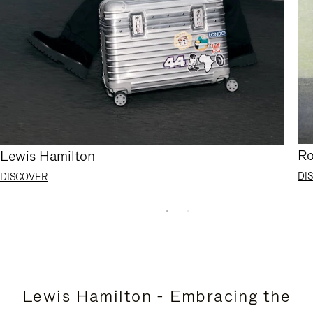
Ro
Lewis Hamilton
DI
DISCOVER
Lewis Hamilton - Embracing the