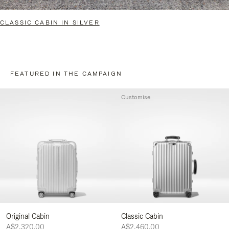
CLASSIC CABIN IN SILVER
FEATURED IN THE CAMPAIGN
Customise
Original Cabin
Classic Cabin
A$2,320.00
A$2,460.00