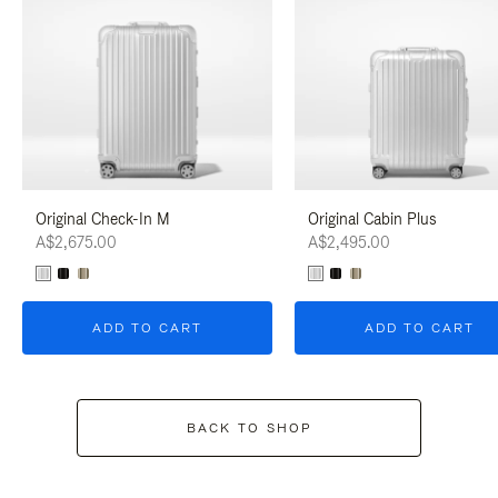
Original Check-In M
Original Cabin Plus
A$2,675.00
A$2,495.00
ADD TO CART
ADD TO CART
BACK TO SHOP