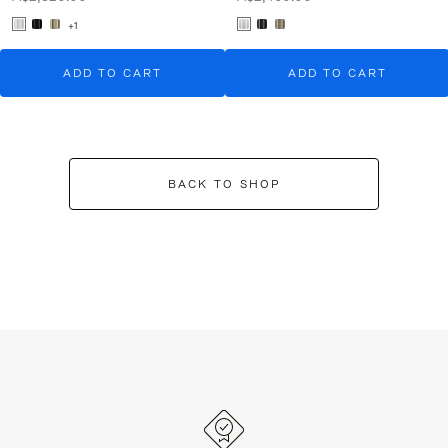
+1
ADD TO CART
ADD TO CART
BACK TO SHOP