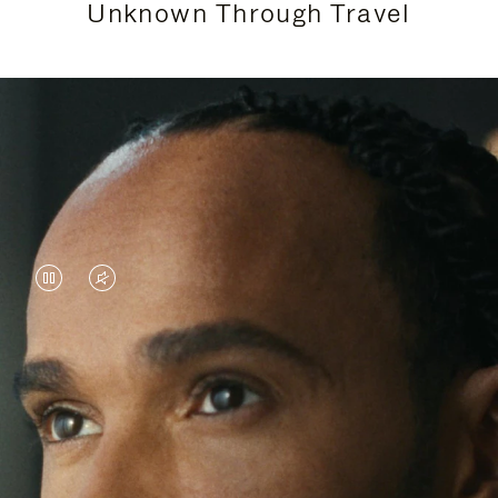
Unknown Through Travel
VIDEO
VIDEO
IS
IS
PAUSED,
MUTED,
Lewis Hamilton is known for his achievements on
PLEASE
PLEASE
the track, but his recent journeys have been about
PRESS
PRESS
venturing beyond his usual surroundings. Through
his pursuit of new experiences across the world, he
TO
TO