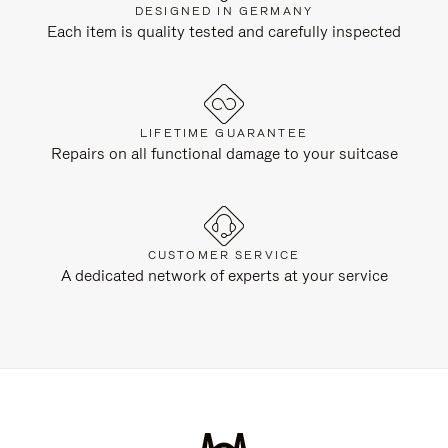
DESIGNED IN GERMANY
Each item is quality tested and carefully inspected
LIFETIME GUARANTEE
Repairs on all functional damage to your suitcase
CUSTOMER SERVICE
A dedicated network of experts at your service