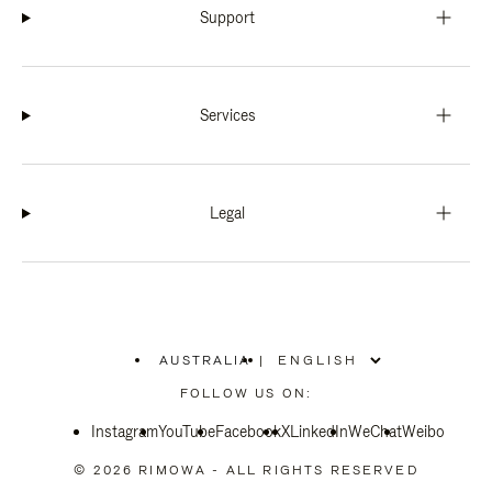
Support
Services
Legal
AUSTRALIA
|
,
PLEASE
FOLLOW US ON:
SELECT
YOUR
Instagram
YouTube
COUNTRY
Facebook
X
LinkedIn
WeChat
Weibo
/
REGION
© 2026 RIMOWA - ALL RIGHTS RESERVED