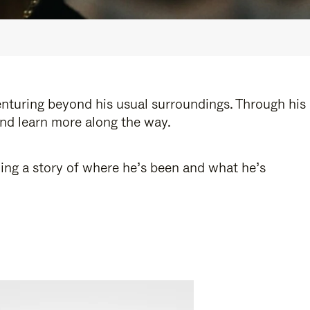
enturing beyond his usual surroundings. Through his
and learn more along the way.
ling a story of where he’s been and what he’s