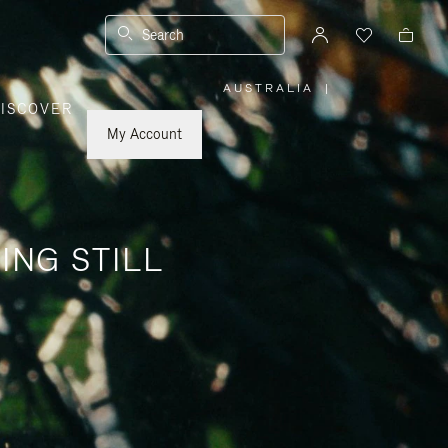
Search
AUSTRALIA
|
,
ISCOVER
PLEASE
SELECT
YOUR
My Account
COUNTRY
/
REGION
ING STILL