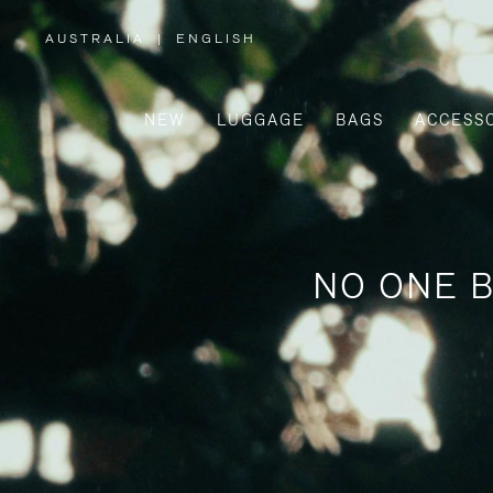
AUSTRALIA
|
ENGLISH
,
PLEASE
SELECT
YOUR
COUNTRY
/
NEW
LUGGAGE
BAGS
ACCESS
REGION
NO ONE B