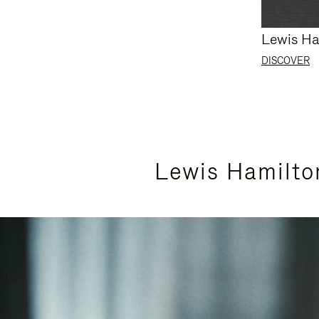
Lewis Ha
DISCOVER
Lewis Hamilto