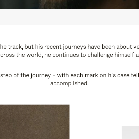
e track, but his recent journeys have been about v
cross the world, he continues to challenge himself 
step of the journey – with each mark on his case tel
accomplished.