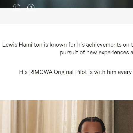
VIDEO
VIDEO
IS
IS
PAUSED,
MUTED,
PLEASE
PLEASE
Lewis Hamilton is known for his achievements on th
pursuit of new experiences a
PRESS
PRESS
TO
TO
His RIMOWA Original Pilot is with him every 
PLAY
UNMUTE
IT