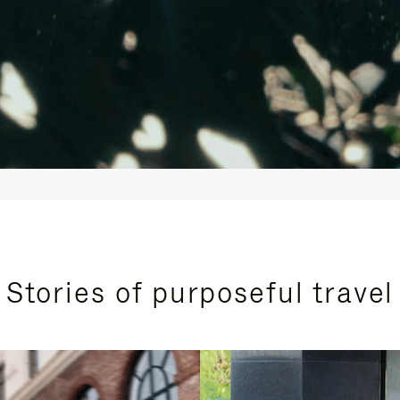
Stories of purposeful travel