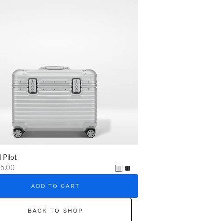
l Pilot
95.00
ADD TO CART
BACK TO SHOP