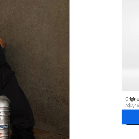
Origina
A$2,4