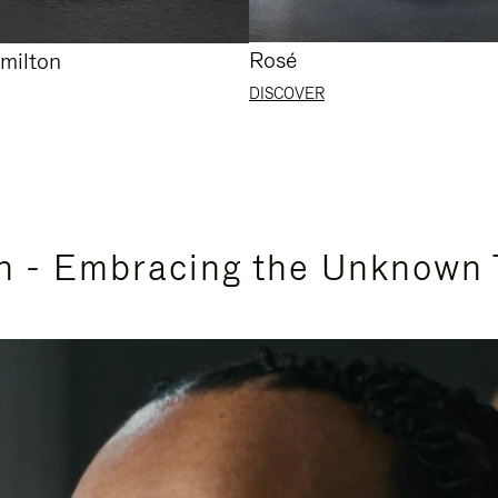
Rosé
milton
DISCOVER
n - Embracing the Unknown 