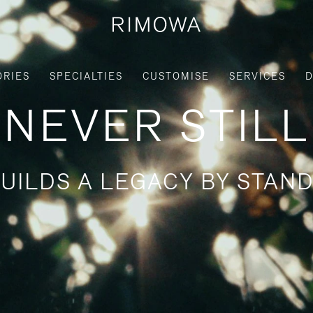
ORIES
SPECIALTIES
CUSTOMISE
SERVICES
D
NEVER STILL
UILDS A LEGACY BY STAND