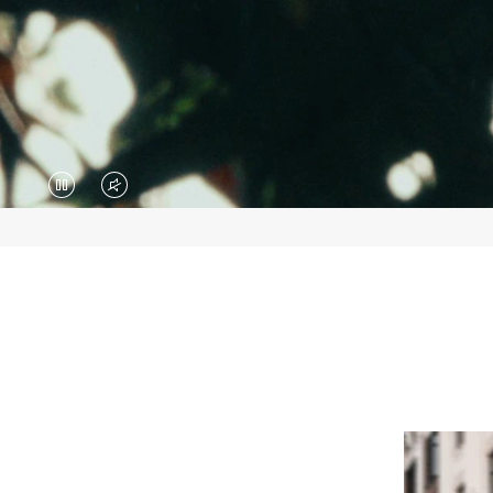
VIDEO
VIDEO
IS
IS
PAUSED,
MUTED,
PLEASE
PLEASE
PRESS
PRESS
TO
TO
PLAY
UNMUTE
IT