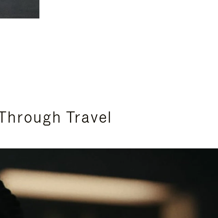
Through Travel