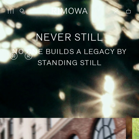
NEVER STILL
NO ONE BUILDS A LEGACY BY
VIDEO
VIDEO
STANDING STILL
IS
IS
PAUSED,
MUTED,
PLEASE
PLEASE
Stories of purposeful travel
PRESS
PRESS
TO
TO
PLAY
UNMUTE