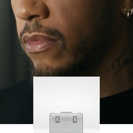
continues to challenge himself and learn more
PLAY
UNMUTE
along the way.
IT
His RIMOWA Original Pilot is with him every step of
the journey – with each mark on his case telling a
story of where he’s been and what he’s
accomplished.