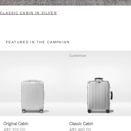
CLASSIC CABIN IN SILVER
FEATURED IN THE CAMPAIGN
Customise
Original Cabin
Classic Cabin
A$2,320.00
A$2,460.00