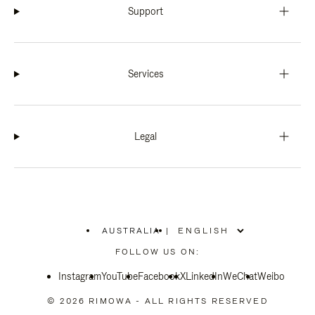
Support
Services
Legal
AUSTRALIA
|
,
PLEASE
FOLLOW US ON:
SELECT
YOUR
Instagram
YouTube
COUNTRY
Facebook
X
LinkedIn
WeChat
Weibo
/
REGION
© 2026 RIMOWA - ALL RIGHTS RESERVED