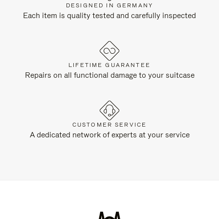
DESIGNED IN GERMANY
Each item is quality tested and carefully inspected
LIFETIME GUARANTEE
Repairs on all functional damage to your suitcase
CUSTOMER SERVICE
A dedicated network of experts at your service