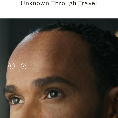
Unknown Through Travel
VIDEO
VIDEO
IS
IS
PAUSED,
MUTED,
Lewis Hamilton is known for his achievements on
PLEASE
PLEASE
the track, but his recent journeys have been about
PRESS
PRESS
venturing beyond his usual surroundings. Through
his pursuit of new experiences across the world, he
TO
TO