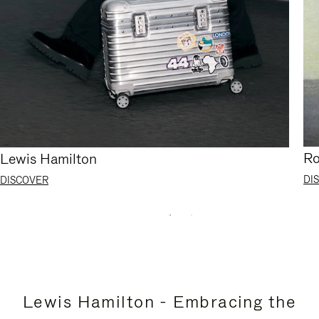
Ro
Lewis Hamilton
DI
DISCOVER
Lewis Hamilton - Embracing the