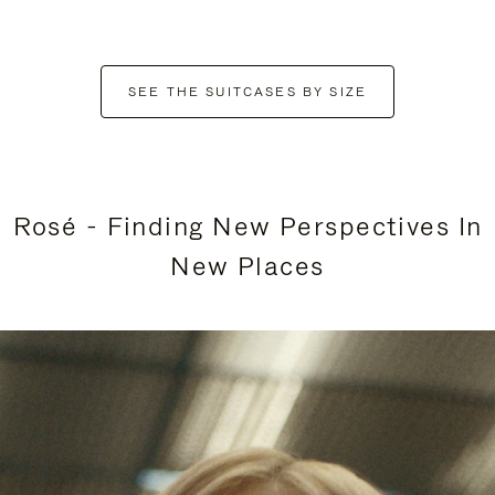
SEE THE SUITCASES BY SIZE
Rosé - Finding New Perspectives In
New Places