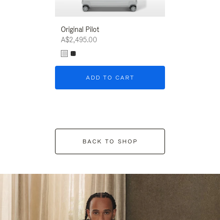
Original Pilot
A$2,495.00
ADD TO CART
BACK TO SHOP