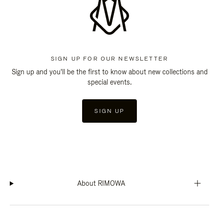
SIGN UP FOR OUR NEWSLETTER
Sign up and you'll be the first to know about new collections and
special events.
SIGN UP
About RIMOWA