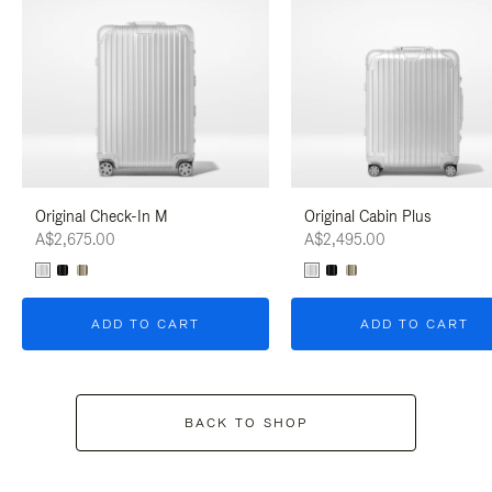
Original Check-In M
Original Cabin Plus
A$2,675.00
A$2,495.00
ADD TO CART
ADD TO CART
BACK TO SHOP