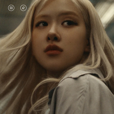
VIDEO
VIDEO
IS
IS
PAUSED,
MUTED,
Rosé is constantly exploring the world, and with
PLEASE
PLEASE
each journey she’s finding new perspectives that
PRESS
PRESS
leave a lasting impact on her. Through every new
destination, she’s discovering the world and herself
TO
TO
in the most meaningful way.
PLAY
UNMUTE
IT
Her RIMOWA Classic Cabin serves as a reminder of
all the stories she’s collected, each sticker, scratch
and dent a symbol of her journey.