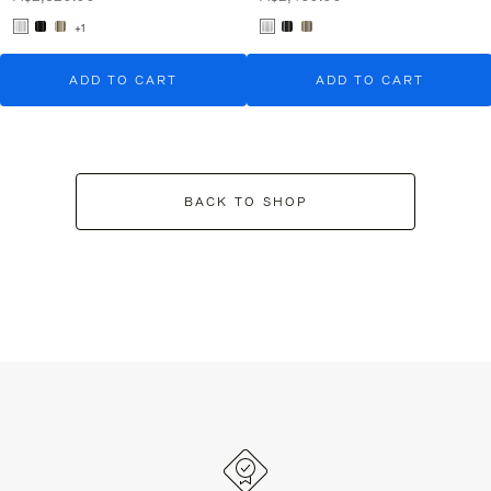
+1
ADD TO CART
ADD TO CART
BACK TO SHOP