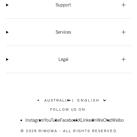
Support
Services
Legal
AUSTRALIA
|
,
PLEASE
FOLLOW US ON:
SELECT
YOUR
Instagram
YouTube
COUNTRY
Facebook
X
LinkedIn
WeChat
Weibo
/
REGION
© 2026 RIMOWA - ALL RIGHTS RESERVED