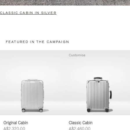
CLASSIC CABIN IN SILVER
FEATURED IN THE CAMPAIGN
Customise
Original Cabin
Classic Cabin
A$2,320.00
A$2,460.00