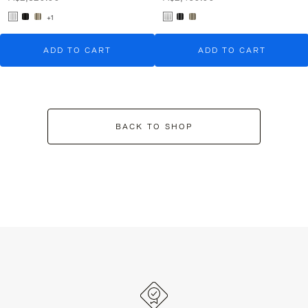
+1
ADD TO CART
ADD TO CART
BACK TO SHOP