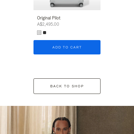
Original Pilot
A$2,495.00
ADD TO CART
BACK TO SHOP