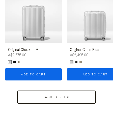
Original Check-In M
Original Cabin Plus
A$2,675.00
A$2,495.00
ADD TO CART
ADD TO CART
BACK TO SHOP