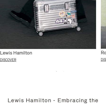
Ro
Lewis Hamilton
DI
DISCOVER
Lewis Hamilton - Embracing the