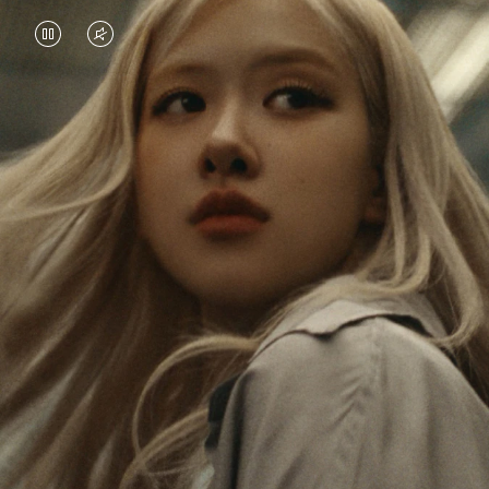
VIDEO
VIDEO
IS
IS
PAUSED,
MUTED,
Rosé is constantly exploring the world, and with
PLEASE
PLEASE
each journey she’s finding new perspectives that
PRESS
PRESS
leave a lasting impact on her. Through every new
destination, she’s discovering the world and herself
TO
TO
in the most meaningful way.
PLAY
UNMUTE
IT
Her RIMOWA Classic Cabin serves as a reminder of
all the stories she’s collected, each sticker, scratch
and dent a symbol of her journey.