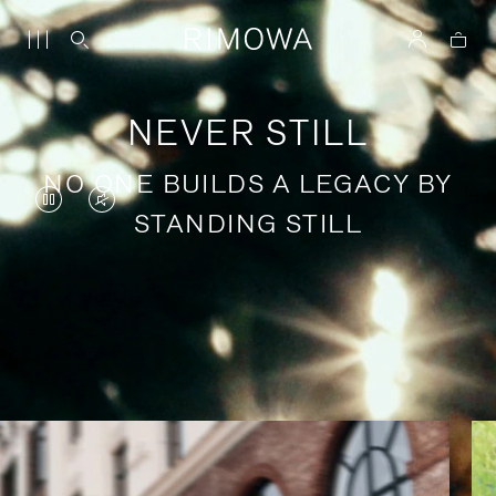
NEVER STILL
NO ONE BUILDS A LEGACY BY
VIDEO
VIDEO
STANDING STILL
IS
IS
PAUSED,
MUTED,
PLEASE
PLEASE
Stories of purposeful travel
PRESS
PRESS
TO
TO
PLAY
UNMUTE