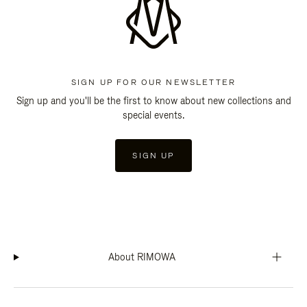
SIGN UP FOR OUR NEWSLETTER
Sign up and you'll be the first to know about new collections and
special events.
SIGN UP
About RIMOWA