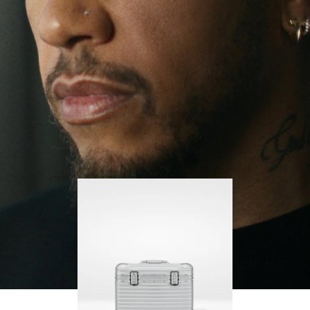
continues to challenge himself and learn more
PLAY
UNMUTE
along the way.
IT
His RIMOWA Original Pilot is with him every step of
the journey – with each mark on his case telling a
story of where he’s been and what he’s
accomplished.