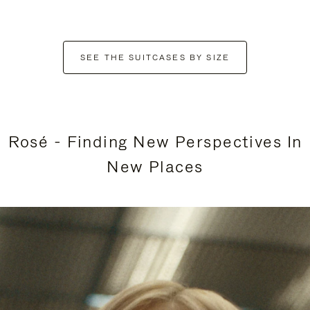
SEE THE SUITCASES BY SIZE
Rosé - Finding New Perspectives In
New Places