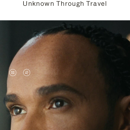
Unknown Through Travel
VIDEO
VIDEO
IS
IS
PAUSED,
MUTED,
Lewis Hamilton is known for his achievements on
PLEASE
PLEASE
the track, but his recent journeys have been about
PRESS
PRESS
venturing beyond his usual surroundings. Through
his pursuit of new experiences across the world, he
TO
TO