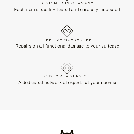
DESIGNED IN GERMANY
Each item is quality tested and carefully inspected
LIFETIME GUARANTEE
Repairs on all functional damage to your suitcase
CUSTOMER SERVICE
A dedicated network of experts at your service