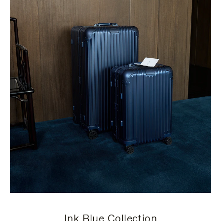
Ink Blue Collection