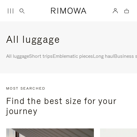
All luggage
All luggage
Short trips
Emblematic pieces
Long haul
Business s
MOST SEARCHED
Find the best size for your
journey