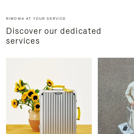
RIMOWA AT YOUR SERVICE
Discover our dedicated
services