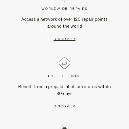
WORLDWIDE REPAIRS
Access a network of over 120 repair points
around the world
DISCOVER
FREE RETURNS
Benefit from a prepaid label for returns within
30 days
DISCOVER