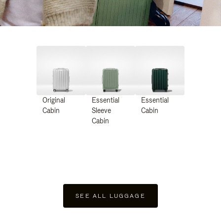
Original
Essential
Essential
Cabin
Sleeve
Cabin
Cabin
SEE ALL LUGGAGE