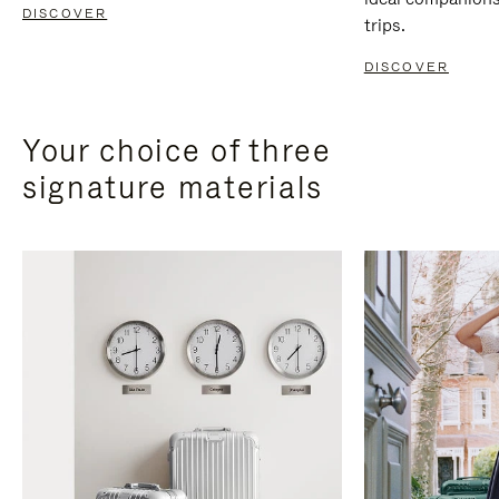
DISCOVER
trips.
DISCOVER
Your choice of three
signature materials