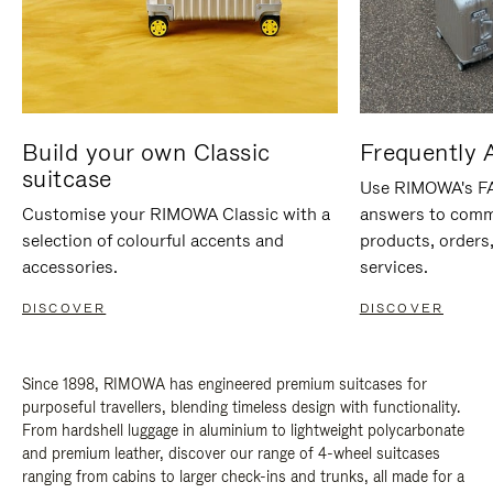
Build your own Classic
Frequently 
suitcase
Use RIMOWA's FAQ
Customise your RIMOWA Classic with a
answers to comm
selection of colourful accents and
products, orders,
accessories.
services.
DISCOVER
DISCOVER
Since 1898, RIMOWA has engineered premium suitcases for
purposeful travellers, blending timeless design with functionality.
From hardshell luggage in aluminium to lightweight polycarbonate
and premium leather, discover our range of 4-wheel suitcases
ranging from cabins to larger check-ins and trunks, all made for a