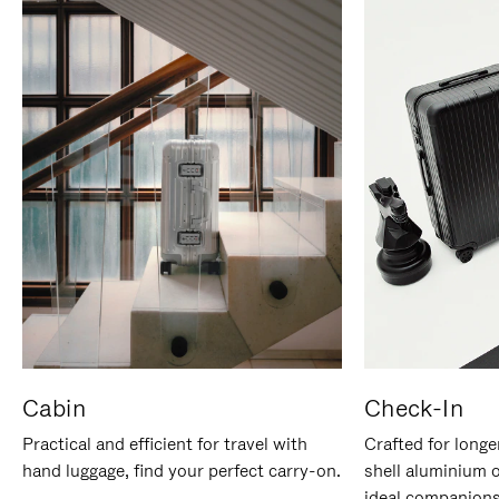
Cabin
Check-In
Practical and efficient for travel with
Crafted for longe
hand luggage, find your perfect carry-on.
shell aluminium 
ideal companions