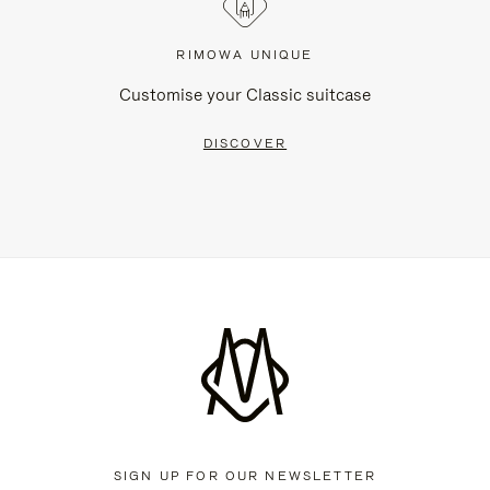
RIMOWA UNIQUE
Customise your Classic suitcase
DISCOVER
SIGN UP FOR OUR NEWSLETTER