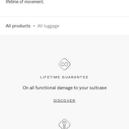
lifetime of movement.
All products
All luggage
LIFETIME GUARANTEE
On all functional damage to your suitcase
DISCOVER