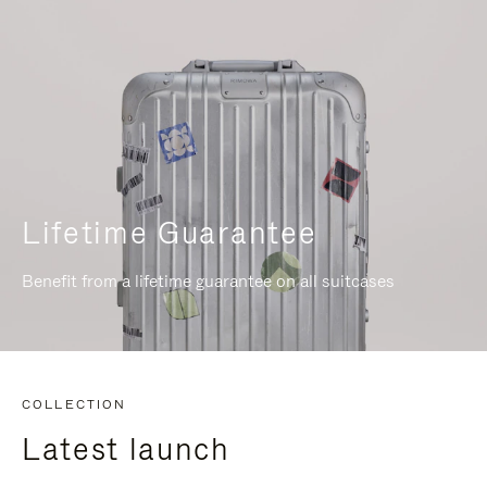
Lifetime Guarantee
Benefit from a lifetime guarantee on all suitcases
COLLECTION
Latest launch