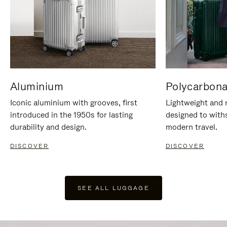
Aluminium
Polycarbona
Iconic aluminium with grooves, first
Lightweight and r
introduced in the 1950s for lasting
designed to with
durability and design.
modern travel.
DISCOVER
DISCOVER
SEE ALL LUGGAGE