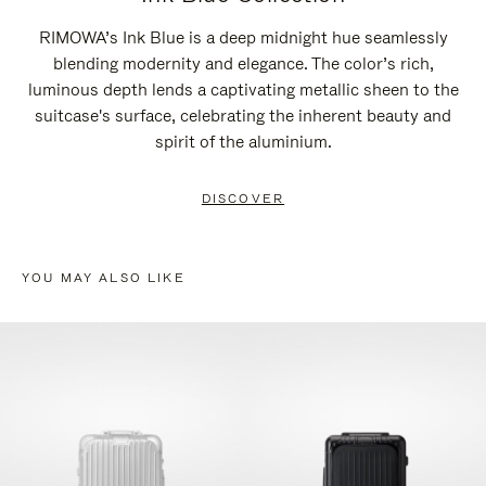
RIMOWA’s Ink Blue is a deep midnight hue seamlessly
blending modernity and elegance. The color’s rich,
luminous depth lends a captivating metallic sheen to the
suitcase's surface, celebrating the inherent beauty and
spirit of the aluminium.
DISCOVER
YOU MAY ALSO LIKE