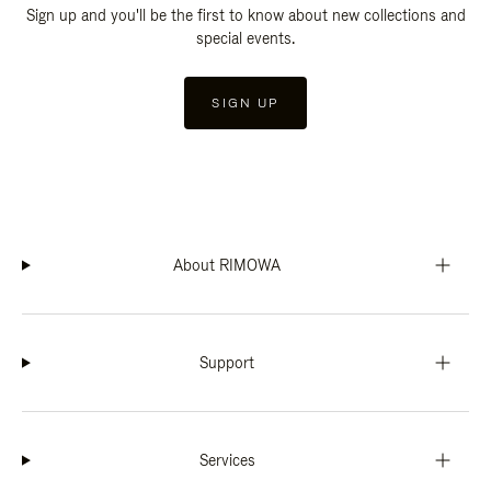
Sign up and you'll be the first to know about new collections and
special events.
SIGN UP
About RIMOWA
Support
Services