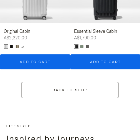
Original Cabin
Essential Sleeve Cabin
A$2,320.00
A$1,790.00
+1
ADD TO CART
ADD TO CART
BACK TO SHOP
LIFESTYLE
Inspired by journeys