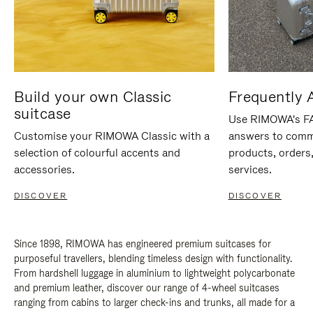
Build your own Classic
Frequently 
suitcase
Use RIMOWA's FAQ
Customise your RIMOWA Classic with a
answers to comm
selection of colourful accents and
products, orders,
accessories.
services.
DISCOVER
DISCOVER
Since 1898, RIMOWA has engineered premium suitcases for
purposeful travellers, blending timeless design with functionality.
From hardshell luggage in aluminium to lightweight polycarbonate
and premium leather, discover our range of 4-wheel suitcases
ranging from cabins to larger check-ins and trunks, all made for a