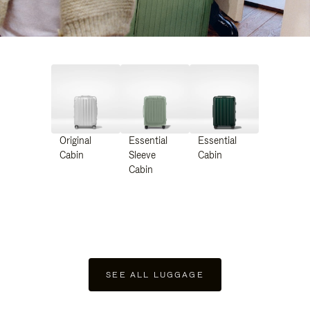
Original
Essential
Essential
Cabin
Sleeve
Cabin
Cabin
SEE ALL LUGGAGE