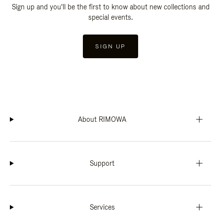
Sign up and you'll be the first to know about new collections and
special events.
SIGN UP
About RIMOWA
Support
Services