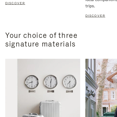
DISCOVER
trips.
DISCOVER
Your choice of three
signature materials