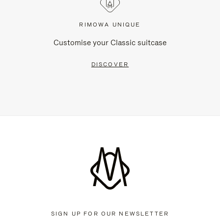
RIMOWA UNIQUE
Customise your Classic suitcase
DISCOVER
SIGN UP FOR OUR NEWSLETTER