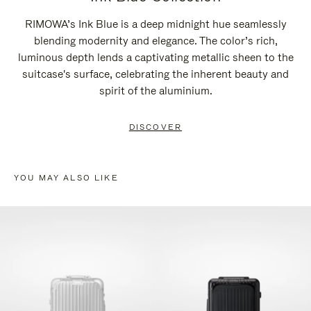
RIMOWA’s Ink Blue is a deep midnight hue seamlessly
blending modernity and elegance. The color’s rich,
luminous depth lends a captivating metallic sheen to the
suitcase's surface, celebrating the inherent beauty and
spirit of the aluminium.
DISCOVER
YOU MAY ALSO LIKE