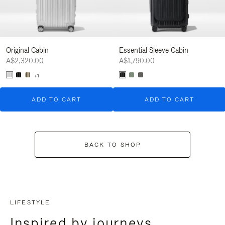
Original Cabin
Essential Sleeve Cabin
A$2,320.00
A$1,790.00
+1
ADD TO CART
ADD TO CART
BACK TO SHOP
LIFESTYLE
Inspired by journeys