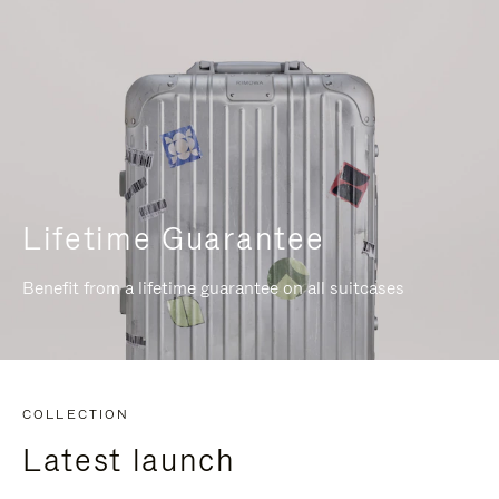
Lifetime Guarantee
Benefit from a lifetime guarantee on all suitcases
COLLECTION
Latest launch