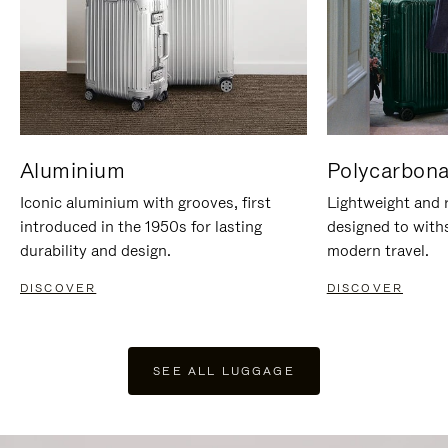
Aluminium
Polycarbona
Iconic aluminium with grooves, first
Lightweight and r
introduced in the 1950s for lasting
designed to with
durability and design.
modern travel.
DISCOVER
DISCOVER
SEE ALL LUGGAGE