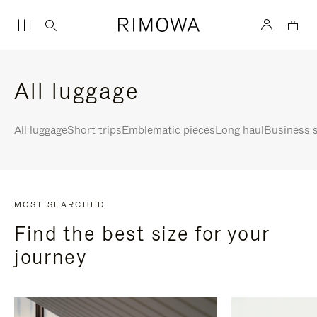
All luggage
All luggage
Short trips
Emblematic pieces
Long haul
Business s
MOST SEARCHED
Find the best size for your
journey