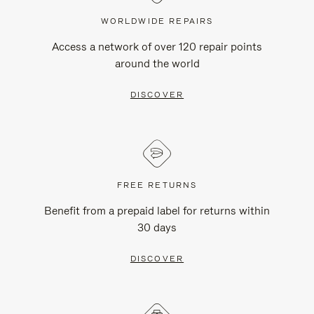
WORLDWIDE REPAIRS
Access a network of over 120 repair points
around the world
DISCOVER
FREE RETURNS
Benefit from a prepaid label for returns within
30 days
DISCOVER