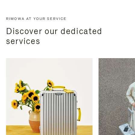
RIMOWA AT YOUR SERVICE
Discover our dedicated
services