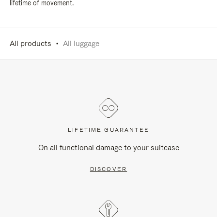
lifetime of movement.
All products
All luggage
LIFETIME GUARANTEE
On all functional damage to your suitcase
DISCOVER