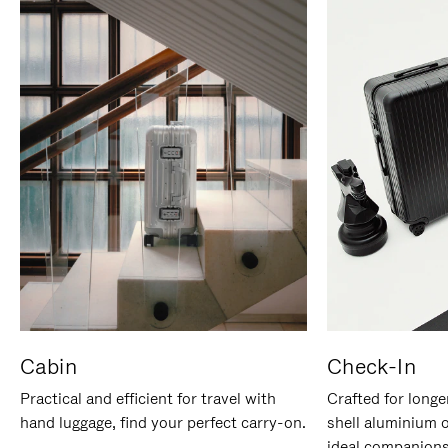
Cabin
Check-In
Practical and efficient for travel with
Crafted for longe
hand luggage, find your perfect carry-on.
shell aluminium 
ideal companions