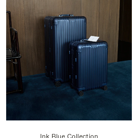
Ink Blue Collection