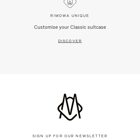
RIMOWA UNIQUE
Customise your Classic suitcase
DISCOVER
SIGN UP FOR OUR NEWSLETTER