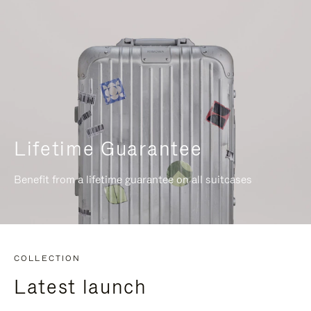
Lifetime Guarantee
Benefit from a lifetime guarantee on all suitcases
COLLECTION
Latest launch