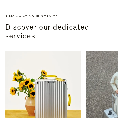
RIMOWA AT YOUR SERVICE
Discover our dedicated
services