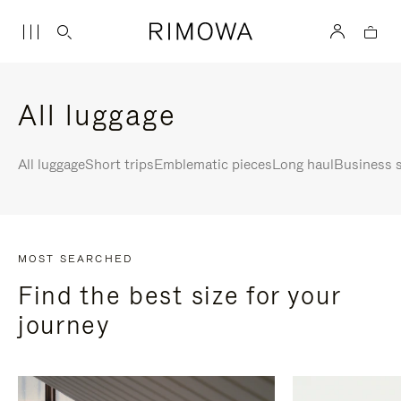
All luggage
All luggage
Short trips
Emblematic pieces
Long haul
Business s
MOST SEARCHED
Find the best size for your
journey