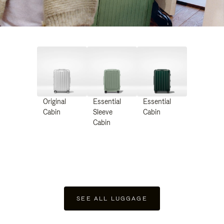
Original
Essential
Essential
Cabin
Sleeve
Cabin
Cabin
SEE ALL LUGGAGE