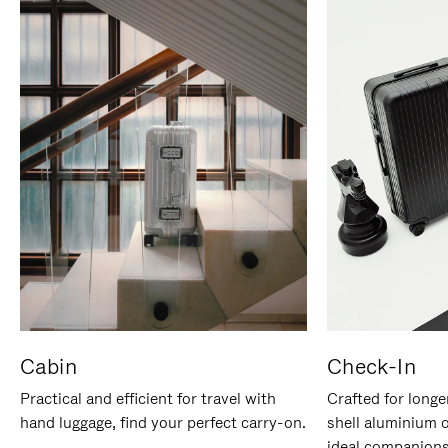
Cabin
Check-In
Practical and efficient for travel with
Crafted for longe
hand luggage, find your perfect carry-on.
shell aluminium 
ideal companions