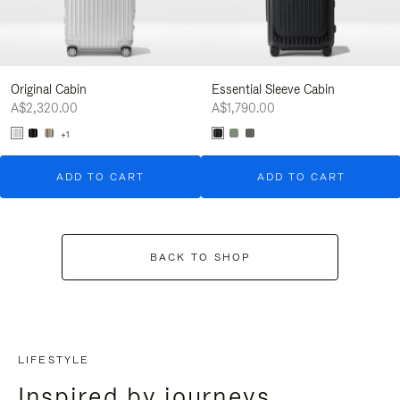
Original Cabin
Essential Sleeve Cabin
A$2,320.00
A$1,790.00
+1
ADD TO CART
ADD TO CART
BACK TO SHOP
LIFESTYLE
Inspired by journeys