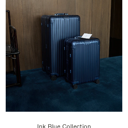
Ink Blue Collection