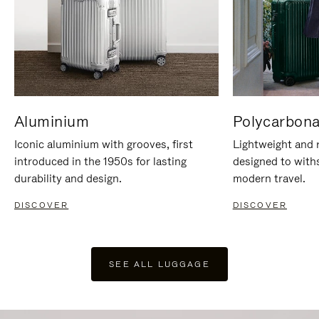
Aluminium
Polycarbona
Iconic aluminium with grooves, first
Lightweight and r
introduced in the 1950s for lasting
designed to with
durability and design.
modern travel.
DISCOVER
DISCOVER
SEE ALL LUGGAGE