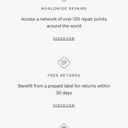
WORLDWIDE REPAIRS
Access a network of over 120 repair points
around the world
DISCOVER
FREE RETURNS
Benefit from a prepaid label for returns within
30 days
DISCOVER