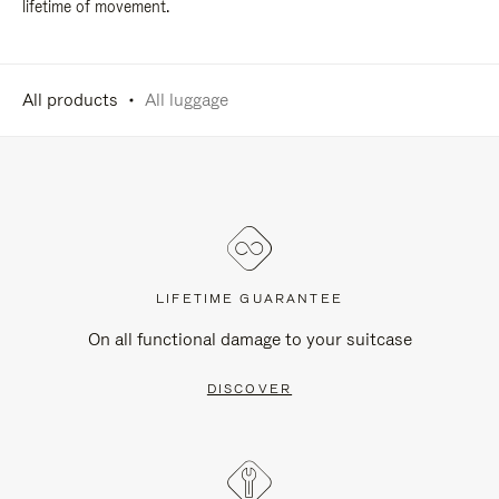
lifetime of movement.
All products
All luggage
LIFETIME GUARANTEE
On all functional damage to your suitcase
DISCOVER