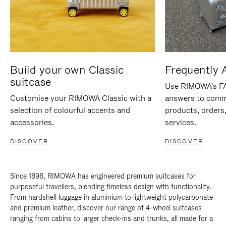
Build your own Classic
Frequently 
suitcase
Use RIMOWA's FAQ
Customise your RIMOWA Classic with a
answers to comm
selection of colourful accents and
products, orders,
accessories.
services.
DISCOVER
DISCOVER
Since 1898, RIMOWA has engineered premium suitcases for
purposeful travellers, blending timeless design with functionality.
From hardshell luggage in aluminium to lightweight polycarbonate
and premium leather, discover our range of 4-wheel suitcases
ranging from cabins to larger check-ins and trunks, all made for a