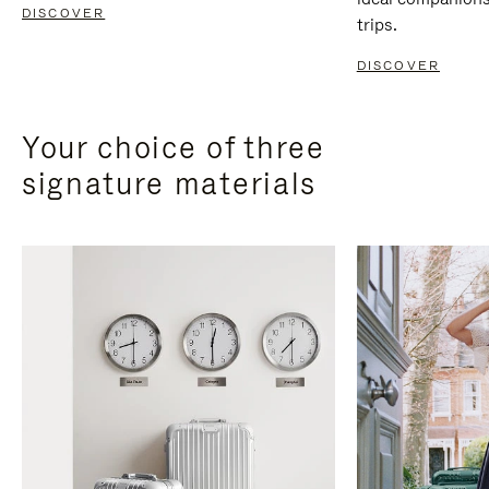
DISCOVER
trips.
DISCOVER
Your choice of three
signature materials