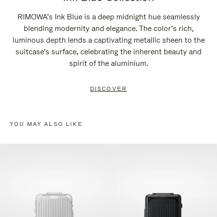
RIMOWA’s Ink Blue is a deep midnight hue seamlessly
blending modernity and elegance. The color’s rich,
luminous depth lends a captivating metallic sheen to the
suitcase's surface, celebrating the inherent beauty and
spirit of the aluminium.
DISCOVER
YOU MAY ALSO LIKE