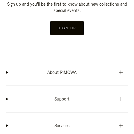
Sign up and you'll be the first to know about new collections and
special events.
SIGN UP
About RIMOWA
Support
Services