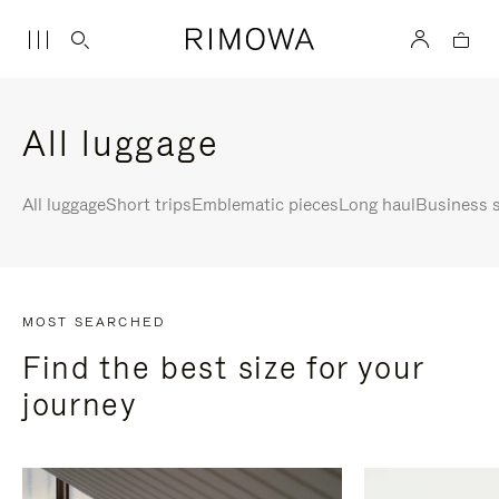
All luggage
All luggage
Short trips
Emblematic pieces
Long haul
Business s
MOST SEARCHED
Find the best size for your
journey