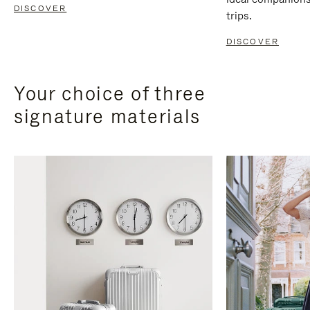
DISCOVER
trips.
DISCOVER
Your choice of three
signature materials