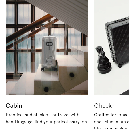
Cabin
Check-In
Practical and efficient for travel with
Crafted for longe
hand luggage, find your perfect carry-on.
shell aluminium 
ideal companions