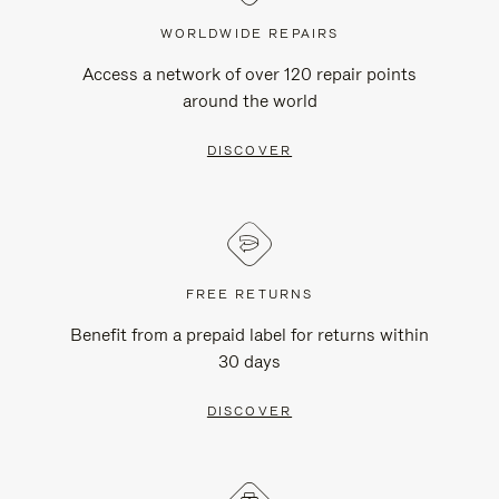
WORLDWIDE REPAIRS
Access a network of over 120 repair points
around the world
DISCOVER
FREE RETURNS
Benefit from a prepaid label for returns within
30 days
DISCOVER