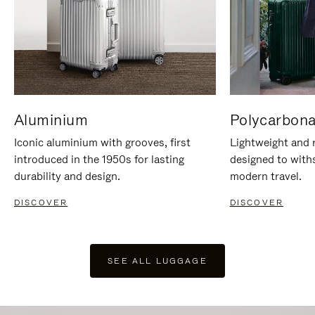
Aluminium
Polycarbona
Iconic aluminium with grooves, first
Lightweight and r
introduced in the 1950s for lasting
designed to with
durability and design.
modern travel.
DISCOVER
DISCOVER
SEE ALL LUGGAGE