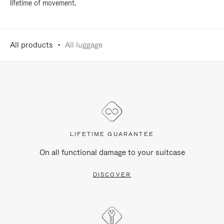
lifetime of movement.
All products
All luggage
LIFETIME GUARANTEE
On all functional damage to your suitcase
DISCOVER