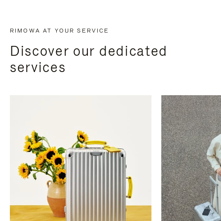
RIMOWA AT YOUR SERVICE
Discover our dedicated
services