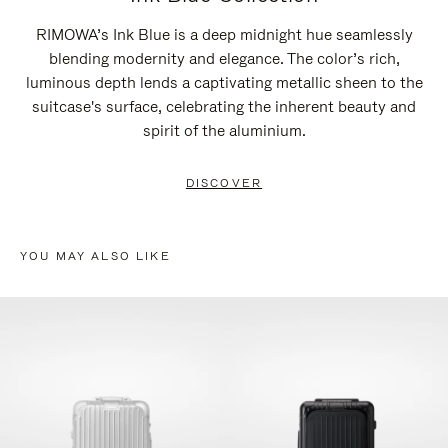
RIMOWA’s Ink Blue is a deep midnight hue seamlessly
blending modernity and elegance. The color’s rich,
luminous depth lends a captivating metallic sheen to the
suitcase's surface, celebrating the inherent beauty and
spirit of the aluminium.
DISCOVER
YOU MAY ALSO LIKE