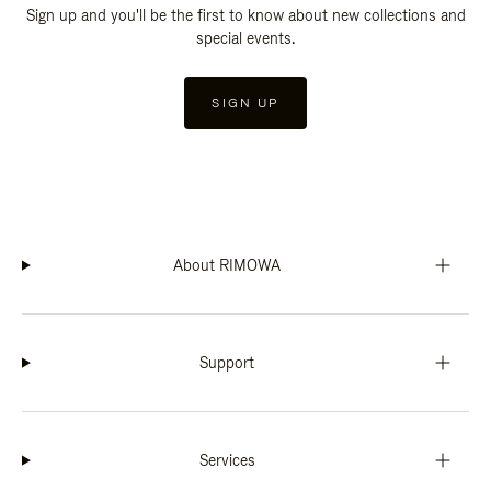
Sign up and you'll be the first to know about new collections and
special events.
SIGN UP
About RIMOWA
Support
Services