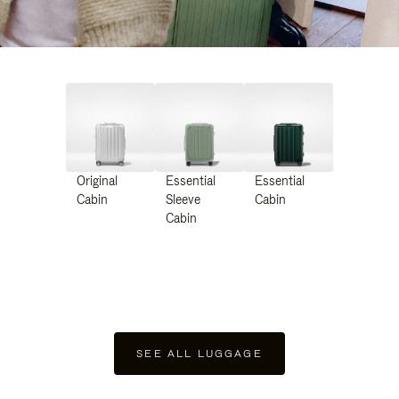
Original
Essential
Essential
Cabin
Sleeve
Cabin
Cabin
SEE ALL LUGGAGE