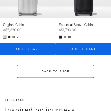
Original Cabin
Essential Sleeve Cabin
A$2,320.00
A$1,790.00
+1
ADD TO CART
ADD TO CART
BACK TO SHOP
LIFESTYLE
Inspired by journeys