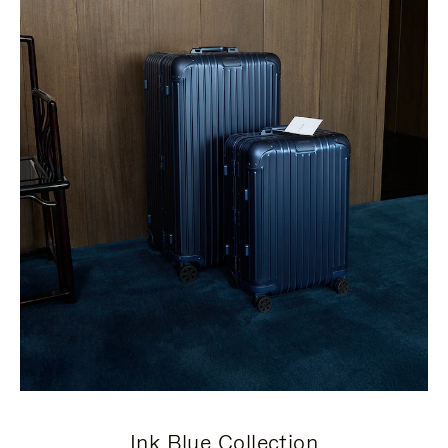
Ink Blue Collection