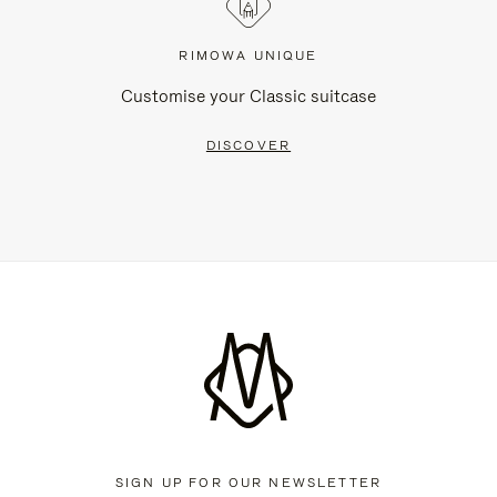
RIMOWA UNIQUE
Customise your Classic suitcase
DISCOVER
SIGN UP FOR OUR NEWSLETTER