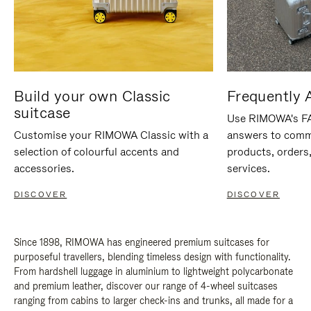
Build your own Classic
Frequently 
suitcase
Use RIMOWA's FAQ
Customise your RIMOWA Classic with a
answers to comm
selection of colourful accents and
products, orders,
accessories.
services.
DISCOVER
DISCOVER
Since 1898, RIMOWA has engineered premium suitcases for
purposeful travellers, blending timeless design with functionality.
From hardshell luggage in aluminium to lightweight polycarbonate
and premium leather, discover our range of 4-wheel suitcases
ranging from cabins to larger check-ins and trunks, all made for a