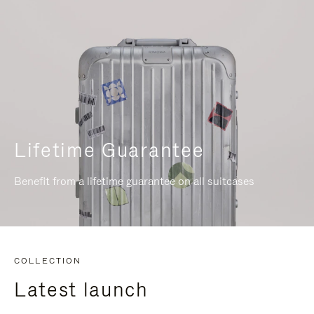
Lifetime Guarantee
Benefit from a lifetime guarantee on all suitcases
COLLECTION
Latest launch