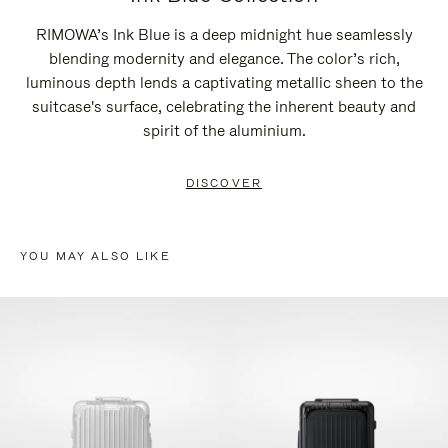
RIMOWA’s Ink Blue is a deep midnight hue seamlessly
blending modernity and elegance. The color’s rich,
luminous depth lends a captivating metallic sheen to the
suitcase's surface, celebrating the inherent beauty and
spirit of the aluminium.
DISCOVER
YOU MAY ALSO LIKE