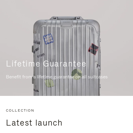
Lifetime Guarantee
Benefit from a lifetime guarantee on all suitcases
COLLECTION
Latest launch