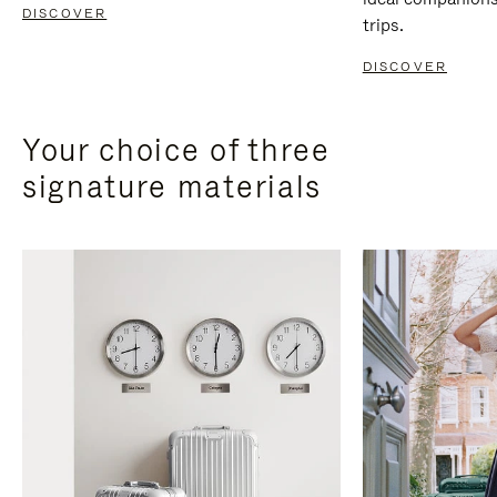
DISCOVER
trips.
DISCOVER
Your choice of three
signature materials