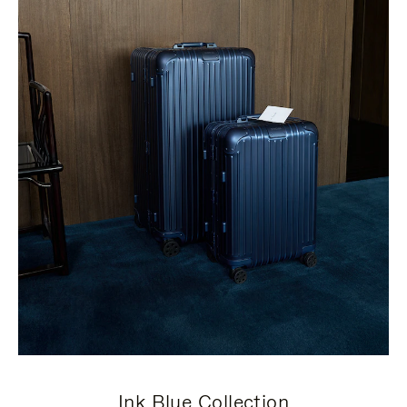
Ink Blue Collection