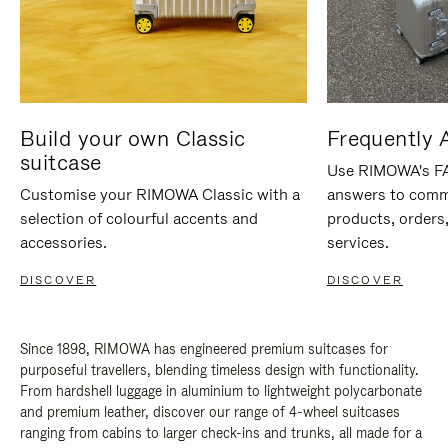
Build your own Classic
Frequently 
suitcase
Use RIMOWA's FAQ
Customise your RIMOWA Classic with a
answers to comm
selection of colourful accents and
products, orders,
accessories.
services.
DISCOVER
DISCOVER
Since 1898, RIMOWA has engineered premium suitcases for
purposeful travellers, blending timeless design with functionality.
From hardshell luggage in aluminium to lightweight polycarbonate
and premium leather, discover our range of 4-wheel suitcases
ranging from cabins to larger check-ins and trunks, all made for a