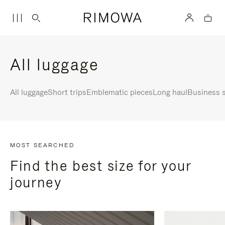
All luggage
All luggage
Short trips
Emblematic pieces
Long haul
Business s
MOST SEARCHED
Find the best size for your
journey