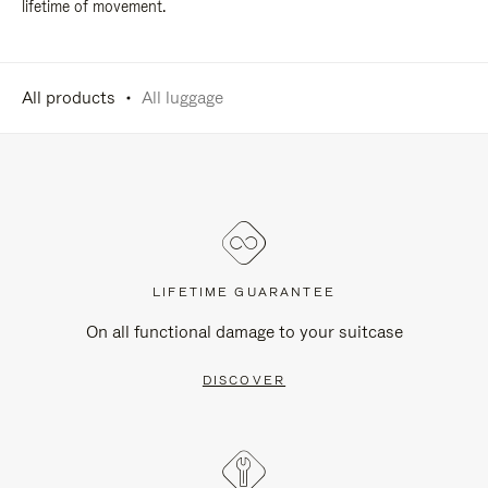
lifetime of movement.
All products
All luggage
LIFETIME GUARANTEE
On all functional damage to your suitcase
DISCOVER