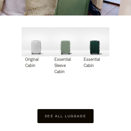
Original
Essential
Essential
Cabin
Sleeve
Cabin
Cabin
SEE ALL LUGGAGE