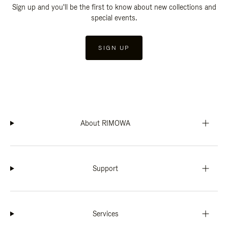
Sign up and you'll be the first to know about new collections and
special events.
SIGN UP
About RIMOWA
Support
Services