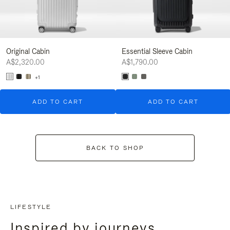
Original Cabin
Essential Sleeve Cabin
A$2,320.00
A$1,790.00
+1
ADD TO CART
ADD TO CART
BACK TO SHOP
LIFESTYLE
Inspired by journeys