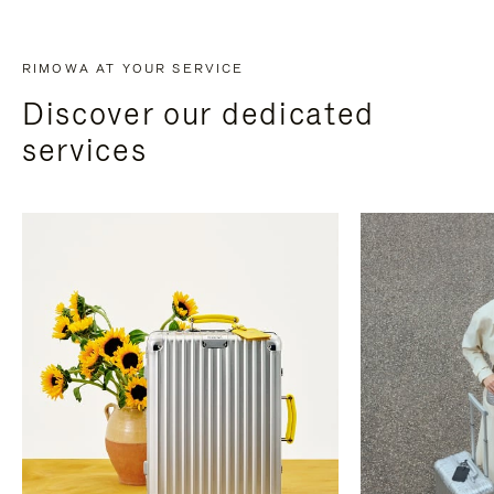
RIMOWA AT YOUR SERVICE
Discover our dedicated
services