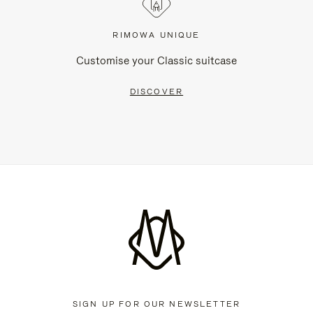
RIMOWA UNIQUE
Customise your Classic suitcase
DISCOVER
SIGN UP FOR OUR NEWSLETTER