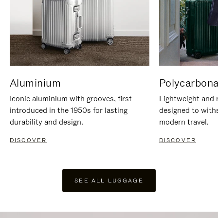
Aluminium
Polycarbona
Iconic aluminium with grooves, first
Lightweight and r
introduced in the 1950s for lasting
designed to with
durability and design.
modern travel.
DISCOVER
DISCOVER
SEE ALL LUGGAGE