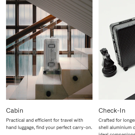
Cabin
Check-In
Practical and efficient for travel with
Crafted for longe
hand luggage, find your perfect carry-on.
shell aluminium 
ideal companions