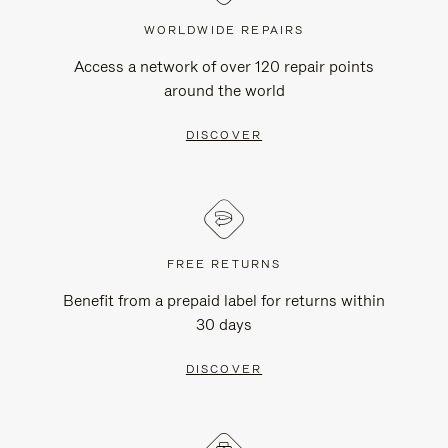
WORLDWIDE REPAIRS
Access a network of over 120 repair points
around the world
DISCOVER
FREE RETURNS
Benefit from a prepaid label for returns within
30 days
DISCOVER