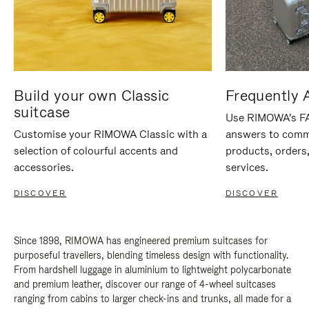
Build your own Classic
Frequently 
suitcase
Use RIMOWA's FAQ
Customise your RIMOWA Classic with a
answers to comm
selection of colourful accents and
products, orders,
accessories.
services.
DISCOVER
DISCOVER
Since 1898, RIMOWA has engineered premium suitcases for
purposeful travellers, blending timeless design with functionality.
From hardshell luggage in aluminium to lightweight polycarbonate
and premium leather, discover our range of 4-wheel suitcases
ranging from cabins to larger check-ins and trunks, all made for a