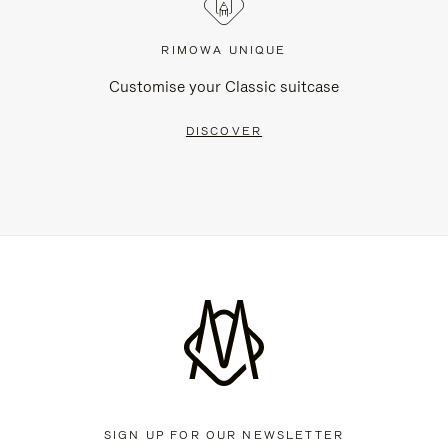
RIMOWA UNIQUE
Customise your Classic suitcase
DISCOVER
SIGN UP FOR OUR NEWSLETTER