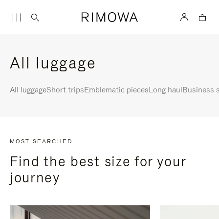
All luggage
All luggage
Short trips
Emblematic pieces
Long haul
Business s
MOST SEARCHED
Find the best size for your
journey