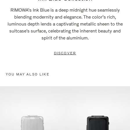
RIMOWA’s Ink Blue is a deep midnight hue seamlessly
blending modernity and elegance. The color’s rich,
luminous depth lends a captivating metallic sheen to the
suitcase's surface, celebrating the inherent beauty and
spirit of the aluminium.
DISCOVER
YOU MAY ALSO LIKE