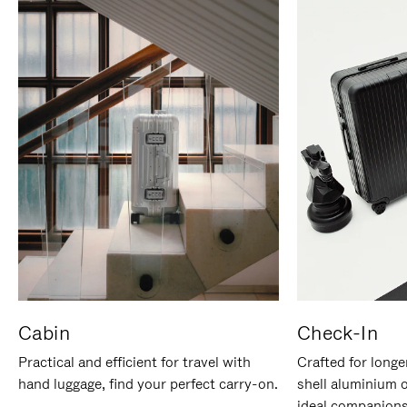
Cabin
Check-In
Practical and efficient for travel with
Crafted for longe
hand luggage, find your perfect carry-on.
shell aluminium 
ideal companions