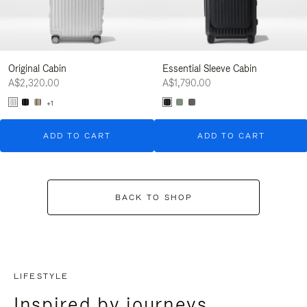
Original Cabin
Essential Sleeve Cabin
A$2,320.00
A$1,790.00
+1
ADD TO CART
ADD TO CART
BACK TO SHOP
LIFESTYLE
Inspired by journeys