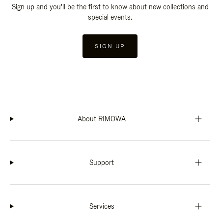
Sign up and you'll be the first to know about new collections and
special events.
SIGN UP
About RIMOWA
Support
Services