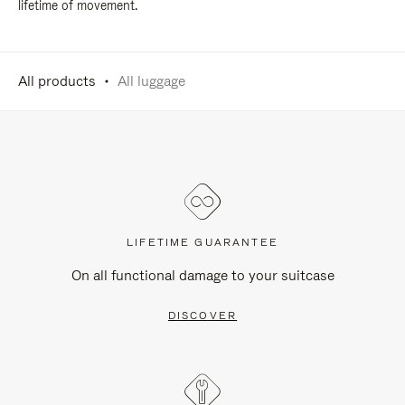
lifetime of movement.
All products
All luggage
LIFETIME GUARANTEE
On all functional damage to your suitcase
DISCOVER