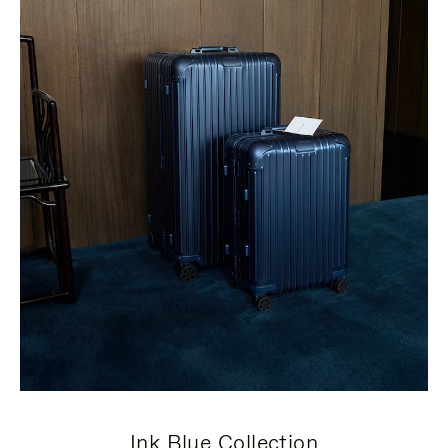
Ink Blue Collection