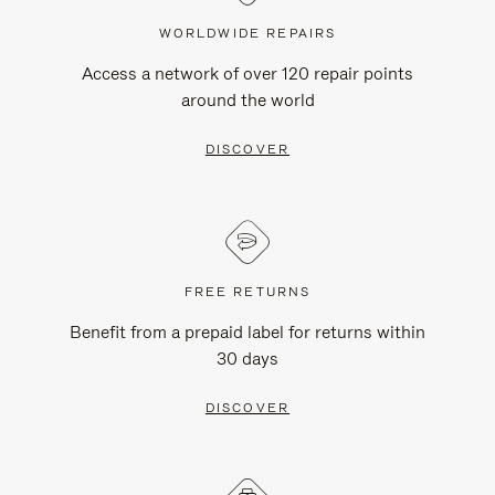
WORLDWIDE REPAIRS
Access a network of over 120 repair points
around the world
DISCOVER
FREE RETURNS
Benefit from a prepaid label for returns within
30 days
DISCOVER