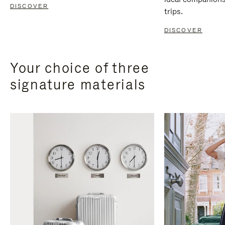
DISCOVER
trips.
DISCOVER
Your choice of three
signature materials