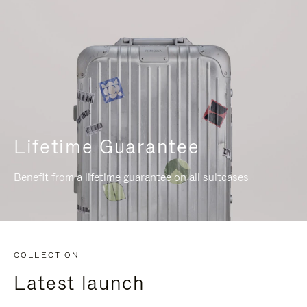
Lifetime Guarantee
Benefit from a lifetime guarantee on all suitcases
COLLECTION
Latest launch