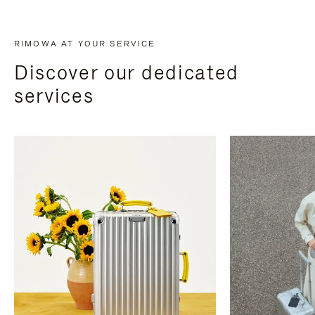
RIMOWA AT YOUR SERVICE
Discover our dedicated
services