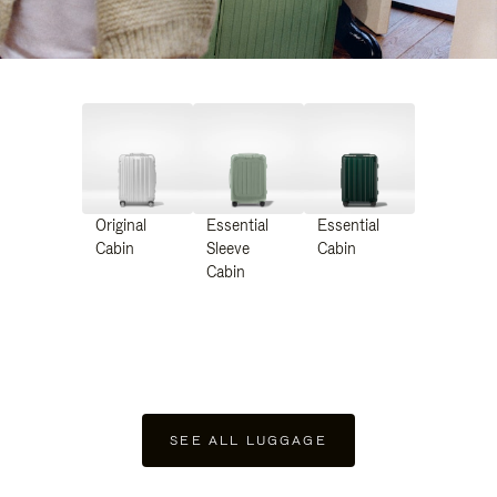
Original
Essential
Essential
Cabin
Sleeve
Cabin
Cabin
SEE ALL LUGGAGE