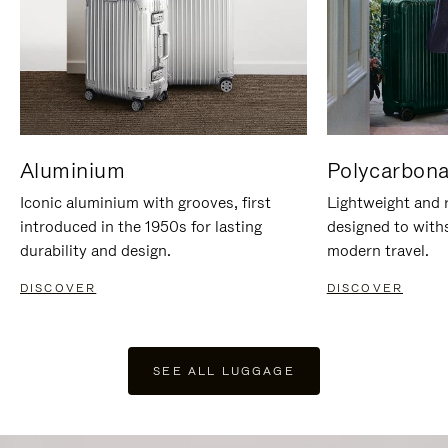
Aluminium
Polycarbona
Iconic aluminium with grooves, first
Lightweight and r
introduced in the 1950s for lasting
designed to with
durability and design.
modern travel.
DISCOVER
DISCOVER
SEE ALL LUGGAGE