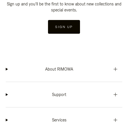
Sign up and you'll be the first to know about new collections and
special events.
SIGN UP
About RIMOWA
Support
Services