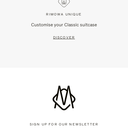
RIMOWA UNIQUE
Customise your Classic suitcase
DISCOVER
SIGN UP FOR OUR NEWSLETTER