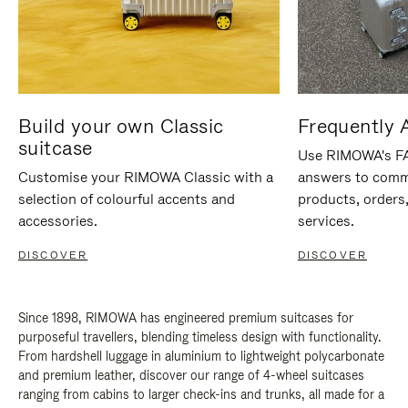
Build your own Classic
Frequently 
suitcase
Use RIMOWA's FAQ
Customise your RIMOWA Classic with a
answers to comm
selection of colourful accents and
products, orders,
accessories.
services.
DISCOVER
DISCOVER
Since 1898, RIMOWA has engineered premium suitcases for
purposeful travellers, blending timeless design with functionality.
From hardshell luggage in aluminium to lightweight polycarbonate
and premium leather, discover our range of 4-wheel suitcases
ranging from cabins to larger check-ins and trunks, all made for a