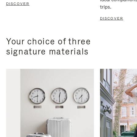
DISCOVER
trips.
DISCOVER
Your choice of three
signature materials