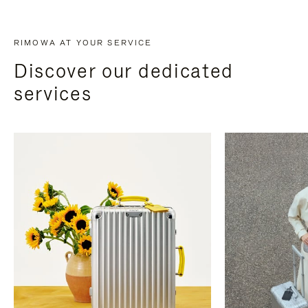
RIMOWA AT YOUR SERVICE
Discover our dedicated
services