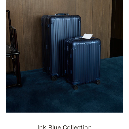
Ink Blue Collection