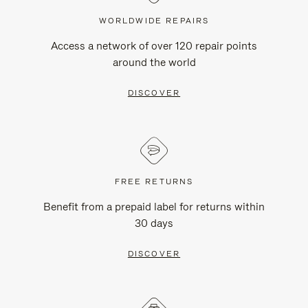
WORLDWIDE REPAIRS
Access a network of over 120 repair points
around the world
DISCOVER
FREE RETURNS
Benefit from a prepaid label for returns within
30 days
DISCOVER