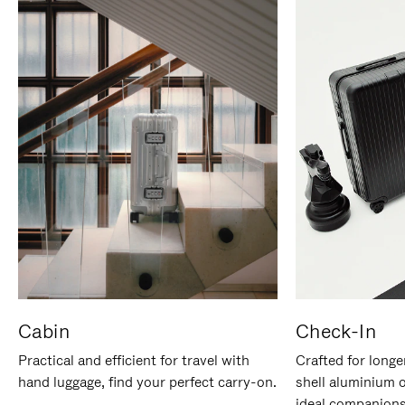
Cabin
Check-In
Practical and efficient for travel with
Crafted for longe
hand luggage, find your perfect carry-on.
shell aluminium 
ideal companions