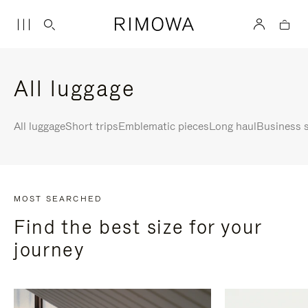
All luggage
All luggage
Short trips
Emblematic pieces
Long haul
Business s
MOST SEARCHED
Find the best size for your
journey