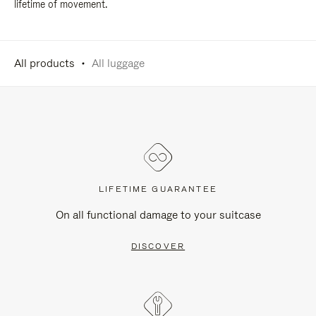
lifetime of movement.
All products
All luggage
LIFETIME GUARANTEE
On all functional damage to your suitcase
DISCOVER