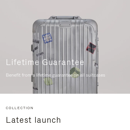
Lifetime Guarantee
Benefit from a lifetime guarantee on all suitcases
COLLECTION
Latest launch