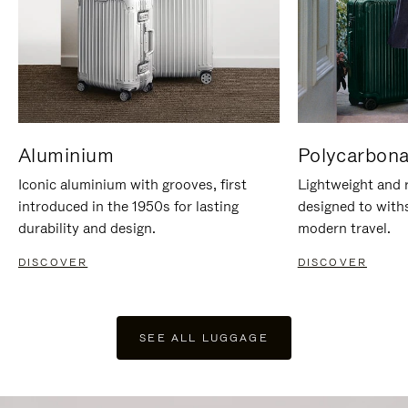
Aluminium
Polycarbona
Iconic aluminium with grooves, first
Lightweight and r
introduced in the 1950s for lasting
designed to with
durability and design.
modern travel.
DISCOVER
DISCOVER
SEE ALL LUGGAGE