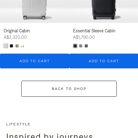
Original Cabin
Essential Sleeve Cabin
A$2,320.00
A$1,790.00
+1
ADD TO CART
ADD TO CART
BACK TO SHOP
LIFESTYLE
Inspired by journeys