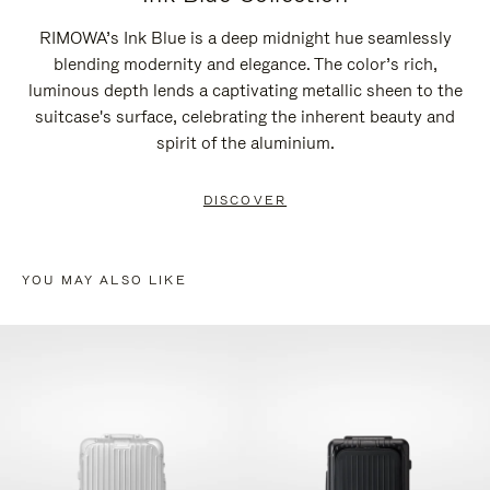
RIMOWA’s Ink Blue is a deep midnight hue seamlessly
blending modernity and elegance. The color’s rich,
luminous depth lends a captivating metallic sheen to the
suitcase's surface, celebrating the inherent beauty and
spirit of the aluminium.
DISCOVER
YOU MAY ALSO LIKE