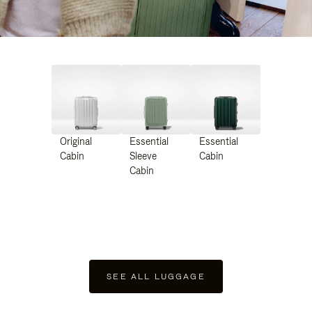
Original
Essential
Essential
Cabin
Sleeve
Cabin
Cabin
SEE ALL LUGGAGE