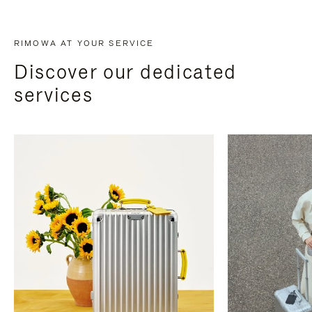
RIMOWA AT YOUR SERVICE
Discover our dedicated
services