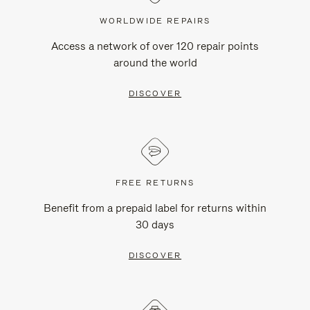
WORLDWIDE REPAIRS
Access a network of over 120 repair points
around the world
DISCOVER
FREE RETURNS
Benefit from a prepaid label for returns within
30 days
DISCOVER