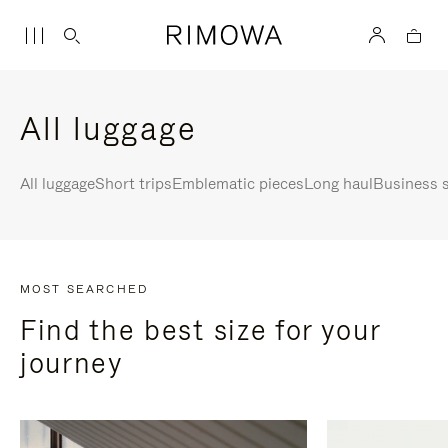
All luggage
All luggage
Short trips
Emblematic pieces
Long haul
Business s
MOST SEARCHED
Find the best size for your
journey