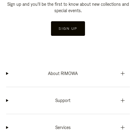
Sign up and you'll be the first to know about new collections and
special events.
SIGN UP
About RIMOWA
Support
Services