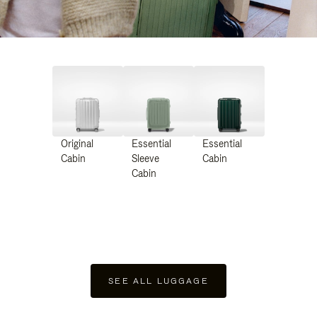
Original
Essential
Essential
Cabin
Sleeve
Cabin
Cabin
SEE ALL LUGGAGE