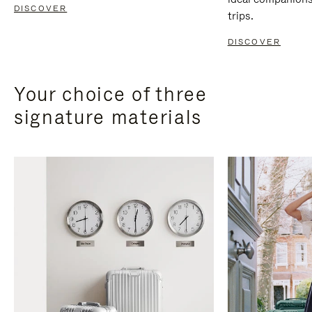
DISCOVER
trips.
DISCOVER
Your choice of three
signature materials