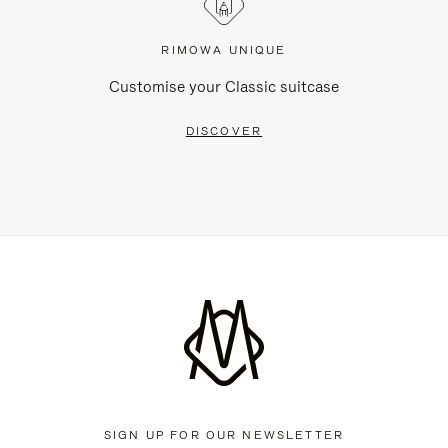
RIMOWA UNIQUE
Customise your Classic suitcase
DISCOVER
SIGN UP FOR OUR NEWSLETTER