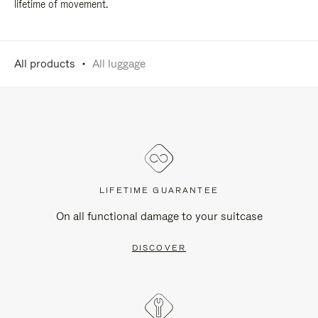
lifetime of movement.
All products
All luggage
LIFETIME GUARANTEE
On all functional damage to your suitcase
DISCOVER