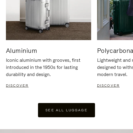
Aluminium
Polycarbona
Iconic aluminium with grooves, first
Lightweight and r
introduced in the 1950s for lasting
designed to with
durability and design.
modern travel.
DISCOVER
DISCOVER
SEE ALL LUGGAGE