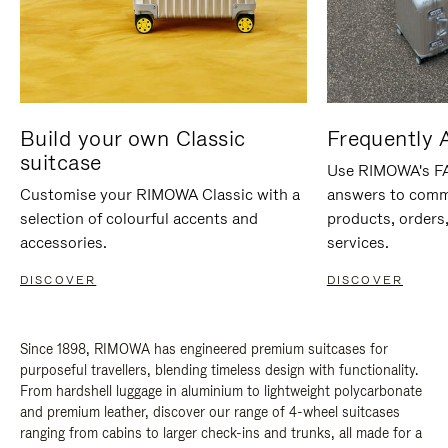
Build your own Classic
Frequently 
suitcase
Use RIMOWA's FAQ
Customise your RIMOWA Classic with a
answers to comm
selection of colourful accents and
products, orders,
accessories.
services.
DISCOVER
DISCOVER
Since 1898, RIMOWA has engineered premium suitcases for
purposeful travellers, blending timeless design with functionality.
From hardshell luggage in aluminium to lightweight polycarbonate
and premium leather, discover our range of 4-wheel suitcases
ranging from cabins to larger check-ins and trunks, all made for a