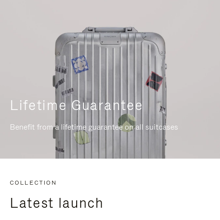
Lifetime Guarantee
Benefit from a lifetime guarantee on all suitcases
COLLECTION
Latest launch