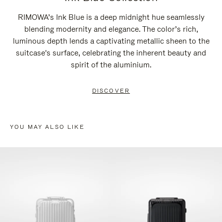
RIMOWA’s Ink Blue is a deep midnight hue seamlessly
blending modernity and elegance. The color’s rich,
luminous depth lends a captivating metallic sheen to the
suitcase's surface, celebrating the inherent beauty and
spirit of the aluminium.
DISCOVER
YOU MAY ALSO LIKE