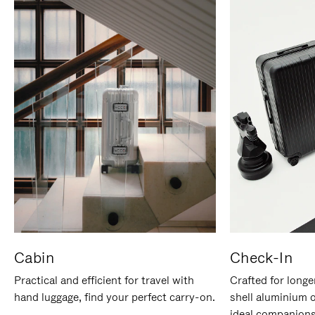
Cabin
Check-In
Practical and efficient for travel with
Crafted for longe
hand luggage, find your perfect carry-on.
shell aluminium 
ideal companions