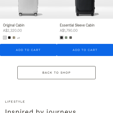
Original Cabin
Essential Sleeve Cabin
A$2,320.00
A$1,790.00
+1
ADD TO CART
ADD TO CART
BACK TO SHOP
LIFESTYLE
Inspired by journeys