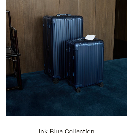
Ink Blue Collection