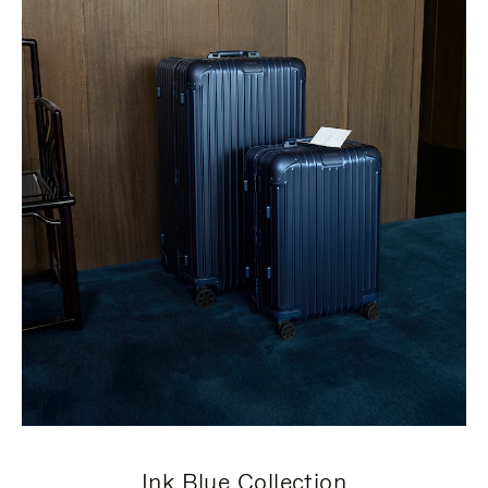
Ink Blue Collection