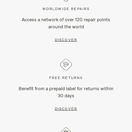
WORLDWIDE REPAIRS
Access a network of over 120 repair points
around the world
DISCOVER
FREE RETURNS
Benefit from a prepaid label for returns within
30 days
DISCOVER