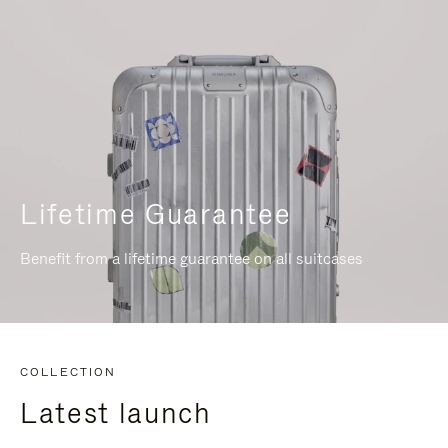
Lifetime Guarantee
Benefit from a lifetime guarantee on all suitcases
COLLECTION
Latest launch