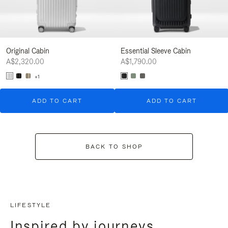
Original Cabin
Essential Sleeve Cabin
A$2,320.00
A$1,790.00
+1
ADD TO CART
ADD TO CART
BACK TO SHOP
LIFESTYLE
Inspired by journeys