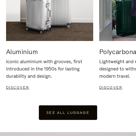
Aluminium
Polycarbona
Iconic aluminium with grooves, first
Lightweight and r
introduced in the 1950s for lasting
designed to with
durability and design.
modern travel.
DISCOVER
DISCOVER
SEE ALL LUGGAGE