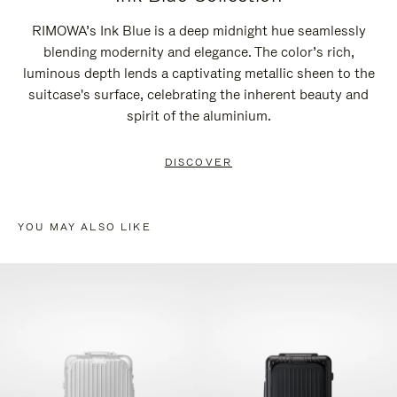
RIMOWA’s Ink Blue is a deep midnight hue seamlessly
blending modernity and elegance. The color’s rich,
luminous depth lends a captivating metallic sheen to the
suitcase's surface, celebrating the inherent beauty and
spirit of the aluminium.
DISCOVER
YOU MAY ALSO LIKE