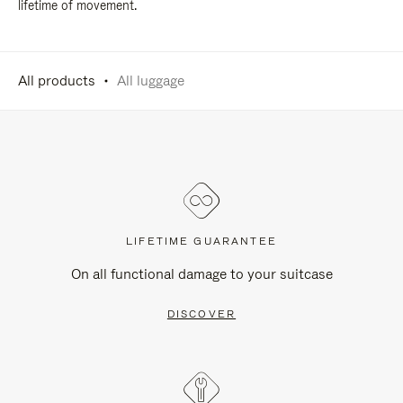
lifetime of movement.
All products
All luggage
LIFETIME GUARANTEE
On all functional damage to your suitcase
DISCOVER