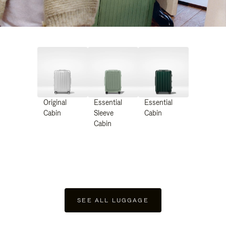
Original
Essential
Essential
Cabin
Sleeve
Cabin
Cabin
SEE ALL LUGGAGE