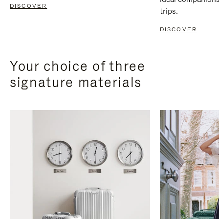
DISCOVER
trips.
DISCOVER
Your choice of three
signature materials