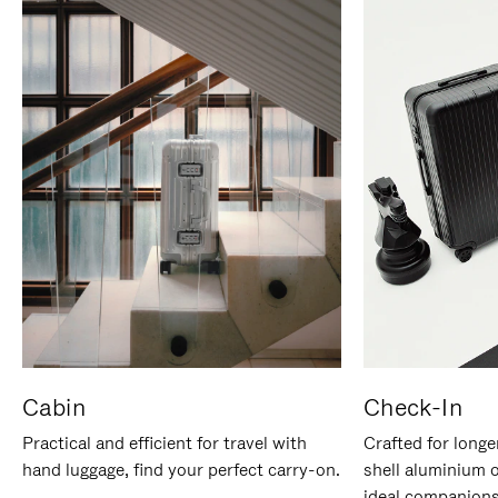
Cabin
Check-In
Practical and efficient for travel with
Crafted for longe
hand luggage, find your perfect carry-on.
shell aluminium 
ideal companions