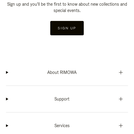
Sign up and you'll be the first to know about new collections and
special events.
SIGN UP
About RIMOWA
Support
Services