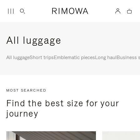
All luggage
All luggage
Short trips
Emblematic pieces
Long haul
Business s
MOST SEARCHED
Find the best size for your
journey