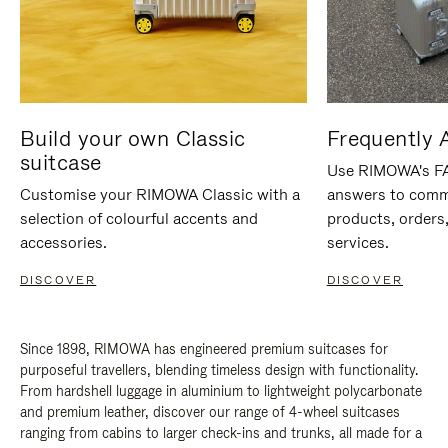
Build your own Classic
Frequently 
suitcase
Use RIMOWA's FAQ
Customise your RIMOWA Classic with a
answers to comm
selection of colourful accents and
products, orders,
accessories.
services.
DISCOVER
DISCOVER
Since 1898, RIMOWA has engineered premium suitcases for
purposeful travellers, blending timeless design with functionality.
From hardshell luggage in aluminium to lightweight polycarbonate
and premium leather, discover our range of 4-wheel suitcases
ranging from cabins to larger check-ins and trunks, all made for a