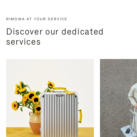
RIMOWA AT YOUR SERVICE
Discover our dedicated
services