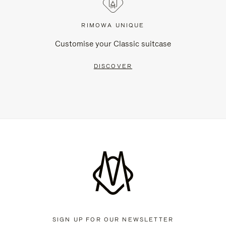
RIMOWA UNIQUE
Customise your Classic suitcase
DISCOVER
SIGN UP FOR OUR NEWSLETTER