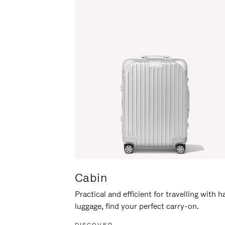
Cabin
Practical and efficient for travelling with 
luggage, find your perfect carry-on.