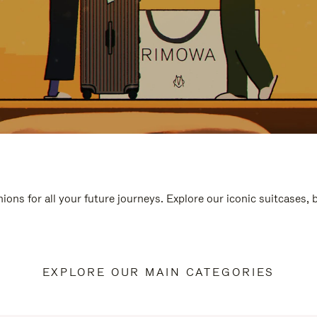
ions for all your future journeys. Explore our iconic suitcases,
EXPLORE OUR MAIN CATEGORIES