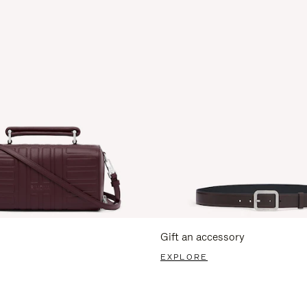
Gift an accessory
EXPLORE