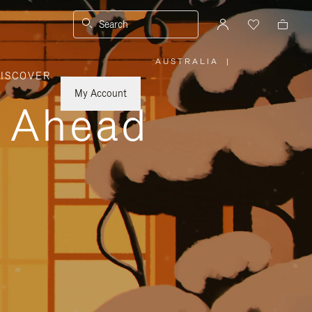
Search
AUSTRALIA
|
,
ISCOVER
PLEASE
SELECT
YOUR
My Account
COUNTRY
y Ahead
/
REGION