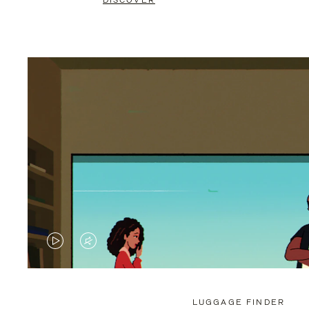
DISCOVER
VIDEO
VIDEO
IS
IS
PLAYED,
MUTED,
LUGGAGE FINDER