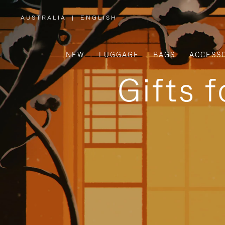
AUSTRALIA
|
ENGLISH
,
PLEASE
SELECT
YOUR
COUNTRY
/
NEW
LUGGAGE
BAGS
ACCESS
REGION
Gifts 