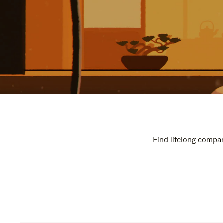
Find lifelong compan