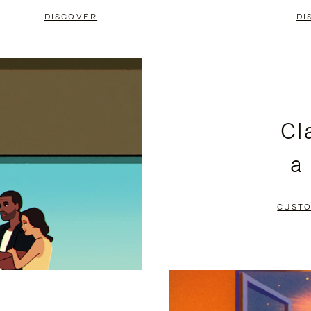
DISCOVER
DI
Cl
a
CUSTO