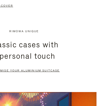
SCOVER
RIMOWA UNIQUE
assic cases with
 personal touch
MISE YOUR ALUMINIUM SUITCASE