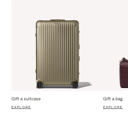
Gift a suitcase
Gift a bag
EXPLORE
EXPLORE