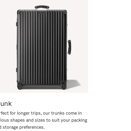
runk
fect for longer trips, our trunks come in
rious shapes and sizes to suit your packing
d storage preferences.