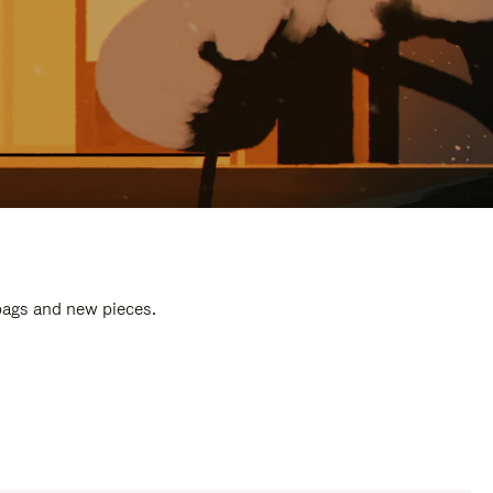
 bags and new pieces.