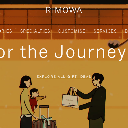
ORIES
SPECIALTIES
CUSTOMISE
SERVICES
D
for the Journe
EXPLORE ALL GIFT IDEAS