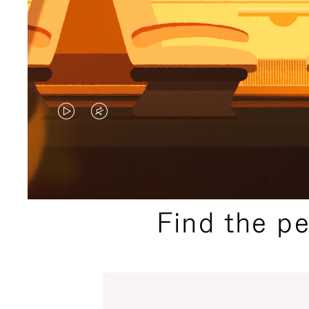
VIDEO
VIDEO
IS
IS
PLAYED,
MUTED,
PLEASE
PLEASE
Find the p
PRESS
PRESS
TO
TO
PAUSE
UNMUTE
IT
IT