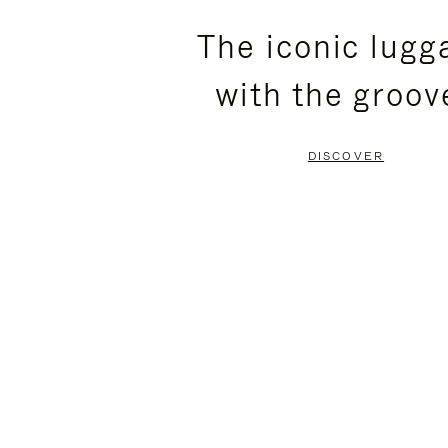
PLEASE
PLEASE
The iconic lugg
PRESS
PRESS
with the groov
TO
TO
PAUSE
UNMUTE
DISCOVER
IT
IT