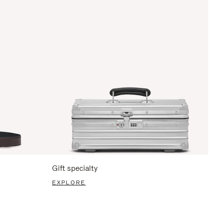
Gift specialty
EXPLORE