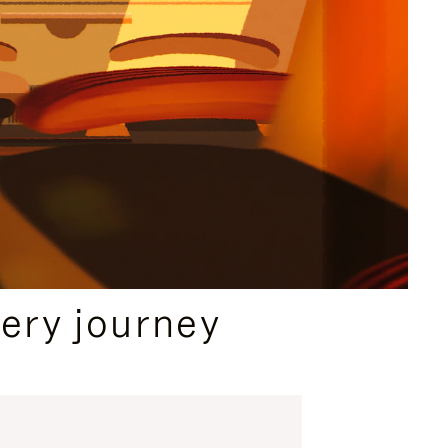
ery journey