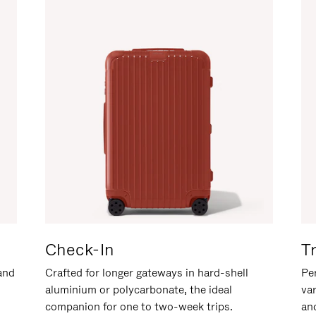
Check-In
T
hand
Crafted for longer gateways in hard-shell
Per
aluminium or polycarbonate, the ideal
va
companion for one to two-week trips.
an