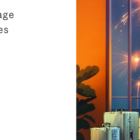
age
es