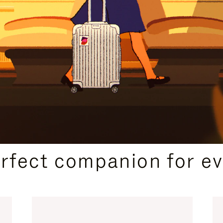
CURATED GIFT SELECTIONS
erfect companion for ev