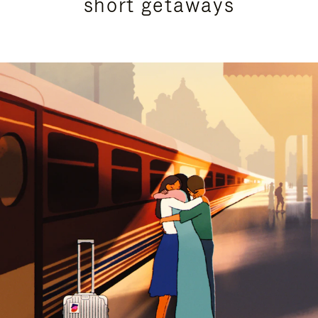
short getaways