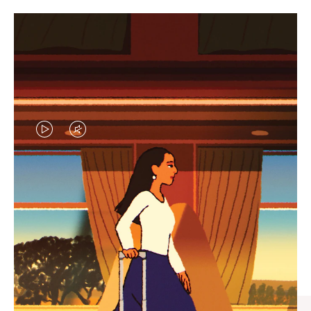
VIDEO
VIDEO
IS
IS
PLAYED,
MUTED,
CURATED GIFT SELECTIONS
PLEASE
PLEASE
Find the perfect companion
PRESS
PRESS
for every journey
TO
TO
PAUSE
UNMUTE