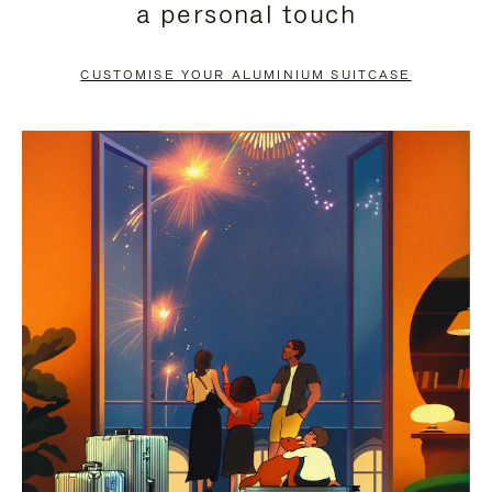
a personal touch
TO
TO
PAUSE
UNMUTE
CUSTOMISE YOUR ALUMINIUM SUITCASE
IT
IT