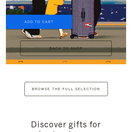
+6
ADD TO CART
BACK TO SHOP
BROWSE THE FULL SELECTION
Discover gifts for