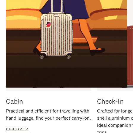
IT
IT
Cabin
Check-In
Practical and efficient for travelling with
Crafted for longe
hand luggage, find your perfect carry-on.
shell aluminium 
ideal companion 
DISCOVER
trips.