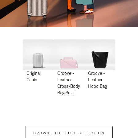
Original
Groove -
Groove -
Cabin
Leather
Leather
Cross-Body
Hobo Bag
Bag Small
BROWSE THE FULL SELECTION