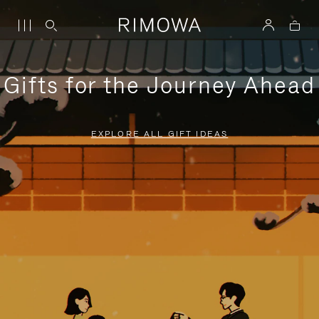
Gifts for the Journey Ahead
EXPLORE ALL GIFT IDEAS