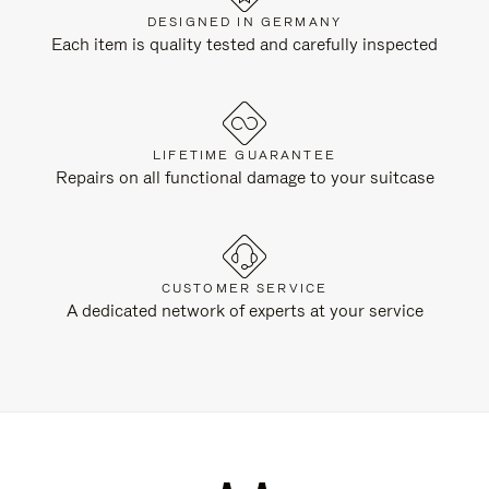
DESIGNED IN GERMANY
Each item is quality tested and carefully inspected
LIFETIME GUARANTEE
Repairs on all functional damage to your suitcase
CUSTOMER SERVICE
A dedicated network of experts at your service