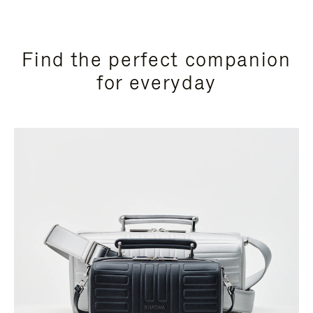
Find the perfect companion
for everyday