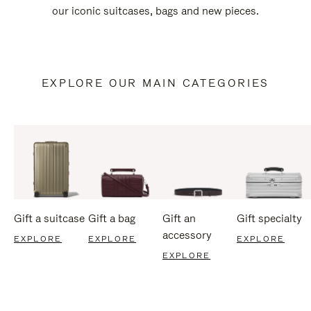
our iconic suitcases, bags and new pieces.
EXPLORE OUR MAIN CATEGORIES
Gift a suitcase
Gift a bag
Gift an
Gift specialty
accessory
EXPLORE
EXPLORE
EXPLORE
EXPLORE