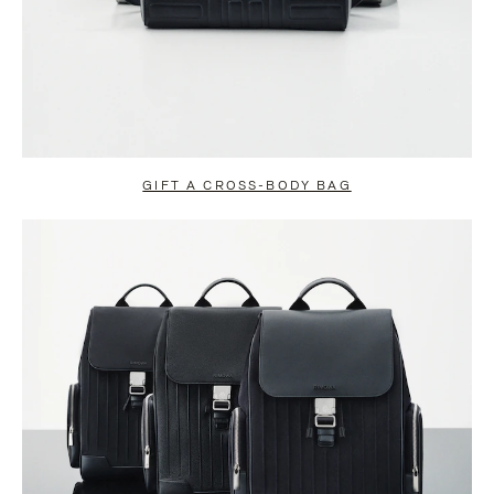
GIFT A CROSS-BODY BAG