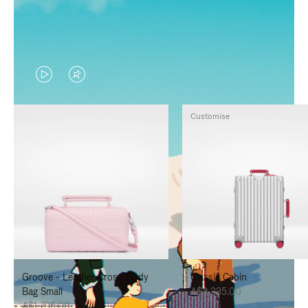
VIDEO
VIDEO
IS
IS
Customise
PLAYED,
MUTED,
PLEASE
PLEASE
PRESS
PRESS
TO
TO
PAUSE
UNMUTE
IT
IT
Groove - Leather Cross-Body
Classic Cabin
Bag Small
A$3,335.00
A$1,795.00