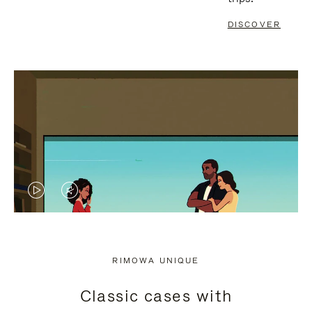
DISCOVER
VIDEO
VIDEO
IS
IS
PLAYED,
MUTED,
RIMOWA UNIQUE
PLEASE
PLEASE
Classic cases with
PRESS
PRESS