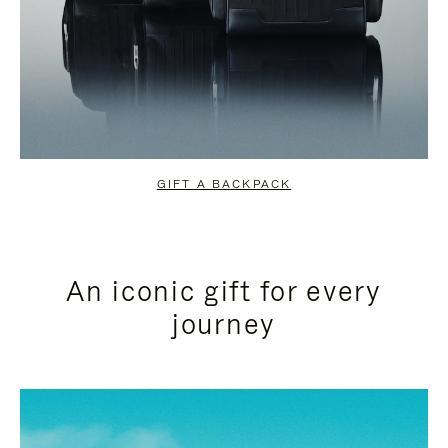
GIFT A BACKPACK
An iconic gift for every
journey