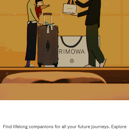
Find lifelong companions for all your future journeys. Explore