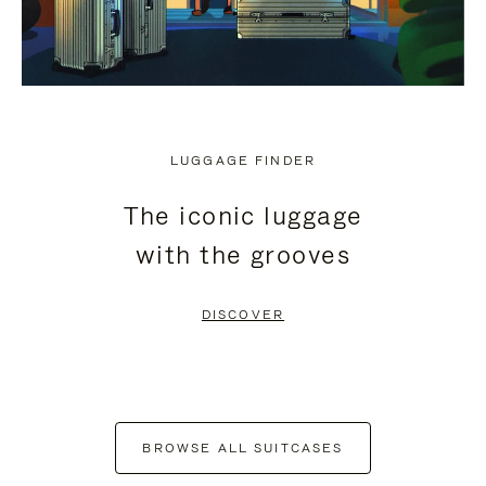
LUGGAGE FINDER
The iconic luggage
with the grooves
DISCOVER
BROWSE ALL SUITCASES