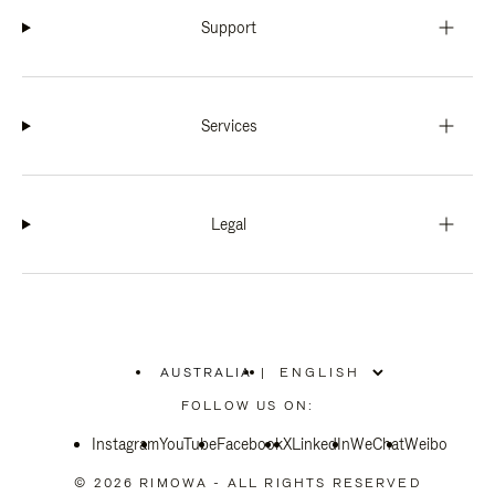
Support
Services
Legal
AUSTRALIA
|
,
PLEASE
FOLLOW US ON:
SELECT
YOUR
Instagram
YouTube
COUNTRY
Facebook
X
LinkedIn
WeChat
Weibo
/
REGION
© 2026 RIMOWA - ALL RIGHTS RESERVED