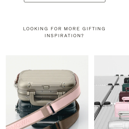
LOOKING FOR MORE GIFTING
INSPIRATION?