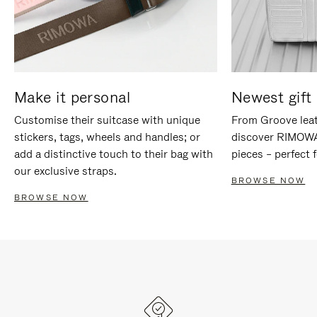
Make it personal
Newest gift 
Customise their suitcase with unique
From Groove leat
stickers, tags, wheels and handles; or
discover RIMOWA'
add a distinctive touch to their bag with
pieces – perfect f
our exclusive straps.
BROWSE NOW
BROWSE NOW