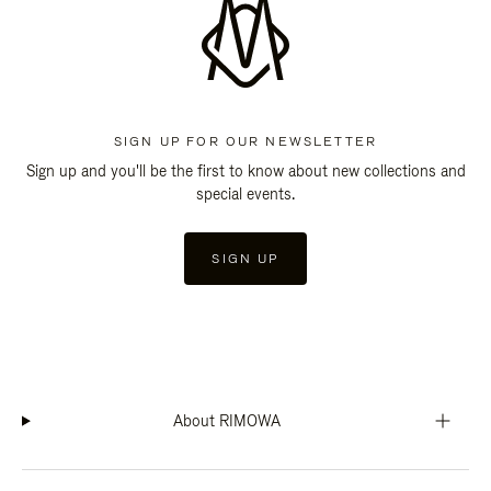
SIGN UP FOR OUR NEWSLETTER
Sign up and you'll be the first to know about new collections and
special events.
SIGN UP
About RIMOWA