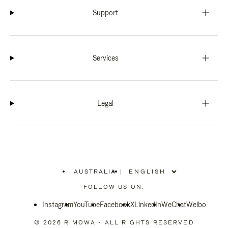
Support
Services
Legal
AUSTRALIA
|
,
PLEASE
FOLLOW US ON:
SELECT
YOUR
Instagram
YouTube
COUNTRY
Facebook
X
LinkedIn
WeChat
Weibo
/
REGION
© 2026 RIMOWA - ALL RIGHTS RESERVED