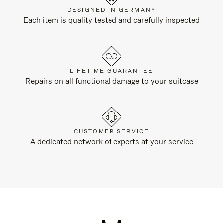
DESIGNED IN GERMANY
Each item is quality tested and carefully inspected
LIFETIME GUARANTEE
Repairs on all functional damage to your suitcase
CUSTOMER SERVICE
A dedicated network of experts at your service