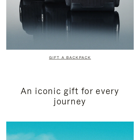
GIFT A BACKPACK
An iconic gift for every
journey