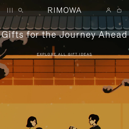
Gifts for the Journey Ahead
EXPLORE ALL GIFT IDEAS