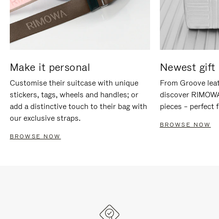
Make it personal
Newest gift 
Customise their suitcase with unique
From Groove leat
stickers, tags, wheels and handles; or
discover RIMOWA'
add a distinctive touch to their bag with
pieces – perfect f
our exclusive straps.
BROWSE NOW
BROWSE NOW