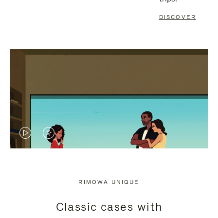
DISCOVER
VIDEO
VIDEO
IS
IS
PLAYED,
MUTED,
RIMOWA UNIQUE
PLEASE
PLEASE
Classic cases with
PRESS
PRESS