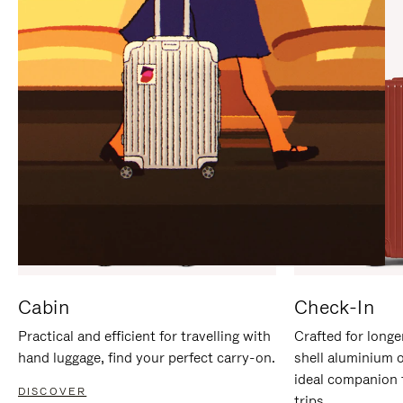
IT
IT
Cabin
Check-In
Practical and efficient for travelling with
Crafted for longe
hand luggage, find your perfect carry-on.
shell aluminium 
ideal companion 
DISCOVER
trips.