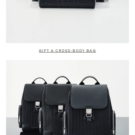
GIFT A CROSS-BODY BAG