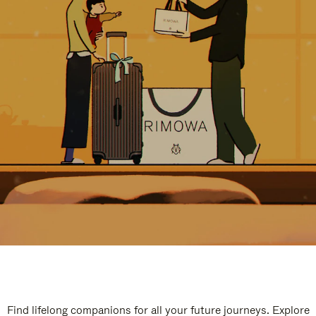
Find lifelong companions for all your future journeys. Explore