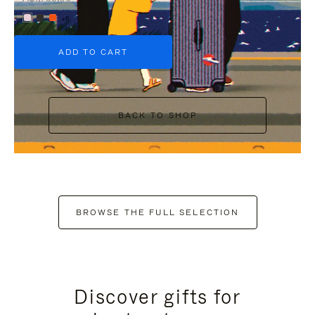
+6
ADD TO CART
BACK TO SHOP
BROWSE THE FULL SELECTION
Discover gifts for