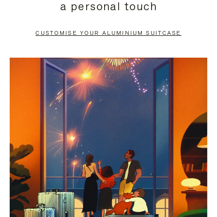
a personal touch
TO
TO
PAUSE
UNMUTE
CUSTOMISE YOUR ALUMINIUM SUITCASE
IT
IT