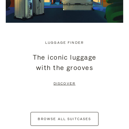
LUGGAGE FINDER
The iconic luggage
with the grooves
DISCOVER
BROWSE ALL SUITCASES