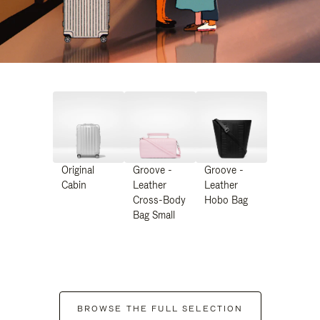
Original
Groove -
Groove -
Cabin
Leather
Leather
Cross-Body
Hobo Bag
Bag Small
BROWSE THE FULL SELECTION