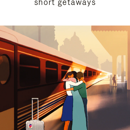
short getaways