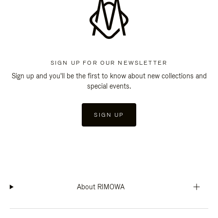
SIGN UP FOR OUR NEWSLETTER
Sign up and you'll be the first to know about new collections and
special events.
SIGN UP
About RIMOWA