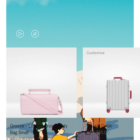
VIDEO
VIDEO
IS
IS
Customise
PLAYED,
MUTED,
PLEASE
PLEASE
PRESS
PRESS
TO
TO
PAUSE
UNMUTE
IT
IT
Groove - Leather Cross-Body
Classic Cabin
Bag Small
A$3,335.00
A$1,795.00