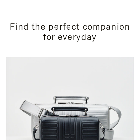
Find the perfect companion
for everyday