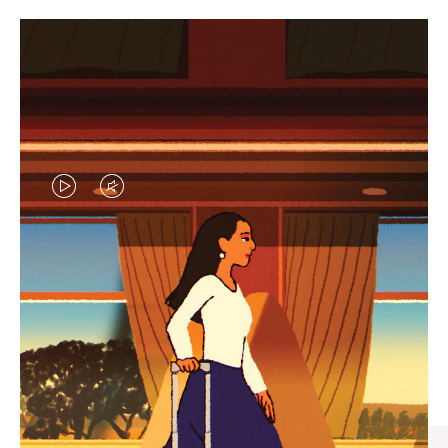
VIDEO
VIDEO
IS
IS
PLAYED,
MUTED,
CURATED GIFT SELECTIONS
PLEASE
PLEASE
Find the perfect companion
PRESS
PRESS
for every journey
TO
TO
PAUSE
UNMUTE