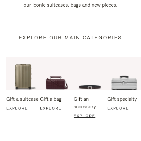
our iconic suitcases, bags and new pieces.
EXPLORE OUR MAIN CATEGORIES
Gift a suitcase
Gift a bag
Gift an
Gift specialty
accessory
EXPLORE
EXPLORE
EXPLORE
EXPLORE