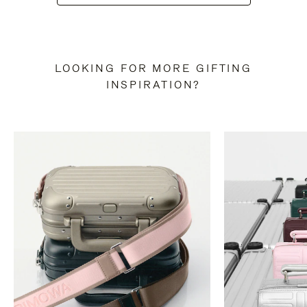
LOOKING FOR MORE GIFTING
INSPIRATION?